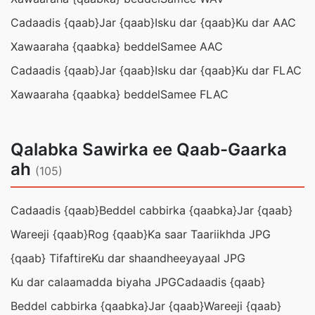
Cadaadis {qaab}
Jar {qaab}
Isku dar {qaab}
Ku dar AAC
Xawaaraha {qaabka} beddel
Samee AAC
Cadaadis {qaab}
Jar {qaab}
Isku dar {qaab}
Ku dar FLAC
Xawaaraha {qaabka} beddel
Samee FLAC
Qalabka Sawirka ee Qaab-Gaarka
ah
(105)
Cadaadis {qaab}
Beddel cabbirka {qaabka}
Jar {qaab}
Wareeji {qaab}
Rog {qaab}
Ka saar Taariikhda JPG
{qaab} Tifaftire
Ku dar shaandheeyayaal JPG
Ku dar calaamadda biyaha JPG
Cadaadis {qaab}
Beddel cabbirka {qaabka}
Jar {qaab}
Wareeji {qaab}