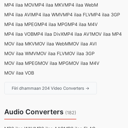
MP4 ilaa MOV
MP4 ilaa MKV
MP4 ilaa WebM
MP4 ilaa AVI
MP4 ilaa WMV
MP4 ilaa FLV
MP4 ilaa 3GP
MP4 ilaa MPEG
MP4 ilaa MPG
MP4 ilaa M4V
MP4 ilaa VOB
MP4 ilaa DivX
MP4 ilaa AV1
MOV ilaa MP4
MOV ilaa MKV
MOV ilaa WebM
MOV ilaa AVI
MOV ilaa WMV
MOV ilaa FLV
MOV ilaa 3GP
MOV ilaa MPEG
MOV ilaa MPG
MOV ilaa M4V
MOV ilaa VOB
Fiiri dhammaan 204 Video Converters →
Audio Converters
(182)