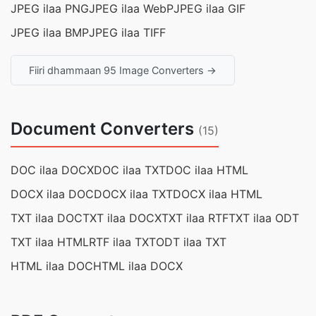
JPEG ilaa PNG
JPEG ilaa WebP
JPEG ilaa GIF
JPEG ilaa BMP
JPEG ilaa TIFF
Fiiri dhammaan 95 Image Converters →
Document Converters
(15)
DOC ilaa DOCX
DOC ilaa TXT
DOC ilaa HTML
DOCX ilaa DOC
DOCX ilaa TXT
DOCX ilaa HTML
TXT ilaa DOC
TXT ilaa DOCX
TXT ilaa RTF
TXT ilaa ODT
TXT ilaa HTML
RTF ilaa TXT
ODT ilaa TXT
HTML ilaa DOC
HTML ilaa DOCX