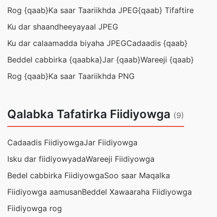
Rog {qaab}
Ka saar Taariikhda JPEG
{qaab} Tifaftire
Ku dar shaandheeyayaal JPEG
Ku dar calaamadda biyaha JPEG
Cadaadis {qaab}
Beddel cabbirka {qaabka}
Jar {qaab}
Wareeji {qaab}
Rog {qaab}
Ka saar Taariikhda PNG
Qalabka Tafatirka Fiidiyowga
(9)
Cadaadis Fiidiyowga
Jar Fiidiyowga
Isku dar fiidiyowyada
Wareeji Fiidiyowga
Bedel cabbirka Fiidiyowga
Soo saar Maqalka
Fiidiyowga aamusan
Beddel Xawaaraha Fiidiyowga
Fiidiyowga rog