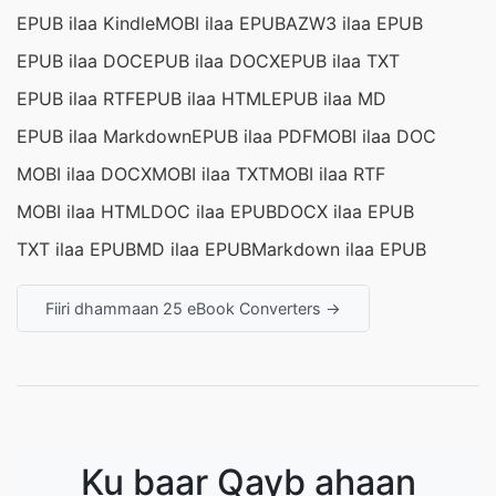
EPUB ilaa Kindle
MOBI ilaa EPUB
AZW3 ilaa EPUB
EPUB ilaa DOC
EPUB ilaa DOCX
EPUB ilaa TXT
EPUB ilaa RTF
EPUB ilaa HTML
EPUB ilaa MD
EPUB ilaa Markdown
EPUB ilaa PDF
MOBI ilaa DOC
MOBI ilaa DOCX
MOBI ilaa TXT
MOBI ilaa RTF
MOBI ilaa HTML
DOC ilaa EPUB
DOCX ilaa EPUB
TXT ilaa EPUB
MD ilaa EPUB
Markdown ilaa EPUB
Fiiri dhammaan 25 eBook Converters →
Ku baar Qayb ahaan