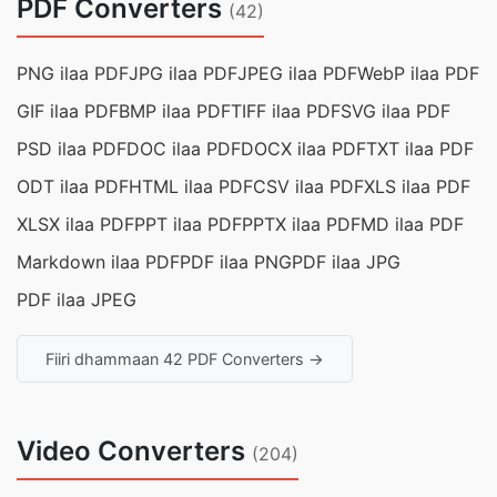
PDF Converters
(42)
PNG ilaa PDF
JPG ilaa PDF
JPEG ilaa PDF
WebP ilaa PDF
GIF ilaa PDF
BMP ilaa PDF
TIFF ilaa PDF
SVG ilaa PDF
PSD ilaa PDF
DOC ilaa PDF
DOCX ilaa PDF
TXT ilaa PDF
ODT ilaa PDF
HTML ilaa PDF
CSV ilaa PDF
XLS ilaa PDF
XLSX ilaa PDF
PPT ilaa PDF
PPTX ilaa PDF
MD ilaa PDF
Markdown ilaa PDF
PDF ilaa PNG
PDF ilaa JPG
PDF ilaa JPEG
Fiiri dhammaan 42 PDF Converters →
Video Converters
(204)