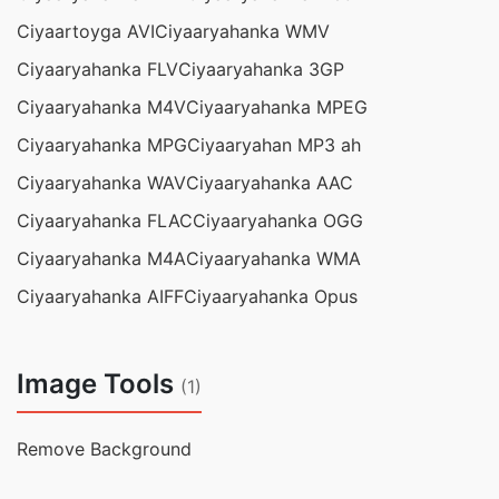
Ciyaartoyga AVI
Ciyaaryahanka WMV
Ciyaaryahanka FLV
Ciyaaryahanka 3GP
Ciyaaryahanka M4V
Ciyaaryahanka MPEG
Ciyaaryahanka MPG
Ciyaaryahan MP3 ah
Ciyaaryahanka WAV
Ciyaaryahanka AAC
Ciyaaryahanka FLAC
Ciyaaryahanka OGG
Ciyaaryahanka M4A
Ciyaaryahanka WMA
Ciyaaryahanka AIFF
Ciyaaryahanka Opus
Image Tools
(1)
Remove Background