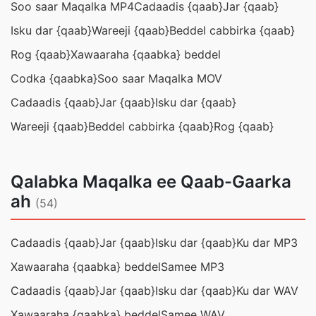
Soo saar Maqalka MP4
Cadaadis {qaab}
Jar {qaab}
Isku dar {qaab}
Wareeji {qaab}
Beddel cabbirka {qaab}
Rog {qaab}
Xawaaraha {qaabka} beddel
Codka {qaabka}
Soo saar Maqalka MOV
Cadaadis {qaab}
Jar {qaab}
Isku dar {qaab}
Wareeji {qaab}
Beddel cabbirka {qaab}
Rog {qaab}
Qalabka Maqalka ee Qaab-Gaarka
ah
(54)
Cadaadis {qaab}
Jar {qaab}
Isku dar {qaab}
Ku dar MP3
Xawaaraha {qaabka} beddel
Samee MP3
Cadaadis {qaab}
Jar {qaab}
Isku dar {qaab}
Ku dar WAV
Xawaaraha {qaabka} beddel
Samee WAV