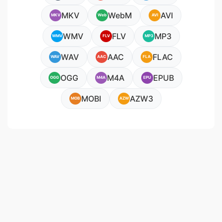
MKV
WebM
AVI
MKV
Web
AVI
WMV
FLV
MP3
WMV
FLV
MP3
WAV
AAC
FLAC
WAV
AAC
FLA
OGG
M4A
EPUB
OGG
M4A
EPU
MOBI
AZW3
MOB
AZW