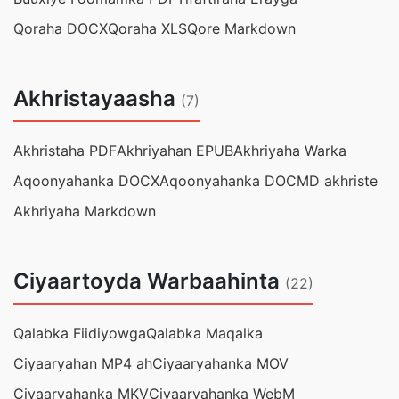
Qoraha DOCX
Qoraha XLS
Qore Markdown
Akhristayaasha
(7)
Akhristaha PDF
Akhriyahan EPUB
Akhriyaha Warka
Aqoonyahanka DOCX
Aqoonyahanka DOC
MD akhriste
Akhriyaha Markdown
Ciyaartoyda Warbaahinta
(22)
Qalabka Fiidiyowga
Qalabka Maqalka
Ciyaaryahan MP4 ah
Ciyaaryahanka MOV
Ciyaaryahanka MKV
Ciyaaryahanka WebM