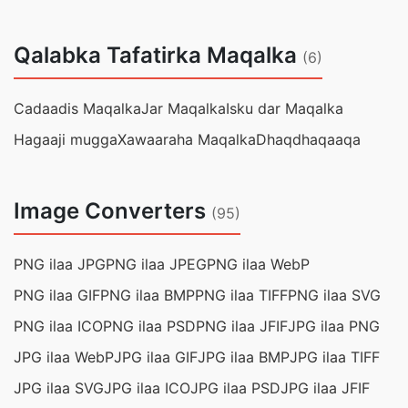
Qalabka Tafatirka Maqalka
(6)
Cadaadis Maqalka
Jar Maqalka
Isku dar Maqalka
Hagaaji mugga
Xawaaraha Maqalka
Dhaqdhaqaaqa
Image Converters
(95)
PNG ilaa JPG
PNG ilaa JPEG
PNG ilaa WebP
PNG ilaa GIF
PNG ilaa BMP
PNG ilaa TIFF
PNG ilaa SVG
PNG ilaa ICO
PNG ilaa PSD
PNG ilaa JFIF
JPG ilaa PNG
JPG ilaa WebP
JPG ilaa GIF
JPG ilaa BMP
JPG ilaa TIFF
JPG ilaa SVG
JPG ilaa ICO
JPG ilaa PSD
JPG ilaa JFIF