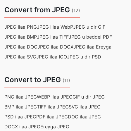
Convert from JPEG
(12)
JPEG ilaa PNG
JPEG illaa WebP
JPEG u dir GIF
JPEG ilaa BMP
JPEG ilaa TIFF
JPEG u beddel PDF
JPEG ilaa DOC
JPEG ilaa DOCX
JPEG ilaa Ereyga
JPEG ilaa SVG
JPEG ilaa ICO
JPEG u dir PSD
Convert to JPEG
(11)
PNG ilaa JPEG
WEBP ilaa JPEG
GIF u dir JPEG
BMP ilaa JPEG
TIFF ilaa JPEG
SVG ilaa JPEG
PSD ilaa JPEG
PDF ilaa JPEG
DOC ilaa JPEG
DOCX ilaa JPEG
Ereyga JPEG