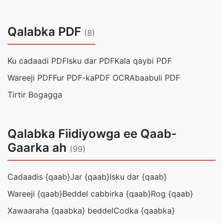
Qalabka PDF
(8)
Ku cadaadi PDF
Isku dar PDF
Kala qaybi PDF
Wareeji PDF
Fur PDF-ka
PDF OCR
Abaabuli PDF
Tirtir Bogagga
Qalabka Fiidiyowga ee Qaab-
Gaarka ah
(99)
Cadaadis {qaab}
Jar {qaab}
Isku dar {qaab}
Wareeji {qaab}
Beddel cabbirka {qaab}
Rog {qaab}
Xawaaraha {qaabka} beddel
Codka {qaabka}