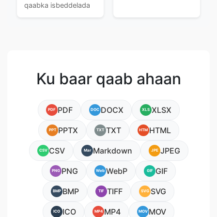
qaabka isbeddelada
Ku baar qaab ahaan
PDF
DOCX
XLSX
PDF
DOC
XLS
PPTX
TXT
HTML
PPT
TXT
HTM
CSV
Markdown
JPEG
CSV
Mar
JPE
PNG
WebP
GIF
PNG
Web
GIF
BMP
TIFF
SVG
BMP
TIF
SVG
ICO
MP4
MOV
ICO
MP4
MOV