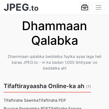
JPEG
.to
Dhammaan
Qalabka
Dhammaan qalabka beddelka faylka ayaa laga heli
karaa JPEG.to - in ka badan 1,000 ikhtiyaar oo
beddelka ah!
Tifaftirayaasha Online-ka ah
(7)
Tifaftiraha Sawirka
Tifaftiraha PDF
Buuxiye Foomamka PDF
Tifaftiraha Erayga