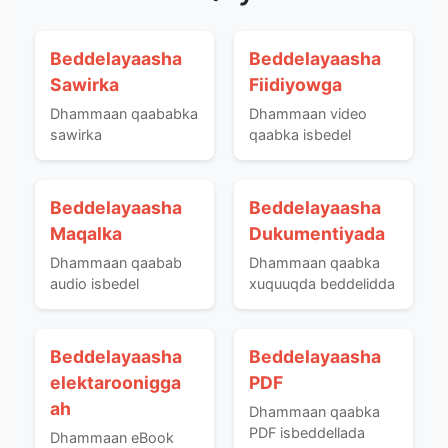
Beddelayaasha
Beddelayaasha
Sawirka
Fiidiyowga
Dhammaan qaababka
Dhammaan video
sawirka
qaabka isbedel
Beddelayaasha
Beddelayaasha
Maqalka
Dukumentiyada
Dhammaan qaabab
Dhammaan qaabka
audio isbedel
xuquuqda beddelidda
Beddelayaasha
Beddelayaasha
elektaroonigga
PDF
ah
Dhammaan qaabka
PDF isbeddellada
Dhammaan eBook