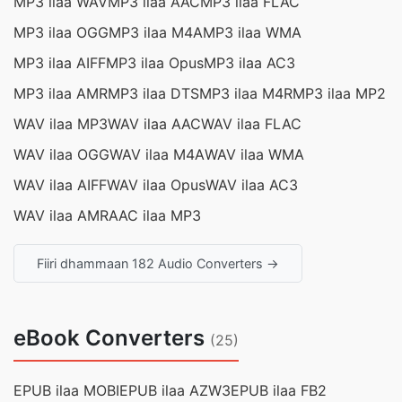
MP3 ilaa WAV
MP3 ilaa AAC
MP3 ilaa FLAC
MP3 ilaa OGG
MP3 ilaa M4A
MP3 ilaa WMA
MP3 ilaa AIFF
MP3 ilaa Opus
MP3 ilaa AC3
MP3 ilaa AMR
MP3 ilaa DTS
MP3 ilaa M4R
MP3 ilaa MP2
WAV ilaa MP3
WAV ilaa AAC
WAV ilaa FLAC
WAV ilaa OGG
WAV ilaa M4A
WAV ilaa WMA
WAV ilaa AIFF
WAV ilaa Opus
WAV ilaa AC3
WAV ilaa AMR
AAC ilaa MP3
Fiiri dhammaan 182 Audio Converters →
eBook Converters
(25)
EPUB ilaa MOBI
EPUB ilaa AZW3
EPUB ilaa FB2