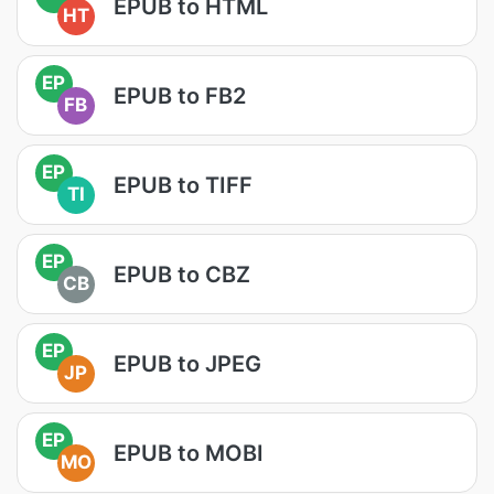
EPUB to HTML
HT
EP
EPUB to FB2
FB
EP
EPUB to TIFF
TI
EP
EPUB to CBZ
CB
EP
EPUB to JPEG
JP
EP
EPUB to MOBI
MO