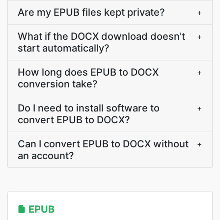
Are my EPUB files kept private?
+
What if the DOCX download doesn't
+
start automatically?
How long does EPUB to DOCX
+
conversion take?
Do I need to install software to
+
convert EPUB to DOCX?
Can I convert EPUB to DOCX without
+
an account?
EPUB