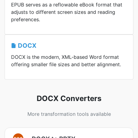
EPUB serves as a reflowable eBook format that
adjusts to different screen sizes and reading
preferences.
DOCX
DOCX is the modern, XML-based Word format
offering smaller file sizes and better alignment.
DOCX Converters
More transformation tools available