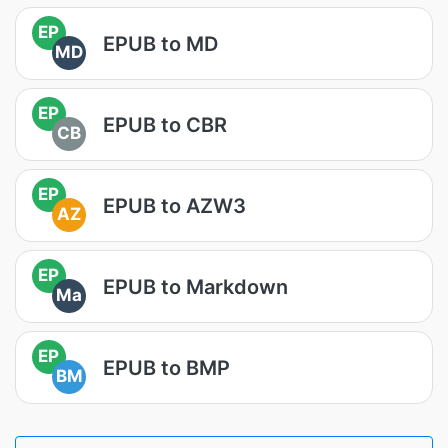
EP
EPUB to MD
MD
EP
EPUB to CBR
CB
EP
EPUB to AZW3
AZ
EP
EPUB to Markdown
Ma
EP
EPUB to BMP
BM