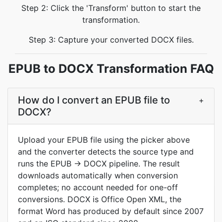
Step 2: Click the 'Transform' button to start the
transformation.
Step 3: Capture your converted DOCX files.
EPUB to DOCX Transformation FAQ
How do I convert an EPUB file to
+
DOCX?
Upload your EPUB file using the picker above
and the converter detects the source type and
runs the EPUB → DOCX pipeline. The result
downloads automatically when conversion
completes; no account needed for one-off
conversions. DOCX is Office Open XML, the
format Word has produced by default since 2007