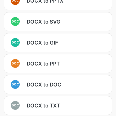
DOCX to PPTX
DOC
DOCX to SVG
DOC
DOCX to GIF
DOC
DOCX to PPT
DOC
DOCX to DOC
DOC
DOCX to TXT
DOC