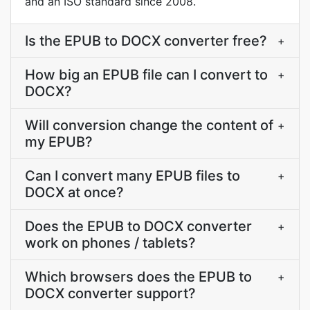
and an ISO standard since 2008.
Is the EPUB to DOCX converter free?
+
How big an EPUB file can I convert to
+
DOCX?
Will conversion change the content of
+
my EPUB?
Can I convert many EPUB files to
+
DOCX at once?
Does the EPUB to DOCX converter
+
work on phones / tablets?
Which browsers does the EPUB to
+
DOCX converter support?