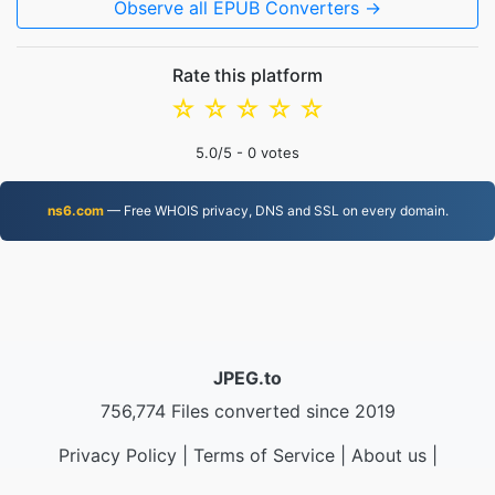
Observe all EPUB Converters →
Rate this platform
☆
☆
☆
☆
☆
5.0
/5 -
0
votes
ns6.com
— Free WHOIS privacy, DNS and SSL on every domain.
JPEG.to
756,774 Files converted since 2019
Privacy Policy
|
Terms of Service
|
About us
|
Contact Us
|
API
|
Samples
|
Install App