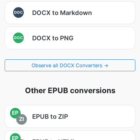
DOCX to Markdown
DOC
DOCX to PNG
DOC
Observe all DOCX Converters →
Other EPUB conversions
EP
EPUB to ZIP
ZI
EP