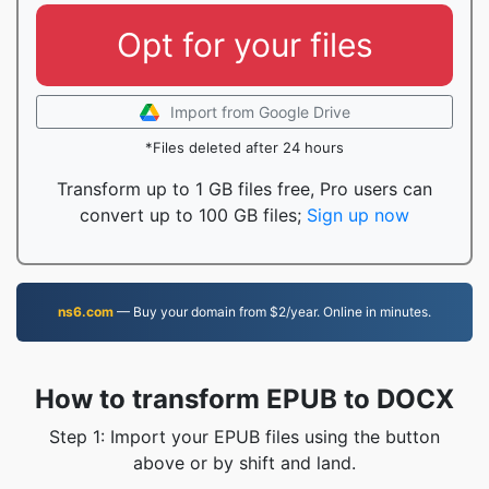
Opt for your files
Import from Google Drive
*Files deleted after 24 hours
Transform up to 1 GB files free, Pro users can
convert up to 100 GB files;
Sign up now
ns6.com
— Buy your domain from $2/year. Online in minutes.
How to transform EPUB to DOCX
Step 1: Import your EPUB files using the button
above or by shift and land.