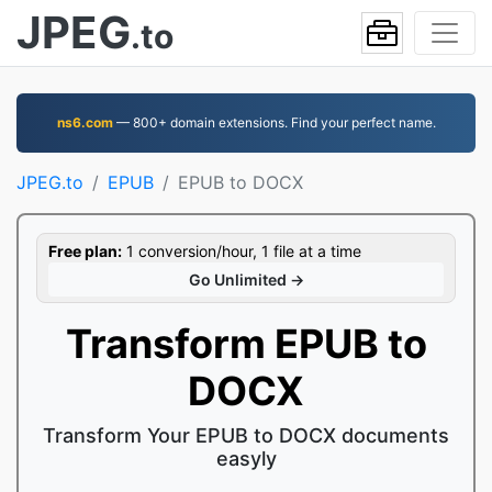
JPEG
.to
ns6.com
— 800+ domain extensions. Find your perfect name.
JPEG.to
EPUB
EPUB to DOCX
Free plan:
1 conversion/hour, 1 file at a time
Go Unlimited →
Transform EPUB to
DOCX
Transform Your EPUB to DOCX documents
easyly