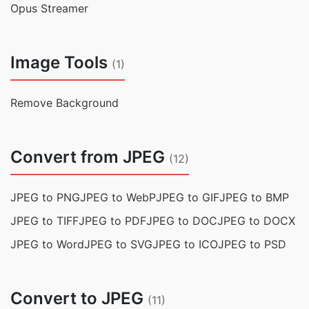
Opus Streamer
Image Tools
(1)
Remove Background
Convert from JPEG
(12)
JPEG to PNG
JPEG to WebP
JPEG to GIF
JPEG to BMP
JPEG to TIFF
JPEG to PDF
JPEG to DOC
JPEG to DOCX
JPEG to Word
JPEG to SVG
JPEG to ICO
JPEG to PSD
Convert to JPEG
(11)