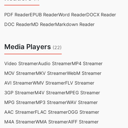
PDF Reader
EPUB Reader
Word Reader
DOCX Reader
DOC Reader
MD Reader
Markdown Reader
Media Players
(22)
Video Streamer
Audio Streamer
MP4 Streamer
MOV Streamer
MKV Streamer
WebM Streamer
AVI Streamer
WMV Streamer
FLV Streamer
3GP Streamer
M4V Streamer
MPEG Streamer
MPG Streamer
MP3 Streamer
WAV Streamer
AAC Streamer
FLAC Streamer
OGG Streamer
M4A Streamer
WMA Streamer
AIFF Streamer