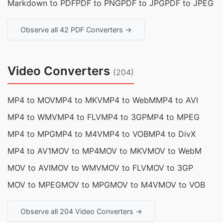
Markdown to PDF
PDF to PNG
PDF to JPG
PDF to JPEG
Observe all 42 PDF Converters →
Video Converters
(204)
MP4 to MOV
MP4 to MKV
MP4 to WebM
MP4 to AVI
MP4 to WMV
MP4 to FLV
MP4 to 3GP
MP4 to MPEG
MP4 to MPG
MP4 to M4V
MP4 to VOB
MP4 to DivX
MP4 to AV1
MOV to MP4
MOV to MKV
MOV to WebM
MOV to AVI
MOV to WMV
MOV to FLV
MOV to 3GP
MOV to MPEG
MOV to MPG
MOV to M4V
MOV to VOB
Observe all 204 Video Converters →