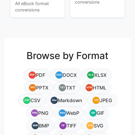
conversions
All eBook format
conversions
Browse by Format
PDF
DOCX
XLSX
PDF
DOC
XLS
PPTX
TXT
HTML
PPT
TXT
HTM
CSV
Markdown
JPEG
CSV
Mar
JPE
PNG
WebP
GIF
PNG
Web
GIF
BMP
TIFF
SVG
BMP
TIF
SVG