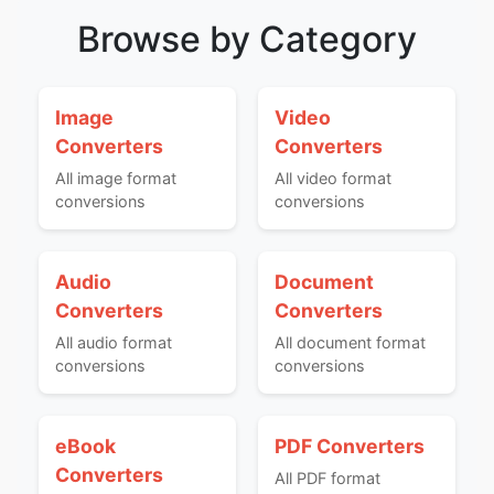
Browse by Category
Image
Video
Converters
Converters
All image format
All video format
conversions
conversions
Audio
Document
Converters
Converters
All audio format
All document format
conversions
conversions
eBook
PDF Converters
Converters
All PDF format