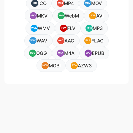
ICO
MP4
MOV
ICO
MP4
MOV
MKV
WebM
AVI
MKV
Web
AVI
WMV
FLV
MP3
WMV
FLV
MP3
WAV
AAC
FLAC
WAV
AAC
FLA
OGG
M4A
EPUB
OGG
M4A
EPU
MOBI
AZW3
MOB
AZW