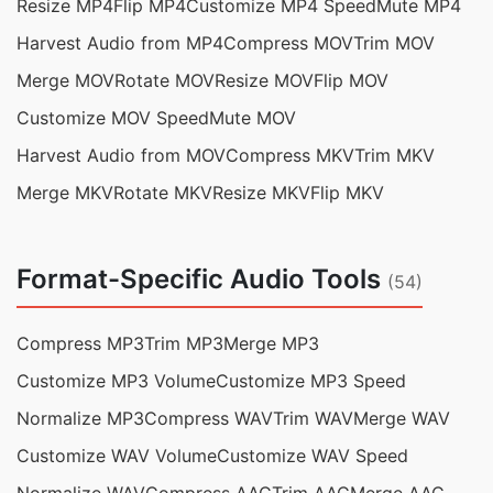
Resize MP4
Flip MP4
Customize MP4 Speed
Mute MP4
Harvest Audio from MP4
Compress MOV
Trim MOV
Merge MOV
Rotate MOV
Resize MOV
Flip MOV
Customize MOV Speed
Mute MOV
Harvest Audio from MOV
Compress MKV
Trim MKV
Merge MKV
Rotate MKV
Resize MKV
Flip MKV
Format-Specific Audio Tools
(54)
Compress MP3
Trim MP3
Merge MP3
Customize MP3 Volume
Customize MP3 Speed
Normalize MP3
Compress WAV
Trim WAV
Merge WAV
Customize WAV Volume
Customize WAV Speed