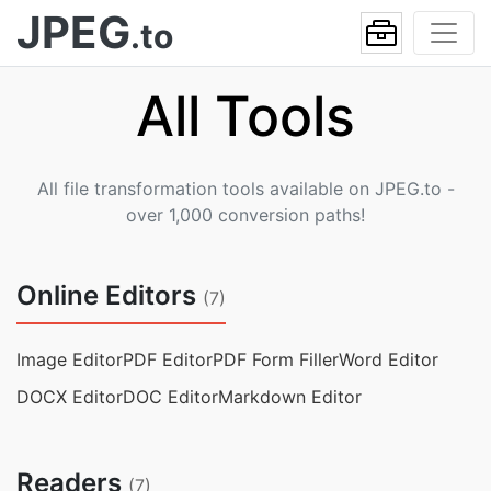
JPEG
.to
All Tools
All file transformation tools available on JPEG.to -
over 1,000 conversion paths!
Online Editors
(7)
Image Editor
PDF Editor
PDF Form Filler
Word Editor
DOCX Editor
DOC Editor
Markdown Editor
Readers
(7)