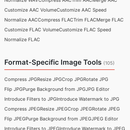
Normalize WAV
Compress AAC
Trim AAC
Merge AAC
Customize AAC Volume
Customize AAC Speed
Normalize AAC
Compress FLAC
Trim FLAC
Merge FLAC
Customize FLAC Volume
Customize FLAC Speed
Normalize FLAC
Format-Specific Image Tools
(105)
Compress JPG
Resize JPG
Crop JPG
Rotate JPG
Flip JPG
Purge Background from JPG
JPG Editor
Introduce Filters to JPG
Introduce Watermark to JPG
Compress JPEG
Resize JPEG
Crop JPEG
Rotate JPEG
Flip JPEG
Purge Background from JPEG
JPEG Editor
Introduce Filters to JPEG
Introduce Watermark to JPEG