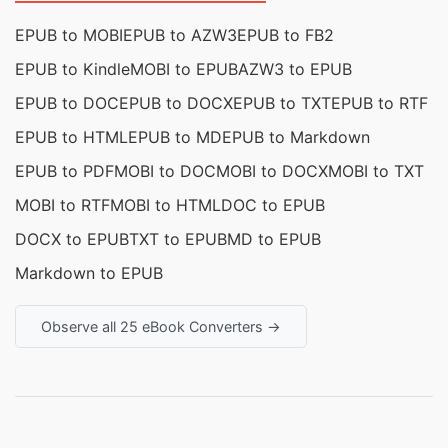
EPUB to MOBI
EPUB to AZW3
EPUB to FB2
EPUB to Kindle
MOBI to EPUB
AZW3 to EPUB
EPUB to DOC
EPUB to DOCX
EPUB to TXT
EPUB to RTF
EPUB to HTML
EPUB to MD
EPUB to Markdown
EPUB to PDF
MOBI to DOC
MOBI to DOCX
MOBI to TXT
MOBI to RTF
MOBI to HTML
DOC to EPUB
DOCX to EPUB
TXT to EPUB
MD to EPUB
Markdown to EPUB
Observe all 25 eBook Converters →