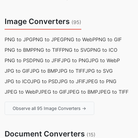
Image Converters
(95)
PNG to JPG
PNG to JPEG
PNG to WebP
PNG to GIF
PNG to BMP
PNG to TIFF
PNG to SVG
PNG to ICO
PNG to PSD
PNG to JFIF
JPG to PNG
JPG to WebP
JPG to GIF
JPG to BMP
JPG to TIFF
JPG to SVG
JPG to ICO
JPG to PSD
JPG to JFIF
JPEG to PNG
JPEG to WebP
JPEG to GIF
JPEG to BMP
JPEG to TIFF
Observe all 95 Image Converters →
Document Converters
(15)