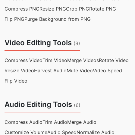
Compress PNG
Resize PNG
Crop PNG
Rotate PNG
Flip PNG
Purge Background from PNG
Video Editing Tools
(9)
Compress Video
Trim Video
Merge Videos
Rotate Video
Resize Video
Harvest Audio
Mute Video
Video Speed
Flip Video
Audio Editing Tools
(6)
Compress Audio
Trim Audio
Merge Audio
Customize Volume
Audio Speed
Normalize Audio