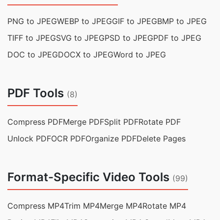
PNG to JPEG
WEBP to JPEG
GIF to JPEG
BMP to JPEG
TIFF to JPEG
SVG to JPEG
PSD to JPEG
PDF to JPEG
DOC to JPEG
DOCX to JPEG
Word to JPEG
PDF Tools
(8)
Compress PDF
Merge PDF
Split PDF
Rotate PDF
Unlock PDF
OCR PDF
Organize PDF
Delete Pages
Format-Specific Video Tools
(99)
Compress MP4
Trim MP4
Merge MP4
Rotate MP4