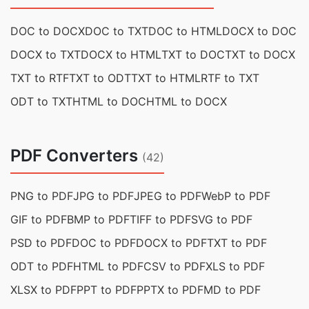
DOC to DOCX
DOC to TXT
DOC to HTML
DOCX to DOC
DOCX to TXT
DOCX to HTML
TXT to DOC
TXT to DOCX
TXT to RTF
TXT to ODT
TXT to HTML
RTF to TXT
ODT to TXT
HTML to DOC
HTML to DOCX
PDF Converters
(42)
PNG to PDF
JPG to PDF
JPEG to PDF
WebP to PDF
GIF to PDF
BMP to PDF
TIFF to PDF
SVG to PDF
PSD to PDF
DOC to PDF
DOCX to PDF
TXT to PDF
ODT to PDF
HTML to PDF
CSV to PDF
XLS to PDF
XLSX to PDF
PPT to PDF
PPTX to PDF
MD to PDF