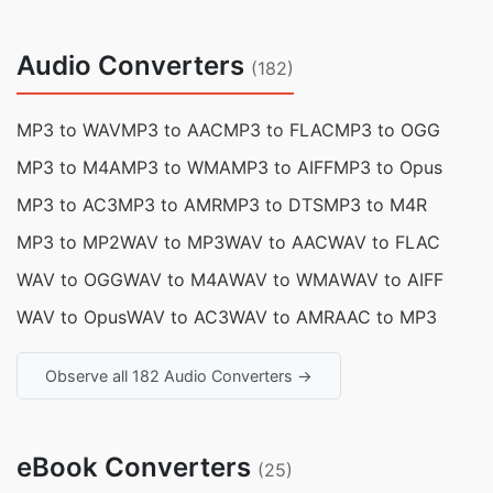
Audio Converters
(182)
MP3 to WAV
MP3 to AAC
MP3 to FLAC
MP3 to OGG
MP3 to M4A
MP3 to WMA
MP3 to AIFF
MP3 to Opus
MP3 to AC3
MP3 to AMR
MP3 to DTS
MP3 to M4R
MP3 to MP2
WAV to MP3
WAV to AAC
WAV to FLAC
WAV to OGG
WAV to M4A
WAV to WMA
WAV to AIFF
WAV to Opus
WAV to AC3
WAV to AMR
AAC to MP3
Observe all 182 Audio Converters →
eBook Converters
(25)