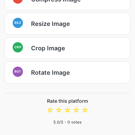
Resize Image
RSZ
Crop Image
CRP
Rotate Image
ROT
Rate this platform
☆
☆
☆
☆
☆
5.0
/5 -
0
votes