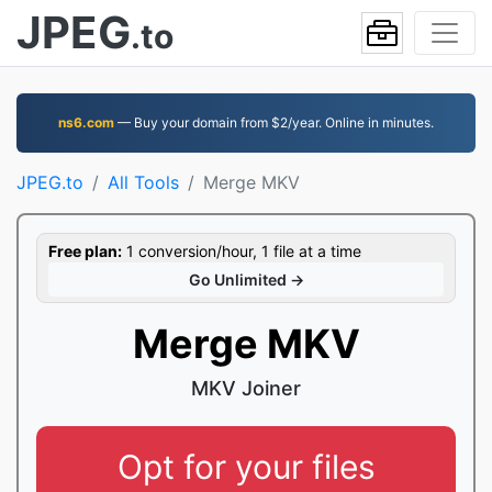
JPEG
.to
ns6.com
— Buy your domain from $2/year. Online in minutes.
JPEG.to
All Tools
Merge MKV
Free plan:
1 conversion/hour, 1 file at a time
Go Unlimited →
Merge MKV
MKV Joiner
Opt for your files