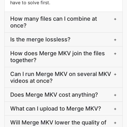
have to solve first.
How many files can I combine at
+
once?
Is the merge lossless?
+
How does Merge MKV join the files
+
together?
Can I run Merge MKV on several MKV
+
videos at once?
Does Merge MKV cost anything?
+
What can I upload to Merge MKV?
+
Will Merge MKV lower the quality of
+