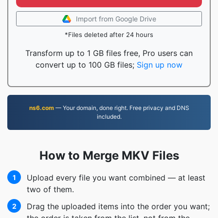
Import from Google Drive
*Files deleted after 24 hours
Transform up to 1 GB files free, Pro users can
convert up to 100 GB files;
Sign up now
ns6.com
— Your domain, done right. Free privacy and DNS
included.
How to Merge MKV Files
Upload every file you want combined — at least
1
two of them.
Drag the uploaded items into the order you want;
2