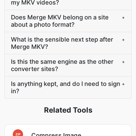
my MKV videos?
Does Merge MKV belong on a site
+
about a photo format?
What is the sensible next step after
+
Merge MKV?
Is this the same engine as the other
+
converter sites?
Is anything kept, and do I need to sign
+
in?
Related Tools
Compress Image
ZIP