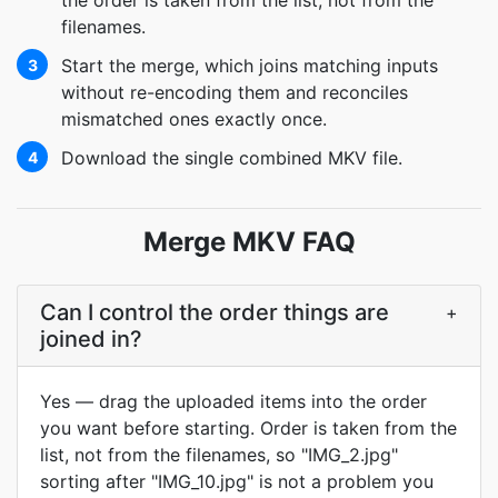
the order is taken from the list, not from the
filenames.
Start the merge, which joins matching inputs
3
without re-encoding them and reconciles
mismatched ones exactly once.
Download the single combined MKV file.
4
Merge MKV FAQ
Can I control the order things are
+
joined in?
Yes — drag the uploaded items into the order
you want before starting. Order is taken from the
list, not from the filenames, so "IMG_2.jpg"
sorting after "IMG_10.jpg" is not a problem you