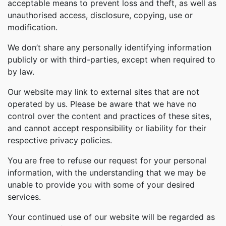
acceptable means to prevent loss and theft, as well as
unauthorised access, disclosure, copying, use or
modification.
We don’t share any personally identifying information
publicly or with third-parties, except when required to
by law.
Our website may link to external sites that are not
operated by us. Please be aware that we have no
control over the content and practices of these sites,
and cannot accept responsibility or liability for their
respective privacy policies.
You are free to refuse our request for your personal
information, with the understanding that we may be
unable to provide you with some of your desired
services.
Your continued use of our website will be regarded as