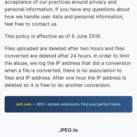
acceptance of our practices around privacy and
personal information. If you have any questions about
how we handle user data and personal information,
feel free to contact us.
This policy is effective as of 6 June 2019.
Files uploaded are deleted after two hours and files
converted are deleted after 24 hours. In order to limit
the abuse, we log the IP address that did a conversion
when a file is converted, there is no association to
files and IP address. After one hour the IP address is
deleted so it is free to do another conversion.
ns6.com
— 800+ domain extensions. Find your perfect name.
JPEG.to