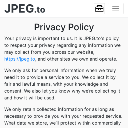
JPEG
.to
Privacy Policy
Your privacy is important to us. It is JPEG.to's policy
to respect your privacy regarding any information we
may collect from you across our website,
https://jpeg.to
, and other sites we own and operate.
We only ask for personal information when we truly
need it to provide a service to you. We collect it by
fair and lawful means, with your knowledge and
consent. We also let you know why we’re collecting it
and how it will be used.
We only retain collected information for as long as
necessary to provide you with your requested service.
What data we store, we’ll protect within commercially