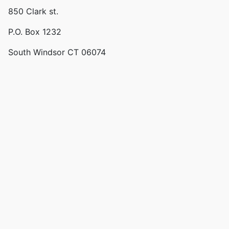
850 Clark st.
P.O. Box 1232
South Windsor CT 06074