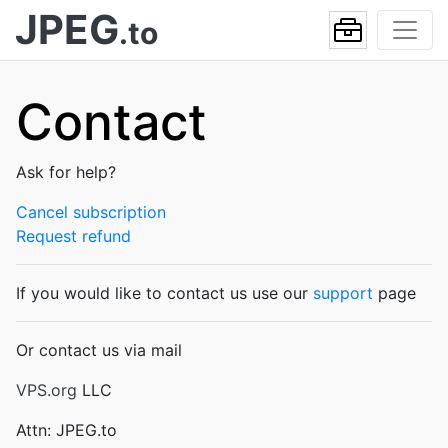
JPEG
.to
Contact
Ask for help?
Cancel subscription
Request refund
If you would like to contact us use our
support
page
Or contact us via mail
VPS.org
LLC
Attn: JPEG.to