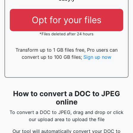
Opt for your files
*Files deleted after 24 hours
Transform up to 1 GB files free, Pro users can
convert up to 100 GB files;
Sign up now
How to convert a DOC to JPEG
online
To convert a DOC to JPEG, drag and drop or click
our upload area to upload the file
Our tool will automatically convert your DOC to