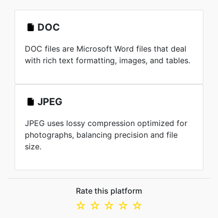
DOC
DOC files are Microsoft Word files that deal
with rich text formatting, images, and tables.
JPEG
JPEG uses lossy compression optimized for
photographs, balancing precision and file
size.
Rate this platform
☆
☆
☆
☆
☆