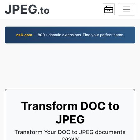
JPEG
.to
ns6.com
— 800+ domain extensions. Find your perfect name.
Transform DOC to
JPEG
Transform Your DOC to JPEG documents
easyly