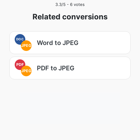
3.3
/5 -
6
votes
Related conversions
DOC
Word to JPEG
JPEG
PDF
PDF to JPEG
JPEG