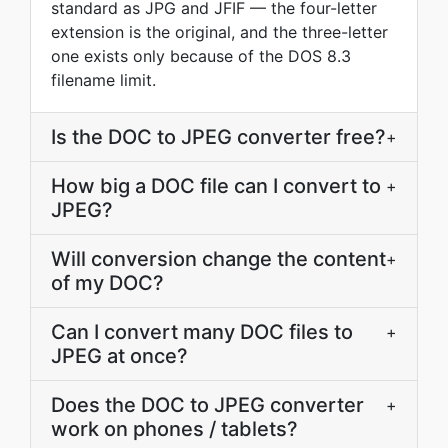
standard as JPG and JFIF — the four-letter
extension is the original, and the three-letter
one exists only because of the DOS 8.3
filename limit.
Is the DOC to JPEG converter free?
+
How big a DOC file can I convert to
+
JPEG?
Will conversion change the content
+
of my DOC?
Can I convert many DOC files to
+
JPEG at once?
Does the DOC to JPEG converter
+
work on phones / tablets?