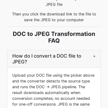
JPEG file
Then you click the download link to the file to
save the JPEG to your computer
DOC to JPEG Transformation
FAQ
How do I convert a DOC file to
+
JPEG?
Upload your DOC file using the picker above
and the converter detects the source type
and runs the DOC → JPEG pipeline. The
result downloads automatically when
conversion completes; no account needed
for one-off conversions. JPEG is the same