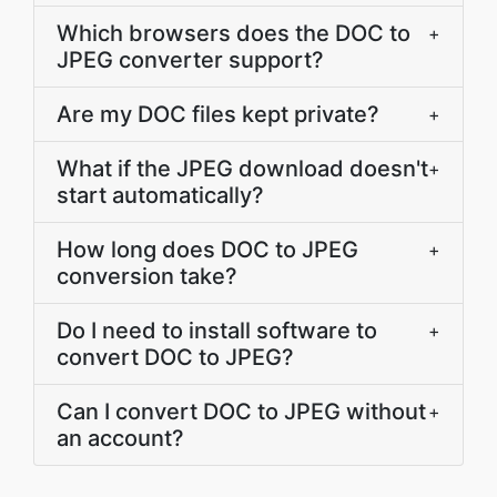
Which browsers does the DOC to
+
JPEG converter support?
Are my DOC files kept private?
+
What if the JPEG download doesn't
+
start automatically?
How long does DOC to JPEG
+
conversion take?
Do I need to install software to
+
convert DOC to JPEG?
Can I convert DOC to JPEG without
+
an account?