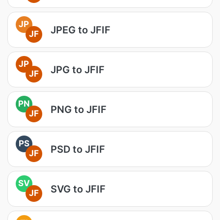
JP
JPEG to JFIF
JF
JP
JPG to JFIF
JF
PN
PNG to JFIF
JF
PS
PSD to JFIF
JF
SV
SVG to JFIF
JF