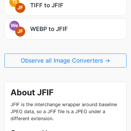
TI
TIFF to JFIF
JF
We
WEBP to JFIF
JF
Observe all Image Converters →
About JFIF
JFIF is the interchange wrapper around baseline
JPEG data, so a JFIF file is a JPEG under a
different extension.