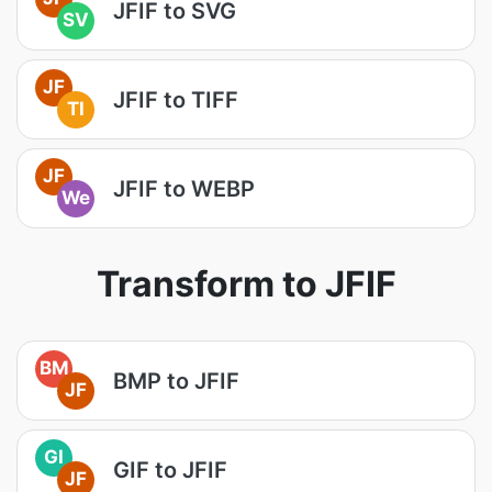
JFIF to SVG
SV
JF
JFIF to TIFF
TI
JF
JFIF to WEBP
We
Transform to JFIF
BM
BMP to JFIF
JF
GI
GIF to JFIF
JF