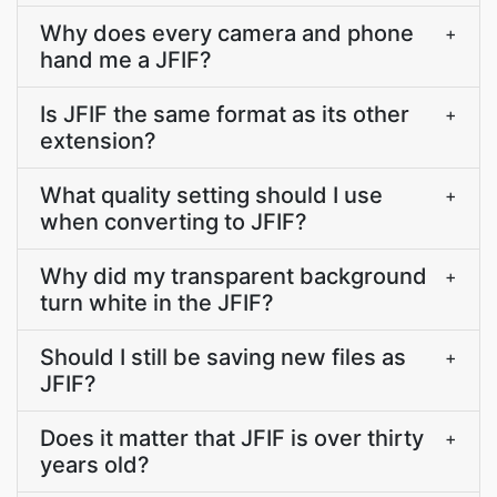
Why does every camera and phone
+
hand me a JFIF?
Is JFIF the same format as its other
+
extension?
What quality setting should I use
+
when converting to JFIF?
Why did my transparent background
+
turn white in the JFIF?
Should I still be saving new files as
+
JFIF?
Does it matter that JFIF is over thirty
+
years old?