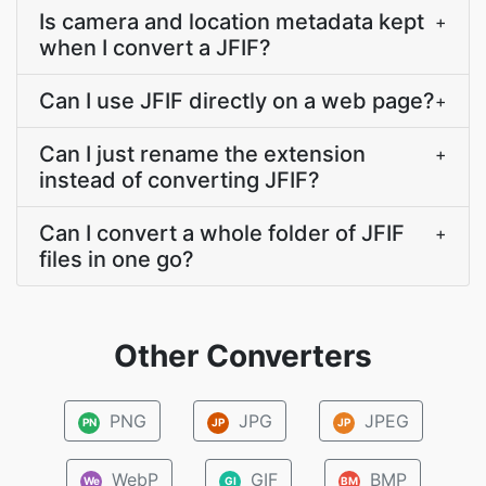
Is camera and location metadata kept
+
when I convert a JFIF?
Can I use JFIF directly on a web page?
+
Can I just rename the extension
+
instead of converting JFIF?
Can I convert a whole folder of JFIF
+
files in one go?
Other Converters
PNG
JPG
JPEG
PN
JP
JP
WebP
GIF
BMP
We
GI
BM