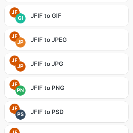
JF
JFIF to GIF
GI
JF
JFIF to JPEG
JP
JF
JFIF to JPG
JP
JF
JFIF to PNG
PN
JF
JFIF to PSD
PS
JF