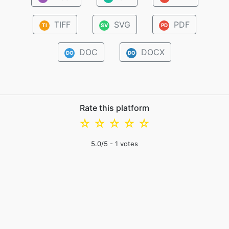
TIFF
SVG
PDF
TI
SV
PD
DOC
DOCX
DO
DO
Rate this platform
☆
☆
☆
☆
☆
5.0
/5 -
1
votes