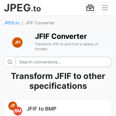
JPEG
.to
JPEG.to
JFIF Converter
JFIF Converter
JFI
Transform JFIF to and from a variety of
formats
Transform JFIF to other
specifications
JF
JFIF to BMP
BM