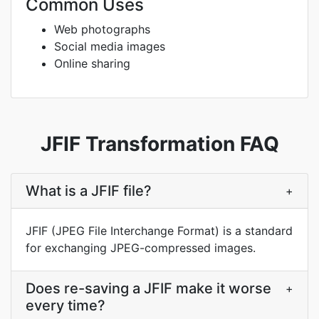
Common Uses
Web photographs
Social media images
Online sharing
JFIF Transformation FAQ
What is a JFIF file?
+
JFIF (JPEG File Interchange Format) is a standard
for exchanging JPEG-compressed images.
Does re-saving a JFIF make it worse
+
every time?