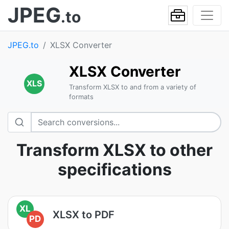
JPEG
.to
JPEG.to
XLSX Converter
XLSX Converter
XLS
Transform XLSX to and from a variety of
formats
Transform XLSX to other
specifications
XL
XLSX to PDF
PD