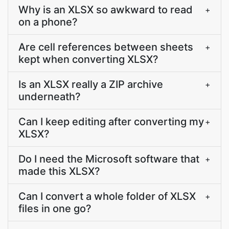
Why is an XLSX so awkward to read
+
on a phone?
Are cell references between sheets
+
kept when converting XLSX?
Is an XLSX really a ZIP archive
+
underneath?
Can I keep editing after converting my
+
XLSX?
Do I need the Microsoft software that
+
made this XLSX?
Can I convert a whole folder of XLSX
+
files in one go?