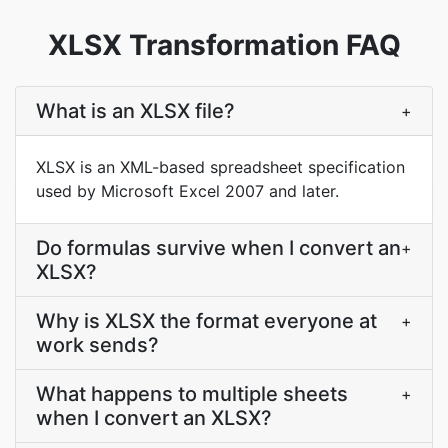
XLSX Transformation FAQ
What is an XLSX file?
+
XLSX is an XML-based spreadsheet specification
used by Microsoft Excel 2007 and later.
Do formulas survive when I convert an
+
XLSX?
Why is XLSX the format everyone at
+
work sends?
What happens to multiple sheets
+
when I convert an XLSX?