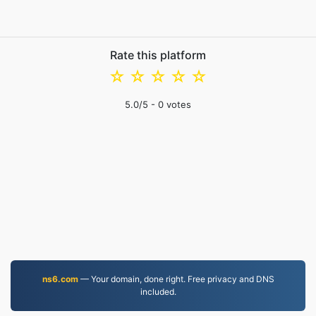
Rate this platform
☆
☆
☆
☆
☆
5.0
/5 -
0
votes
ns6.com
— Your domain, done right. Free privacy and DNS
included.