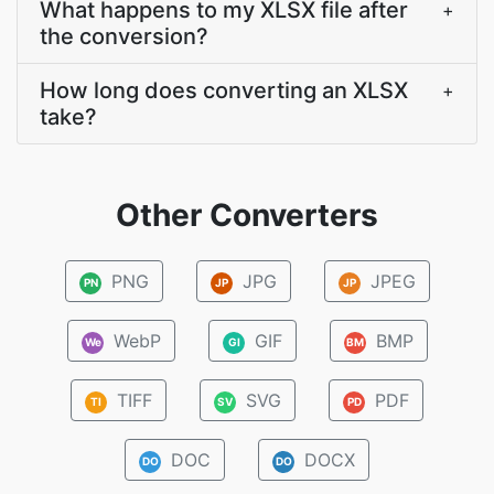
What happens to my XLSX file after
+
the conversion?
How long does converting an XLSX
+
take?
Other Converters
PNG
JPG
JPEG
PN
JP
JP
WebP
GIF
BMP
We
GI
BM
TIFF
SVG
PDF
TI
SV
PD
DOC
DOCX
DO
DO