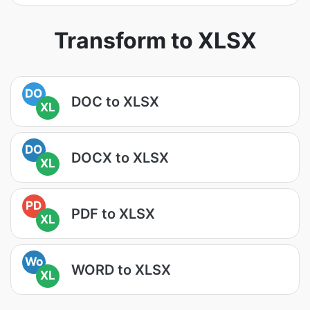
Transform to XLSX
DO
DOC to XLSX
XL
DO
DOCX to XLSX
XL
PD
PDF to XLSX
XL
Wo
WORD to XLSX
XL