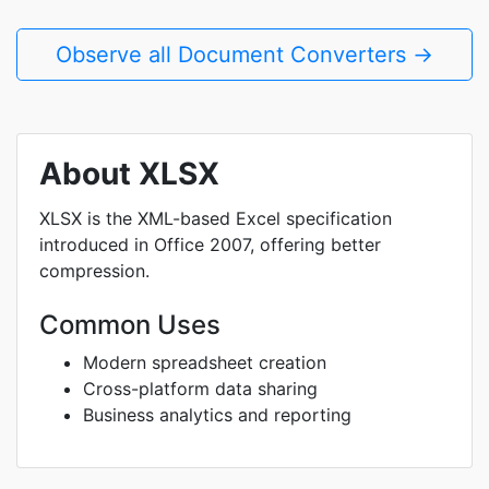
Observe all Document Converters →
About XLSX
XLSX is the XML-based Excel specification
introduced in Office 2007, offering better
compression.
Common Uses
Modern spreadsheet creation
Cross-platform data sharing
Business analytics and reporting