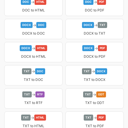
→
→
DOC
HTML
DOC
PDF
DOC to HTML
DOC to PDF
→
→
DOCX
DOC
DOCX
TXT
DOCX to DOC
DOCX to TXT
→
→
DOCX
HTML
DOCX
PDF
DOCX to HTML
DOCX to PDF
→
→
TXT
DOC
TXT
DOCX
TXT to DOC
TXT to DOCX
→
→
TXT
RTF
TXT
ODT
TXT to RTF
TXT to ODT
→
→
TXT
HTML
TXT
PDF
TXT to HTML
TXT to PDF