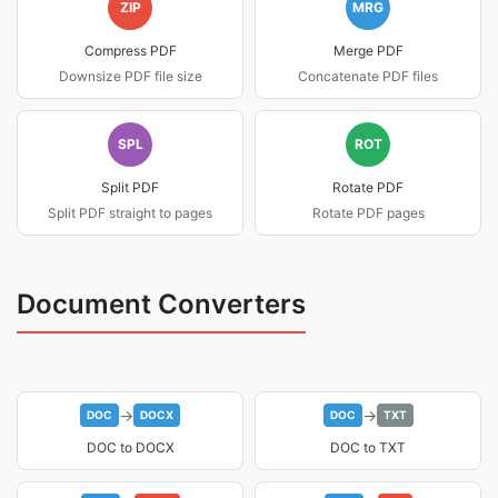
ZIP
MRG
Compress PDF
Merge PDF
Downsize PDF file size
Concatenate PDF files
SPL
ROT
Split PDF
Rotate PDF
Split PDF straight to pages
Rotate PDF pages
Document Converters
→
→
DOC
DOCX
DOC
TXT
DOC to DOCX
DOC to TXT