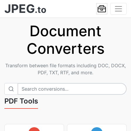
JPEG
.to
Document
Converters
Transform between file formats including DOC, DOCX,
PDF, TXT, RTF, and more.
PDF Tools