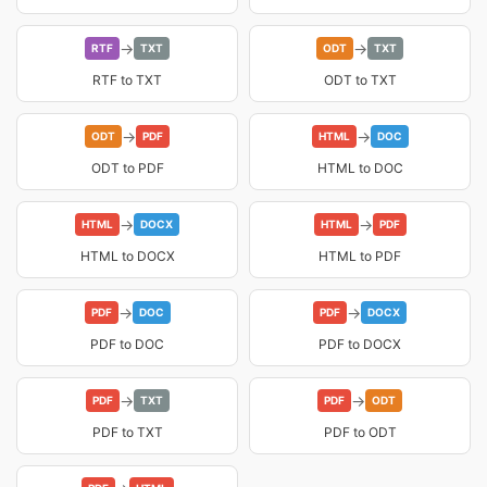
→
→
RTF
TXT
ODT
TXT
RTF to TXT
ODT to TXT
→
→
ODT
PDF
HTML
DOC
ODT to PDF
HTML to DOC
→
→
HTML
DOCX
HTML
PDF
HTML to DOCX
HTML to PDF
→
→
PDF
DOC
PDF
DOCX
PDF to DOC
PDF to DOCX
→
→
PDF
TXT
PDF
ODT
PDF to TXT
PDF to ODT