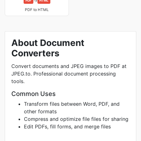
→
PDF
HTML
PDF to HTML
About Document
Converters
Convert documents and JPEG images to PDF at
JPEG.to. Professional document processing
tools.
Common Uses
Transform files between Word, PDF, and
other formats
Compress and optimize file files for sharing
Edit PDFs, fill forms, and merge files