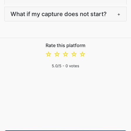
What if my capture does not start?
+
Rate this platform
☆
☆
☆
☆
☆
5.0
/5 -
0
votes