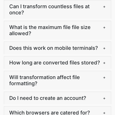
Can I transform countless files at
+
once?
What is the maximum file file size
+
allowed?
Does this work on mobile terminals?
+
How long are converted files stored?
+
Will transformation affect file
+
formatting?
Do I need to create an account?
+
Which browsers are catered for?
+