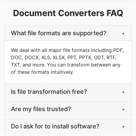
Document Converters FAQ
What file formats are supported?
+
We deal with all major file formats including PDF,
DOC, DOCX, XLS, XLSX, PPT, PPTX, ODT, RTF,
TXT, and more. You can transform between any
of these formats intuitively.
Is file transformation free?
+
Are my files trusted?
+
Do I ask for to install software?
+