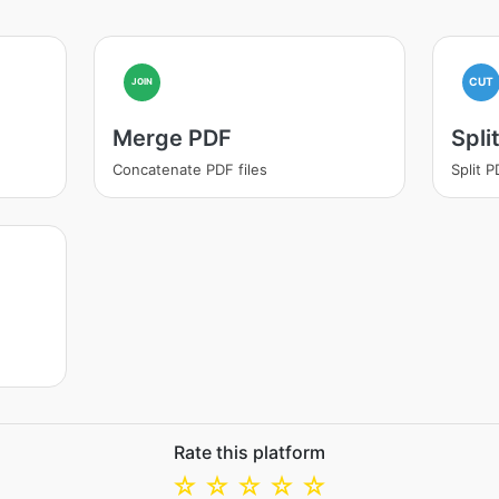
CUT
JOIN
Merge PDF
Spli
Concatenate PDF files
Split 
Rate this platform
☆
☆
☆
☆
☆