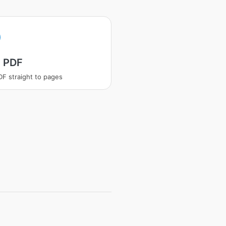
t PDF
PDF straight to pages