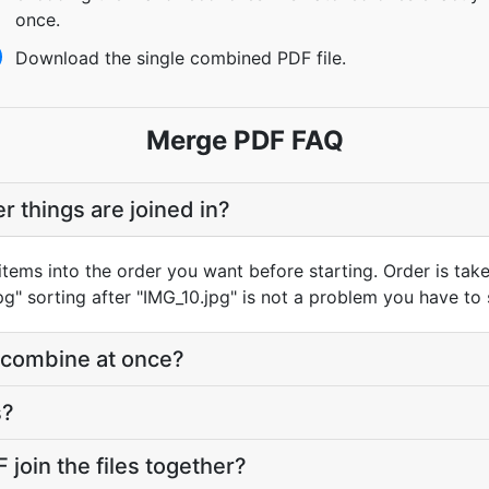
once.
Download the single combined PDF file.
Merge PDF FAQ
er things are joined in?
ems into the order you want before starting. Order is taken
g" sorting after "IMG_10.jpg" is not a problem you have to s
 combine at once?
s?
oin the files together?