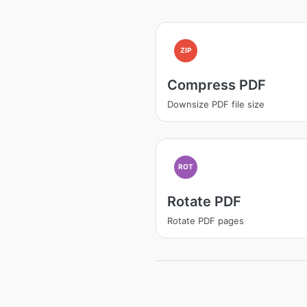
ZIP
Compress PDF
Downsize PDF file size
ROT
Rotate PDF
Rotate PDF pages