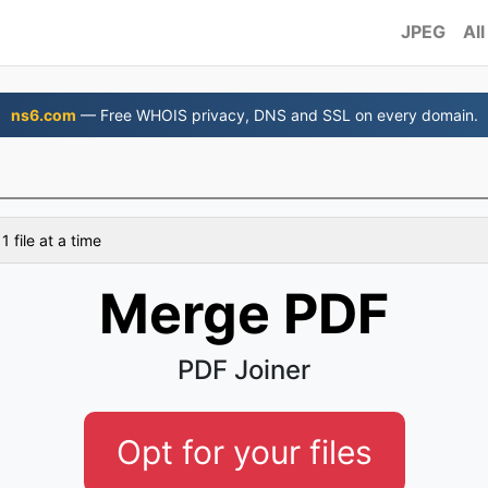
JPEG
All
ns6.com
— Free WHOIS privacy, DNS and SSL on every domain.
 file at a time
Merge PDF
PDF Joiner
Opt for your files