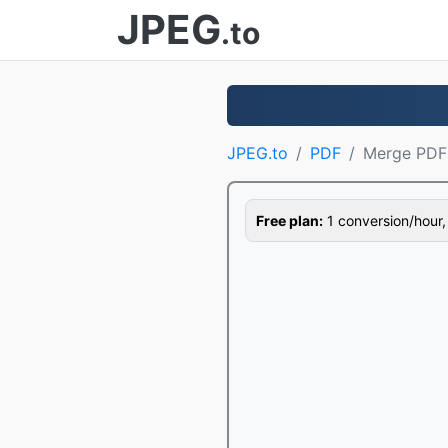
JPEG
.to
JPEG.to
PDF
Merge PDF
Free plan:
1 conversion/hour, 1