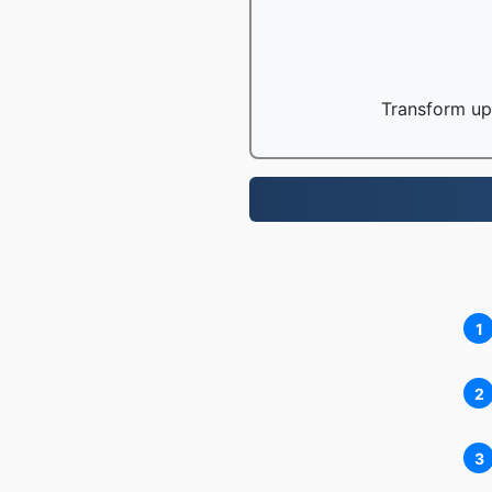
Transform up 
1
2
3