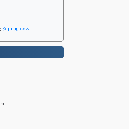
;
Sign up now
der