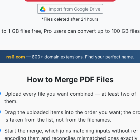
Import from Google Drive
*Files deleted after 24 hours
to 1 GB files free, Pro users can convert up to 100 GB files
ns6.com
— 800+ domain extensions. Find your perfect name.
How to Merge PDF Files
Upload every file you want combined — at least two of
them.
Drag the uploaded items into the order you want; the or
is taken from the list, not from the filenames.
Start the merge, which joins matching inputs without re-
encoding them and reconciles mismatched ones exactly