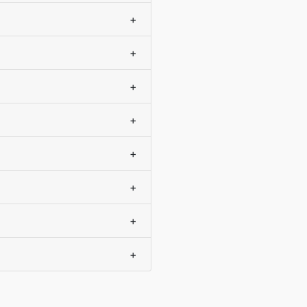
+
+
+
+
+
+
+
+