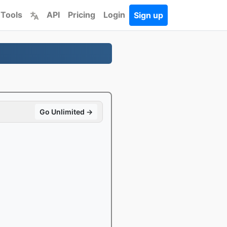
 Tools
API
Pricing
Login
Sign up
Go Unlimited →