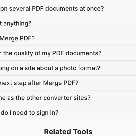
 on several PDF documents at once?
 anything?
o Merge PDF?
r the quality of my PDF documents?
ng on a site about a photo format?
 next step after Merge PDF?
ne as the other converter sites?
 do I need to sign in?
Related Tools