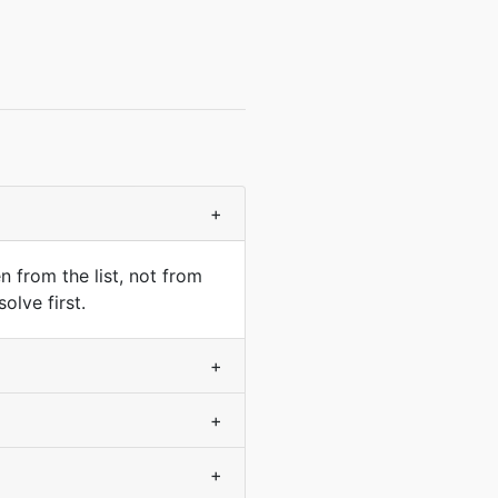
+
 from the list, not from
olve first.
+
+
+