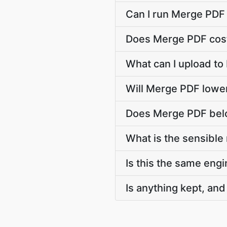
Can I run Merge PDF
Does Merge PDF cost
What can I upload t
Will Merge PDF lowe
Does Merge PDF belo
What is the sensible
Is this the same engi
Is anything kept, and