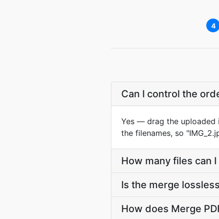
4
Can I control the ord
Yes — drag the uploaded it
the filenames, so "IMG_2.jp
How many files can I
Is the merge lossles
How does Merge PDF j