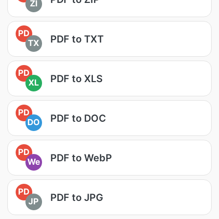
ZI
PD
PDF to TXT
TX
PD
PDF to XLS
XL
PD
PDF to DOC
DO
PD
PDF to WebP
We
PD
PDF to JPG
JP