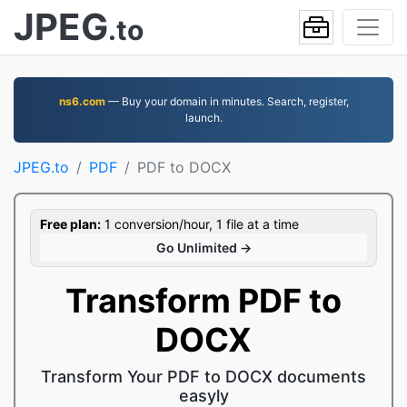
JPEG
.to
ns6.com
— Buy your domain in minutes. Search, register,
launch.
JPEG.to
PDF
PDF to DOCX
Free plan:
1 conversion/hour, 1 file at a time
Go Unlimited →
Transform PDF to
DOCX
Transform Your PDF to DOCX documents
easyly