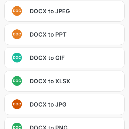
DOCX to JPEG
DOC
DOCX to PPT
DOC
DOCX to GIF
DOC
DOCX to XLSX
DOC
DOCX to JPG
DOC
DOCX to PNG
DOC