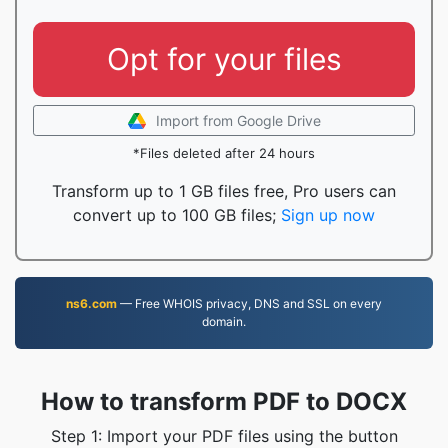
Opt for your files
Import from Google Drive
*Files deleted after 24 hours
Transform up to 1 GB files free, Pro users can
convert up to 100 GB files;
Sign up now
ns6.com
— Free WHOIS privacy, DNS and SSL on every
domain.
How to transform PDF to DOCX
Step 1: Import your PDF files using the button