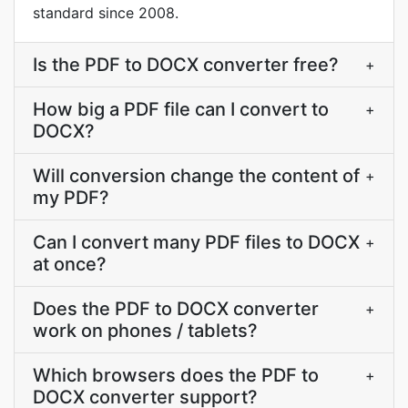
standard since 2008.
Is the PDF to DOCX converter free?
+
How big a PDF file can I convert to
+
DOCX?
Will conversion change the content of
+
my PDF?
Can I convert many PDF files to DOCX
+
at once?
Does the PDF to DOCX converter
+
work on phones / tablets?
Which browsers does the PDF to
+
DOCX converter support?