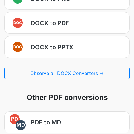
DOCX to PDF
DOC
DOCX to PPTX
DOC
Observe all DOCX Converters →
Other PDF conversions
PD
PDF to MD
MD