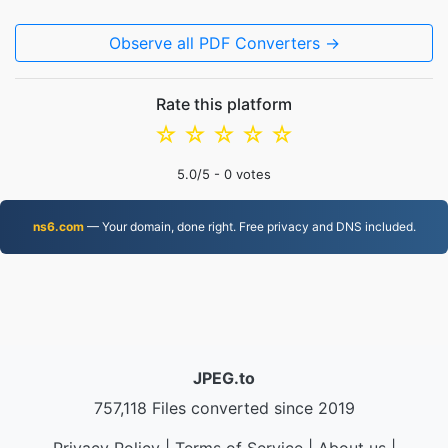
Observe all PDF Converters →
Rate this platform
☆
☆
☆
☆
☆
5.0
/5 -
0
votes
ns6.com
— Your domain, done right. Free privacy and DNS included.
JPEG.to
757,118 Files converted since 2019