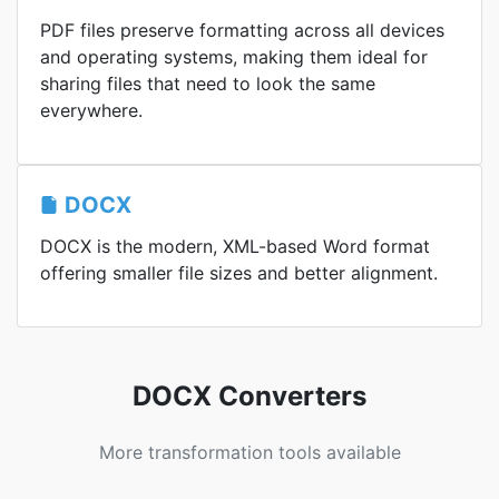
PDF files preserve formatting across all devices
and operating systems, making them ideal for
sharing files that need to look the same
everywhere.
DOCX
DOCX is the modern, XML-based Word format
offering smaller file sizes and better alignment.
DOCX Converters
More transformation tools available