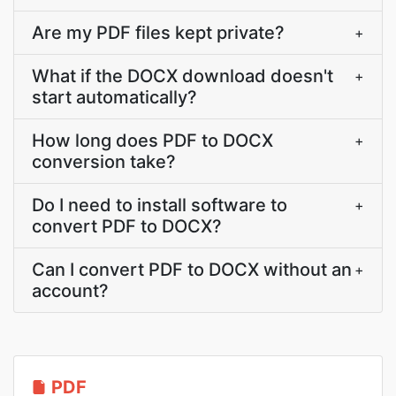
Are my PDF files kept private?
+
What if the DOCX download doesn't
+
start automatically?
How long does PDF to DOCX
+
conversion take?
Do I need to install software to
+
convert PDF to DOCX?
Can I convert PDF to DOCX without an
+
account?
PDF