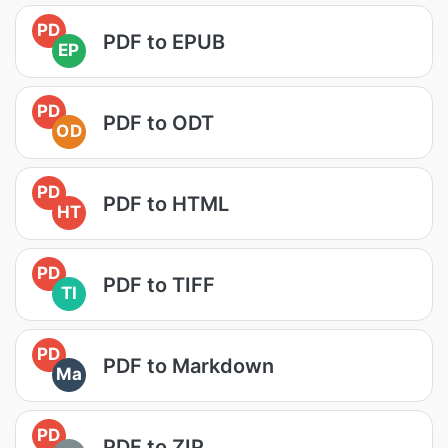
PD
PDF to EPUB
EP
PD
PDF to ODT
OD
PD
PDF to HTML
HT
PD
PDF to TIFF
TI
PD
PDF to Markdown
Ma
PD
PDF to ZIP