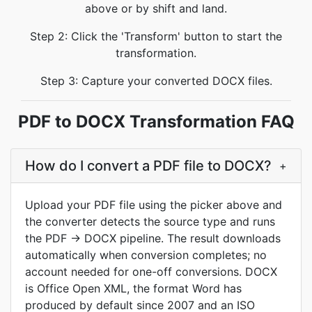
above or by shift and land.
Step 2: Click the 'Transform' button to start the
transformation.
Step 3: Capture your converted DOCX files.
PDF to DOCX Transformation FAQ
How do I convert a PDF file to DOCX?
+
Upload your PDF file using the picker above and
the converter detects the source type and runs
the PDF → DOCX pipeline. The result downloads
automatically when conversion completes; no
account needed for one-off conversions. DOCX
is Office Open XML, the format Word has
produced by default since 2007 and an ISO