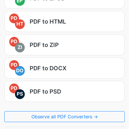
EP
PD
PDF to HTML
HT
PD
PDF to ZIP
ZI
PD
PDF to DOCX
DO
PD
PDF to PSD
PS
Observe all PDF Converters →