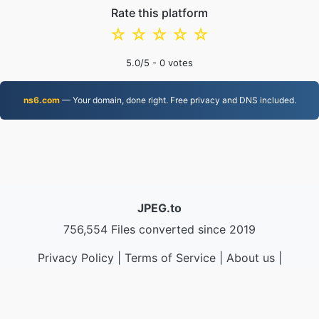
Rate this platform
☆
☆
☆
☆
☆
5.0
/5 -
0
votes
ns6.com
— Your domain, done right. Free privacy and DNS included.
JPEG.to
756,554 Files converted since 2019
Privacy Policy
|
Terms of Service
|
About us
|
Contact Us
|
API
|
Samples
|
Install App
© 2026 JPEG.to
|
VPS.org
LLC | Made by
nadermx