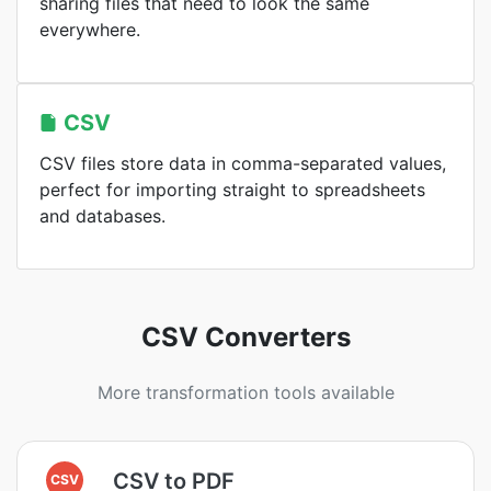
sharing files that need to look the same
everywhere.
CSV
CSV files store data in comma-separated values,
perfect for importing straight to spreadsheets
and databases.
CSV Converters
More transformation tools available
CSV to PDF
CSV