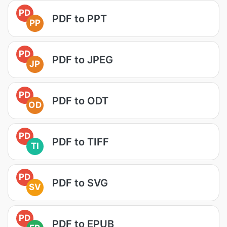
PD
PDF to PPT
PP
PD
PDF to JPEG
JP
PD
PDF to ODT
OD
PD
PDF to TIFF
TI
PD
PDF to SVG
SV
PD
PDF to EPUB