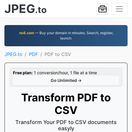
JPEG
.to
ns6.com
— Buy your domain in minutes. Search, register,
launch.
JPEG.to
PDF
PDF to CSV
Free plan:
1 conversion/hour, 1 file at a time
Go Unlimited →
Transform PDF to
CSV
Transform Your PDF to CSV documents
easyly