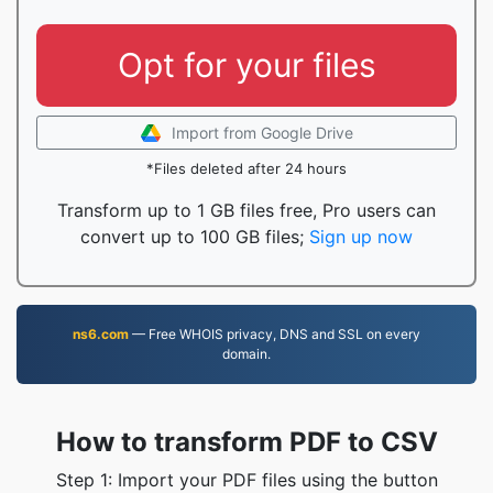
Opt for your files
Import from Google Drive
*Files deleted after 24 hours
Transform up to 1 GB files free, Pro users can
convert up to 100 GB files;
Sign up now
ns6.com
— Free WHOIS privacy, DNS and SSL on every
domain.
How to transform PDF to CSV
Step 1: Import your PDF files using the button