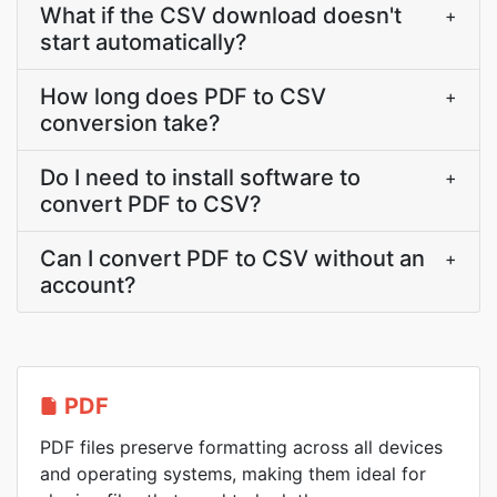
What if the CSV download doesn't
+
start automatically?
How long does PDF to CSV
+
conversion take?
Do I need to install software to
+
convert PDF to CSV?
Can I convert PDF to CSV without an
+
account?
PDF
PDF files preserve formatting across all devices
and operating systems, making them ideal for