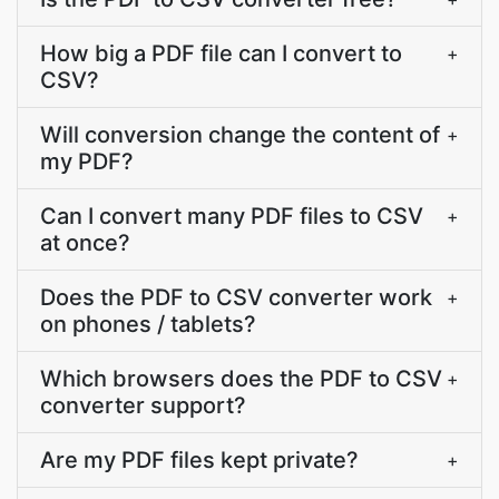
How big a PDF file can I convert to
+
CSV?
Will conversion change the content of
+
my PDF?
Can I convert many PDF files to CSV
+
at once?
Does the PDF to CSV converter work
+
on phones / tablets?
Which browsers does the PDF to CSV
+
converter support?
Are my PDF files kept private?
+