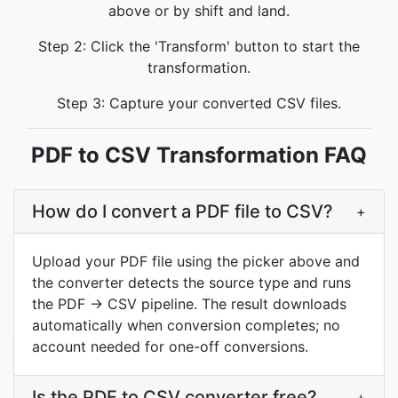
above or by shift and land.
Step 2: Click the 'Transform' button to start the
transformation.
Step 3: Capture your converted CSV files.
PDF to CSV Transformation FAQ
How do I convert a PDF file to CSV?
+
Upload your PDF file using the picker above and
the converter detects the source type and runs
the PDF → CSV pipeline. The result downloads
automatically when conversion completes; no
account needed for one-off conversions.
Is the PDF to CSV converter free?
+