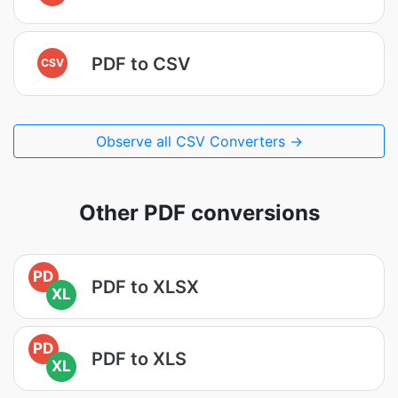
PDF to CSV
CSV
Observe all CSV Converters →
Other PDF conversions
PD
PDF to XLSX
XL
PD
PDF to XLS
XL