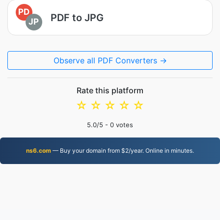
PD
PDF to JPG
JP
Observe all PDF Converters →
Rate this platform
☆
☆
☆
☆
☆
5.0
/5 -
0
votes
ns6.com
— Buy your domain from $2/year. Online in minutes.