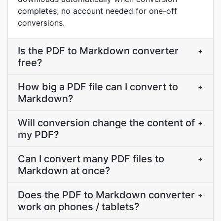
completes; no account needed for one-off
conversions.
Is the PDF to Markdown converter
+
free?
How big a PDF file can I convert to
+
Markdown?
Will conversion change the content of
+
my PDF?
Can I convert many PDF files to
+
Markdown at once?
Does the PDF to Markdown converter
+
work on phones / tablets?