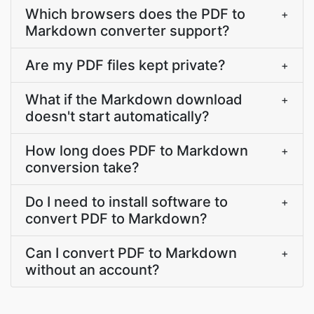
Which browsers does the PDF to
+
Markdown converter support?
Are my PDF files kept private?
+
What if the Markdown download
+
doesn't start automatically?
How long does PDF to Markdown
+
conversion take?
Do I need to install software to
+
convert PDF to Markdown?
Can I convert PDF to Markdown
+
without an account?