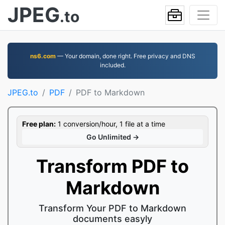
JPEG
.to
ns6.com
— Your domain, done right. Free privacy and DNS
included.
JPEG.to
PDF
PDF to Markdown
Free plan:
1 conversion/hour, 1 file at a time
Go Unlimited →
Transform PDF to
Markdown
Transform Your PDF to Markdown
documents easyly