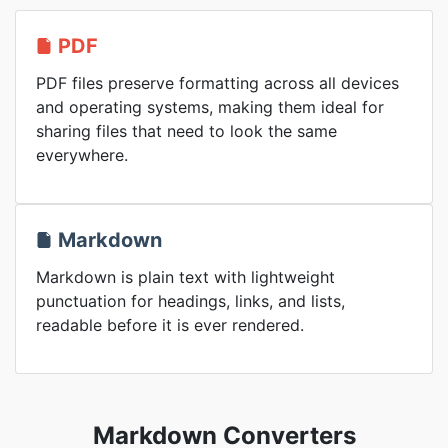
PDF
PDF files preserve formatting across all devices
and operating systems, making them ideal for
sharing files that need to look the same
everywhere.
Markdown
Markdown is plain text with lightweight
punctuation for headings, links, and lists,
readable before it is ever rendered.
Markdown Converters