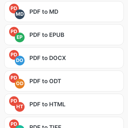
PD
PDF to MD
MD
PD
PDF to EPUB
EP
PD
PDF to DOCX
DO
PD
PDF to ODT
OD
PD
PDF to HTML
HT
PD
PDF to TIFF