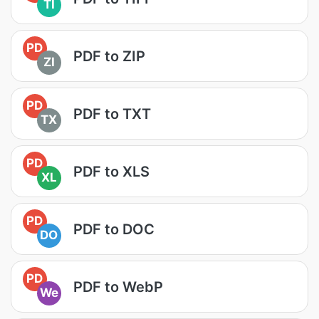
TI
PD
PDF to ZIP
ZI
PD
PDF to TXT
TX
PD
PDF to XLS
XL
PD
PDF to DOC
DO
PD
PDF to WebP
We