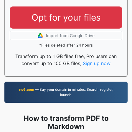
Opt for your files
Import from Google Drive
*Files deleted after 24 hours
Transform up to 1 GB files free, Pro users can
convert up to 100 GB files;
Sign up now
ns6.com
— Buy your domain in minutes. Search, register,
launch.
How to transform PDF to
Markdown