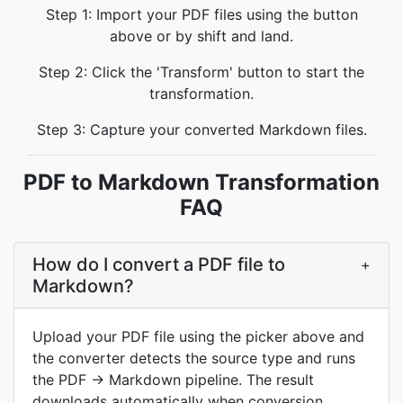
Step 1: Import your PDF files using the button
above or by shift and land.
Step 2: Click the 'Transform' button to start the
transformation.
Step 3: Capture your converted Markdown files.
PDF to Markdown Transformation
FAQ
How do I convert a PDF file to
+
Markdown?
Upload your PDF file using the picker above and
the converter detects the source type and runs
the PDF → Markdown pipeline. The result
downloads automatically when conversion