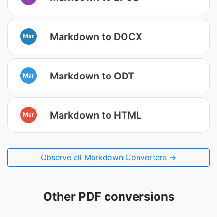
Markdown to DOCX
Mar
Markdown to ODT
Mar
Markdown to HTML
Mar
Observe all Markdown Converters →
Other PDF conversions