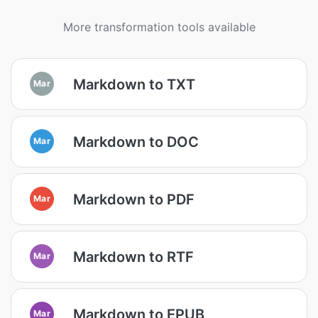
More transformation tools available
Markdown to TXT
Mar
Markdown to DOC
Mar
Markdown to PDF
Mar
Markdown to RTF
Mar
Markdown to EPUB
Mar