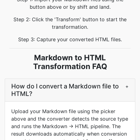
button above or by shift and land.
Step 2: Click the 'Transform' button to start the
transformation.
Step 3: Capture your converted HTML files.
Markdown to HTML
Transformation FAQ
How do I convert a Markdown file to
+
HTML?
Upload your Markdown file using the picker
above and the converter detects the source type
and runs the Markdown → HTML pipeline. The
result downloads automatically when conversion