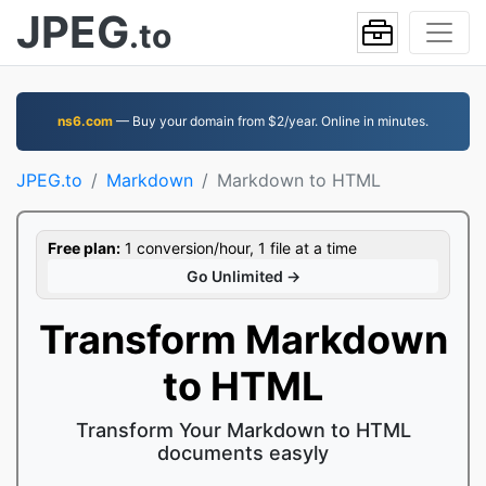
JPEG
.to
ns6.com
— Buy your domain from $2/year. Online in minutes.
JPEG.to
Markdown
Markdown to HTML
Free plan:
1 conversion/hour, 1 file at a time
Go Unlimited →
Transform Markdown
to HTML
Transform Your Markdown to HTML
documents easyly