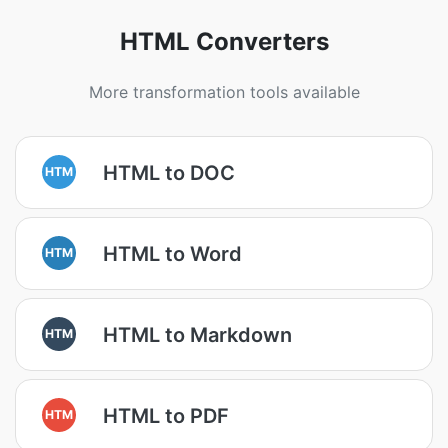
HTML Converters
More transformation tools available
HTML to DOC
HTM
HTML to Word
HTM
HTML to Markdown
HTM
HTML to PDF
HTM