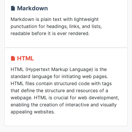
Markdown
Markdown is plain text with lightweight
punctuation for headings, links, and lists,
readable before it is ever rendered.
HTML
HTML (Hypertext Markup Language) is the
standard language for initiating web pages.
HTML files contain structured code with tags
that define the structure and resources of a
webpage. HTML is crucial for web development,
enabling the creation of interactive and visually
appealing websites.