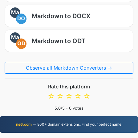
Ma
Markdown to DOCX
DO
Ma
Markdown to ODT
OD
Observe all Markdown Converters →
Rate this platform
☆
☆
☆
☆
☆
5.0
/5 -
0
votes
ns6.com
— 800+ domain extensions. Find your perfect name.