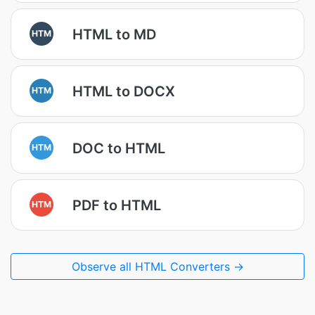
HTML to MD
HTM
HTML to DOCX
HTM
DOC to HTML
HTM
PDF to HTML
HTM
Observe all HTML Converters →