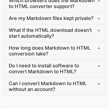
Which browsers does the Markdown
+
to HTML converter support?
Are my Markdown files kept private?
+
What if the HTML download doesn't
+
start automatically?
How long does Markdown to HTML
+
conversion take?
Do I need to install software to
+
convert Markdown to HTML?
Can I convert Markdown to HTML
+
without an account?