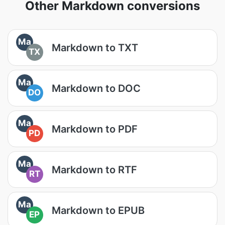
Other Markdown conversions
Ma
Markdown to TXT
TX
Ma
Markdown to DOC
DO
Ma
Markdown to PDF
PD
Ma
Markdown to RTF
RT
Ma
Markdown to EPUB
EP