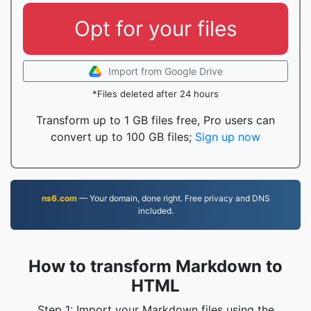
Opt for your files
Import from Google Drive
*Files deleted after 24 hours
Transform up to 1 GB files free, Pro users can
convert up to 100 GB files;
Sign up now
ns6.com
— Your domain, done right. Free privacy and DNS
included.
How to transform Markdown to
HTML
Step 1: Import your Markdown files using the