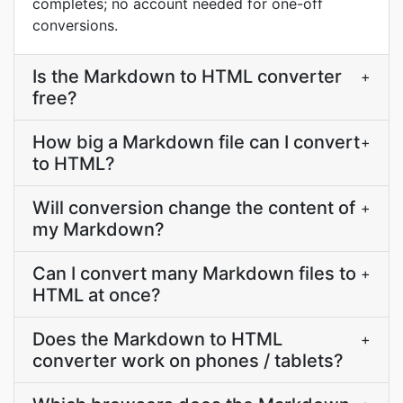
completes; no account needed for one-off
conversions.
Is the Markdown to HTML converter
+
free?
How big a Markdown file can I convert
+
to HTML?
Will conversion change the content of
+
my Markdown?
Can I convert many Markdown files to
+
HTML at once?
Does the Markdown to HTML
+
converter work on phones / tablets?