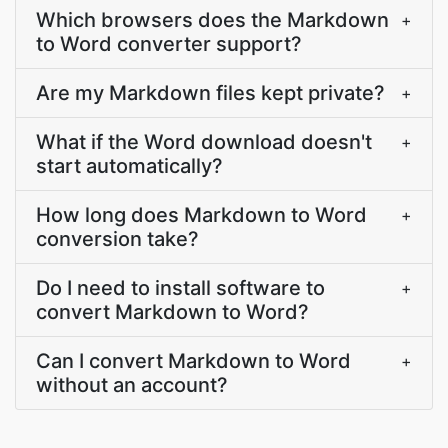
Which browsers does the Markdown
+
to Word converter support?
Are my Markdown files kept private?
+
What if the Word download doesn't
+
start automatically?
How long does Markdown to Word
+
conversion take?
Do I need to install software to
+
convert Markdown to Word?
Can I convert Markdown to Word
+
without an account?