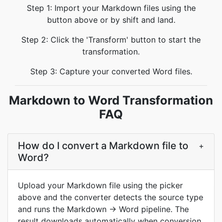
Step 1: Import your Markdown files using the
button above or by shift and land.
Step 2: Click the 'Transform' button to start the
transformation.
Step 3: Capture your converted Word files.
Markdown to Word Transformation
FAQ
How do I convert a Markdown file to
+
Word?
Upload your Markdown file using the picker
above and the converter detects the source type
and runs the Markdown → Word pipeline. The
result downloads automatically when conversion