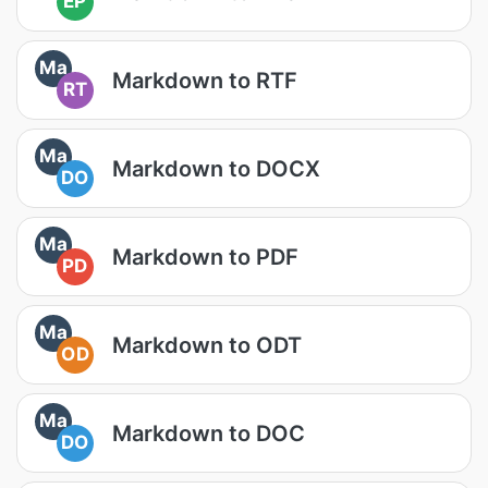
EP
Ma
Markdown to RTF
RT
Ma
Markdown to DOCX
DO
Ma
Markdown to PDF
PD
Ma
Markdown to ODT
OD
Ma
Markdown to DOC
DO