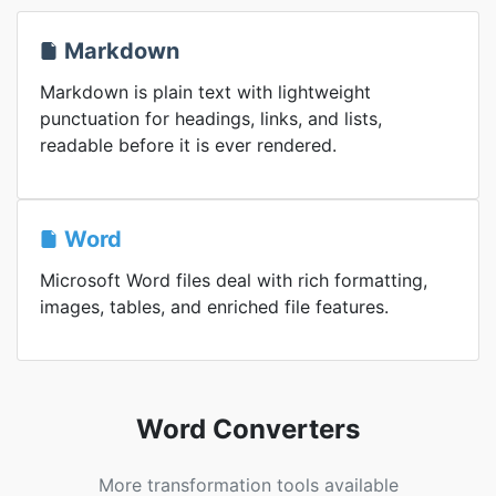
Markdown
Markdown is plain text with lightweight
punctuation for headings, links, and lists,
readable before it is ever rendered.
Word
Microsoft Word files deal with rich formatting,
images, tables, and enriched file features.
Word Converters
More transformation tools available