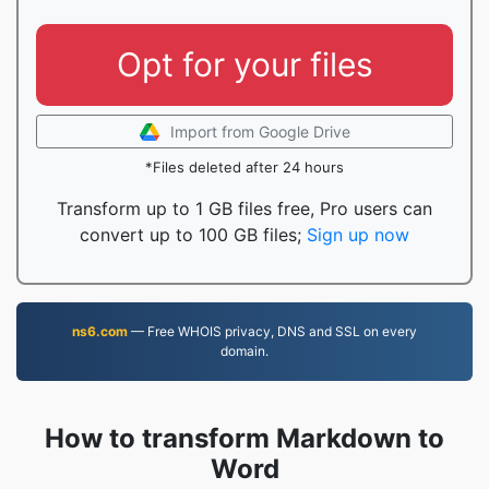
Opt for your files
Import from Google Drive
*Files deleted after 24 hours
Transform up to 1 GB files free, Pro users can
convert up to 100 GB files;
Sign up now
ns6.com
— Free WHOIS privacy, DNS and SSL on every
domain.
How to transform Markdown to
Word