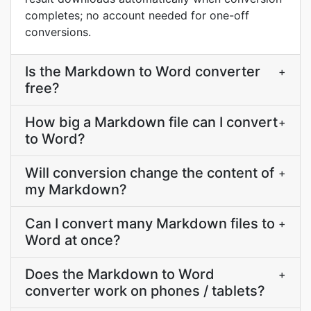
completes; no account needed for one-off
conversions.
Is the Markdown to Word converter
+
free?
How big a Markdown file can I convert
+
to Word?
Will conversion change the content of
+
my Markdown?
Can I convert many Markdown files to
+
Word at once?
Does the Markdown to Word
+
converter work on phones / tablets?