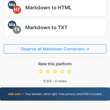
Ma
Markdown to HTML
HT
Ma
Markdown to TXT
TX
Observe all Markdown Converters →
Rate this platform
☆
☆
☆
☆
☆
5.0
/5 -
0
votes
ns6.com
— Your domain, done right. Free privacy and DNS included.