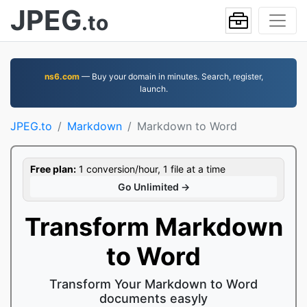
JPEG
.to
ns6.com
— Buy your domain in minutes. Search, register,
launch.
JPEG.to
Markdown
Markdown to Word
Free plan:
1 conversion/hour, 1 file at a time
Go Unlimited →
Transform Markdown
to Word
Transform Your Markdown to Word
documents easyly