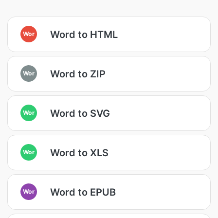
Word to HTML
Wor
Word to ZIP
Wor
Word to SVG
Wor
Word to XLS
Wor
Word to EPUB
Wor