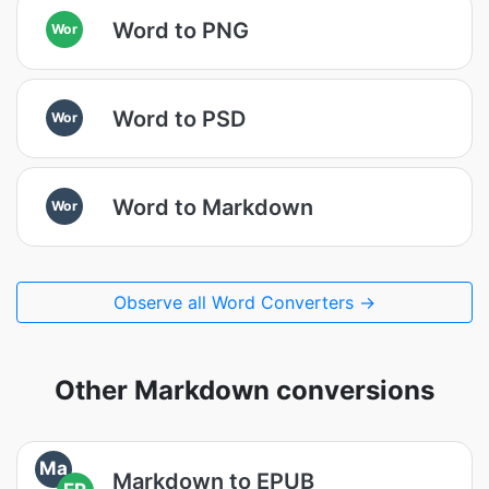
Word to PNG
Wor
Word to PSD
Wor
Word to Markdown
Wor
Observe all Word Converters →
Other Markdown conversions
Ma
Markdown to EPUB