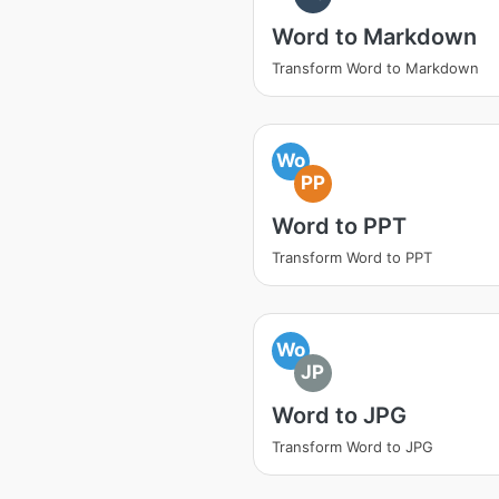
Word to Markdown
Transform Word to Markdown
Wo
PP
Word to PPT
Transform Word to PPT
Wo
JP
Word to JPG
Transform Word to JPG