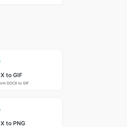
X to GIF
orm DOCX to GIF
X to PNG