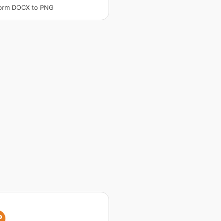
form DOCX to PNG
P