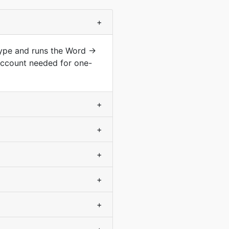
+
type and runs the Word →
account needed for one-
+
+
+
+
+