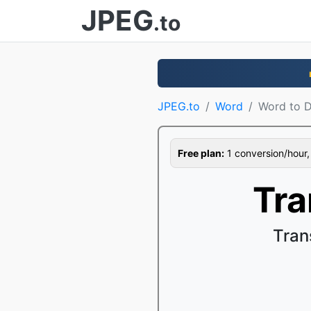
JPEG
.to
JPEG.to
Word
Word to 
Free plan:
1 conversion/hour, 1
Tra
Tran