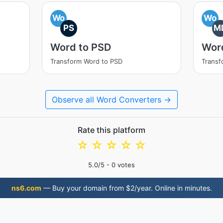
Wo
Wo
PS
M
Word to PSD
Wor
Transform Word to PSD
Transf
Observe all Word Converters →
Rate this platform
☆
☆
☆
☆
☆
5.0
/5 -
0
votes
ns6.com
— Buy your domain from $2/year. Online in minutes.