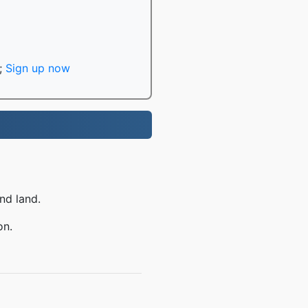
;
Sign up now
nd land.
on.