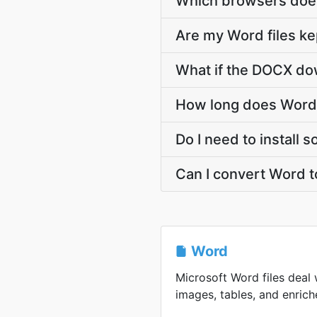
Which browsers doe
Are my Word files ke
What if the DOCX dow
How long does Word
Do I need to install
Can I convert Word 
Word
Microsoft Word files deal 
images, tables, and enriche