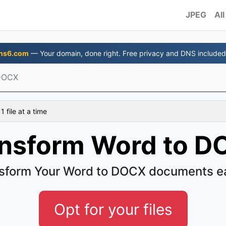
JPEG
All
ns6.com
— Your domain, done right. Free privacy and DNS included
DOCX
 file at a time
nsform Word to 
sform Your Word to DOCX documents e
Opt for your files