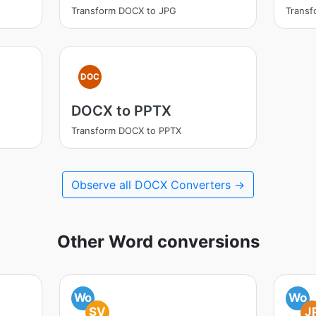
Transform DOCX to JPG
Trans
DOC
DOCX to PPTX
Transform DOCX to PPTX
Observe all DOCX Converters →
Other Word conversions
Wo
Wo
SV
J