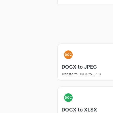
DOC
DOCX to JPEG
Transform DOCX to JPEG
DOC
DOCX to XLSX