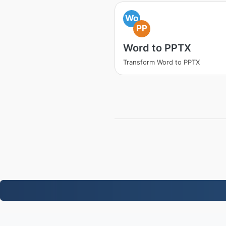
Wo
PP
Word to PPTX
Transform Word to PPTX