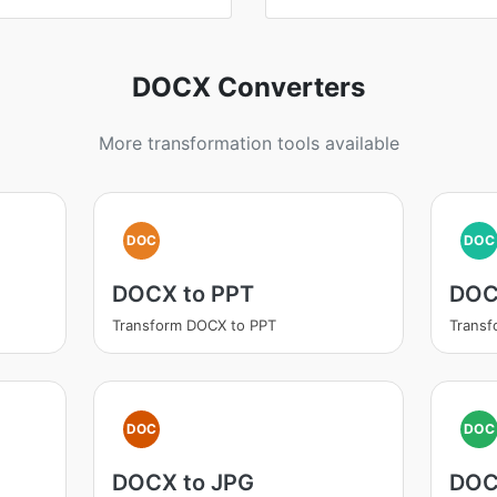
DOCX Converters
More transformation tools available
DOC
DOC
DOCX to PPT
DOC
Transform DOCX to PPT
Transf
DOC
DOC
DOCX to JPG
DOC