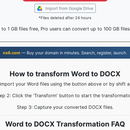
Import from Google Drive
*Files deleted after 24 hours
to 1 GB files free, Pro users can convert up to 100 GB files
ns6.com
— Buy your domain in minutes. Search, register, launch.
How to transform Word to DOCX
 Import your Word files using the button above or by shift a
ep 2: Click the 'Transform' button to start the transformati
Step 3: Capture your converted DOCX files.
Word to DOCX Transformation FAQ