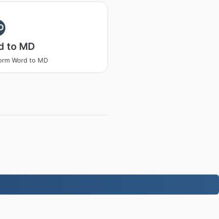
D
d to MD
orm Word to MD