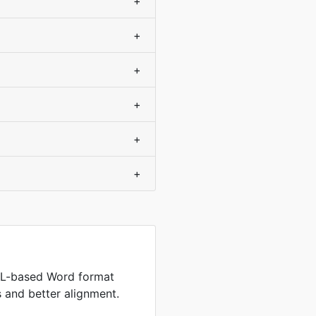
+
+
+
+
+
+
L-based Word format
es and better alignment.