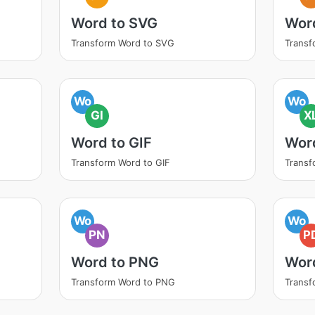
Word to SVG
Wor
Transform Word to SVG
Transf
Wo
Wo
GI
X
Word to GIF
Wor
Transform Word to GIF
Transf
Wo
Wo
PN
P
Word to PNG
Wor
Transform Word to PNG
Transf