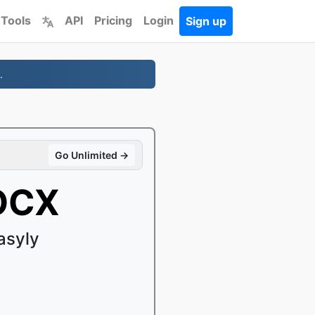
 Tools
API
Pricing
Login
Sign up
.
Go Unlimited →
DOCX
asyly