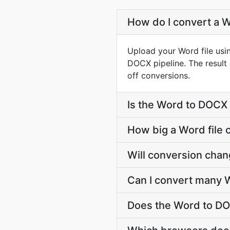
How do I convert a W
Upload your Word file usi
DOCX pipeline. The resul
off conversions.
Is the Word to DOCX 
How big a Word file 
Will conversion cha
Can I convert many W
Does the Word to DO