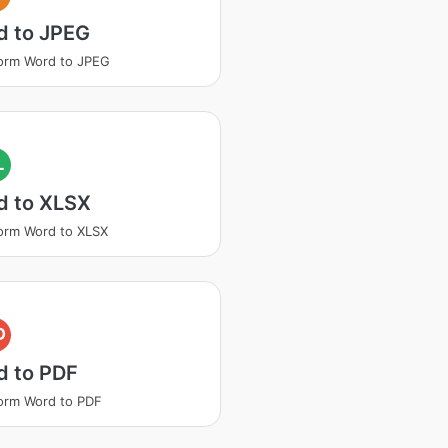
d to JPEG
orm Word to JPEG
L
d to XLSX
orm Word to XLSX
D
d to PDF
orm Word to PDF