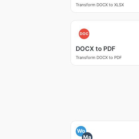
Transform DOCX to XLSX
DOC
DOCX to PDF
Transform DOCX to PDF
Wo
Ma