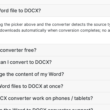
ord file to DOCX?
ng the picker above and the converter detects the source 
t downloads automatically when conversion completes; no 
converter free?
can I convert to DOCX?
nge the content of my Word?
ord files to DOCX at once?
CX converter work on phones / tablets?