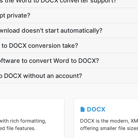
s the Word to DOCX converter support?
pt private?
nload doesn't start automatically?
 to DOCX conversion take?
 software to convert Word to DOCX?
to DOCX without an account?
DOCX
with rich formatting,
DOCX is the modern, XM
d file features.
offering smaller file siz