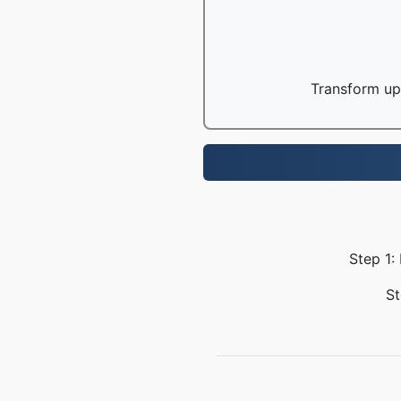
Transform up 
Step 1:
St