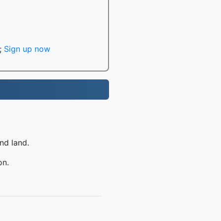
;
Sign up now
nd land.
on.