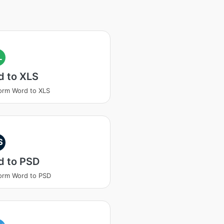
L
d to XLS
orm Word to XLS
S
d to PSD
orm Word to PSD