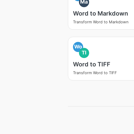
Ma
Word to Markdown
Transform Word to Markdown
Wo
TI
Word to TIFF
Transform Word to TIFF