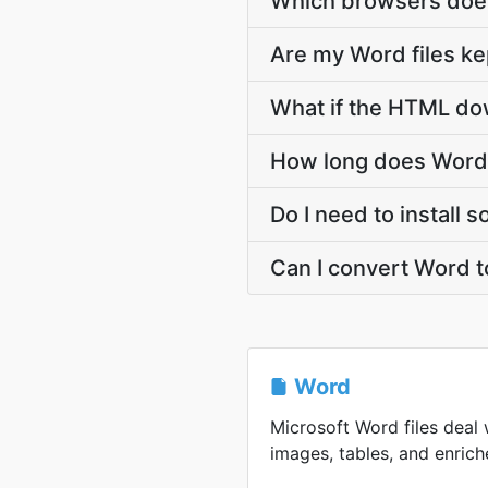
Which browsers doe
Are my Word files ke
What if the HTML dow
How long does Word
Do I need to install
Can I convert Word 
Word
Microsoft Word files deal 
images, tables, and enriche