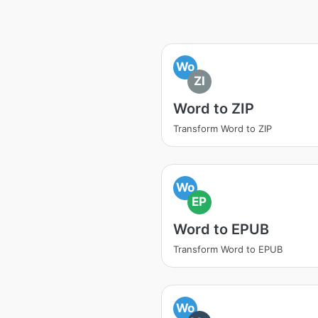
Wo
ZI
Word to ZIP
Transform Word to ZIP
Wo
EP
Word to EPUB
Transform Word to EPUB
Wo