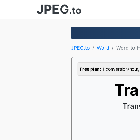
JPEG
.to
JPEG.to
Word
Word to 
Free plan:
1 conversion/hour, 1
Tr
Tran