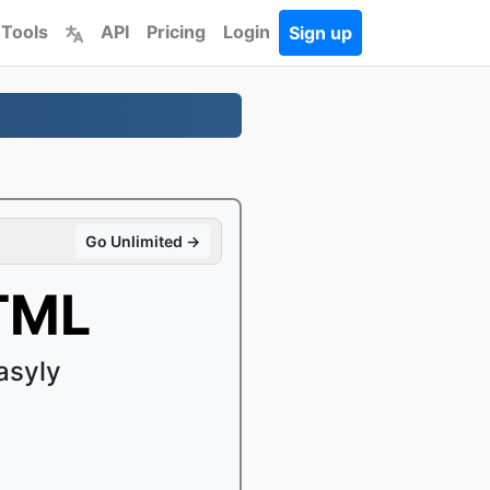
 Tools
API
Pricing
Login
Sign up
Go Unlimited →
TML
asyly