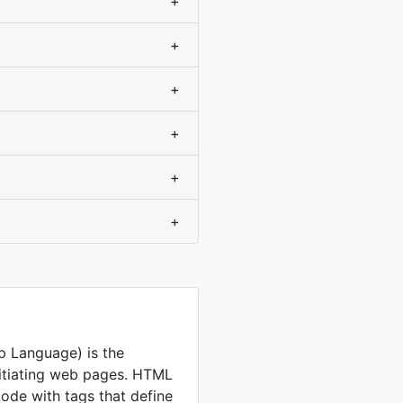
+
+
+
+
+
+
 Language) is the
nitiating web pages. HTML
code with tags that define