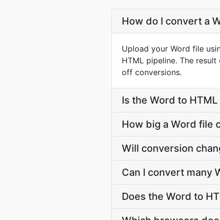
How do I convert a W
Upload your Word file usi
HTML pipeline. The resul
off conversions.
Is the Word to HTML 
How big a Word file 
Will conversion cha
Can I convert many W
Does the Word to HT