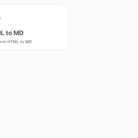
L to MD
form HTML to MD