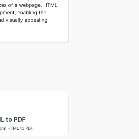
rces of a webpage. HTML
opment, enabling the
nd visually appealing
L to PDF
form HTML to PDF