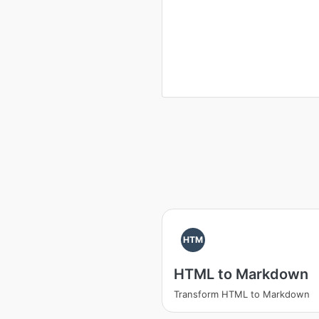
HTM
HTML to Markdown
Transform HTML to Markdown