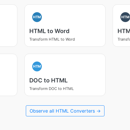
HTM
HTM
HTML to Word
HTM
Transform HTML to Word
Trans
HTM
DOC to HTML
Transform DOC to HTML
Observe all HTML Converters →