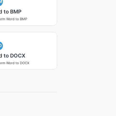
M
d to BMP
orm Word to BMP
O
d to DOCX
orm Word to DOCX