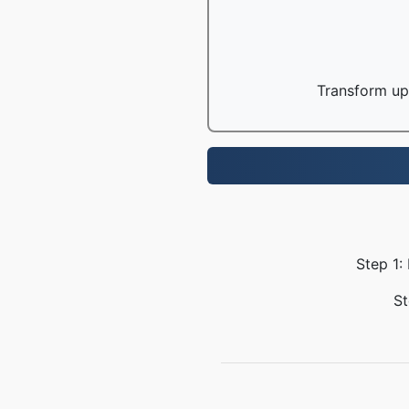
Transform up 
Step 1:
St