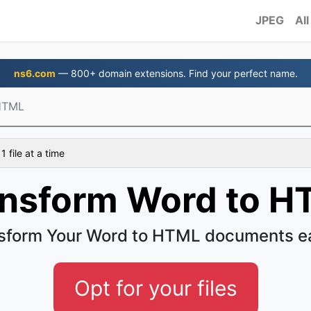
JPEG
All
ns6.com
— 800+ domain extensions. Find your perfect name.
HTML
 file at a time
ansform Word to H
sform Your Word to HTML documents e
Opt for your files