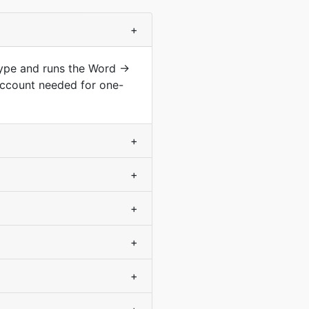
+
type and runs the Word →
account needed for one-
+
+
+
+
+