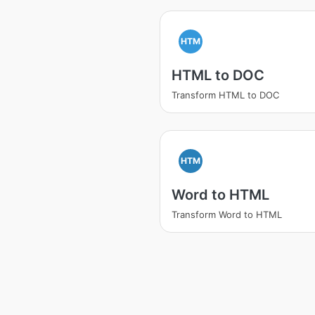
HTM
HTML to DOC
Transform HTML to DOC
HTM
Word to HTML
Transform Word to HTML