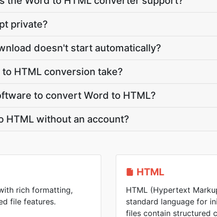
s the Word to HTML converter support?
pt private?
nload doesn't start automatically?
 to HTML conversion take?
 software to convert Word to HTML?
to HTML without an account?
HTML
with rich formatting,
HTML (Hypertext Markup
d file features.
standard language for i
files contain structured 