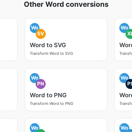
Other Word conversions
Wo
Wo
SV
X
Word to SVG
Wor
Transform Word to SVG
Transf
Wo
Wo
PN
P
Word to PNG
Wor
Transform Word to PNG
Transf
Wo
Wo