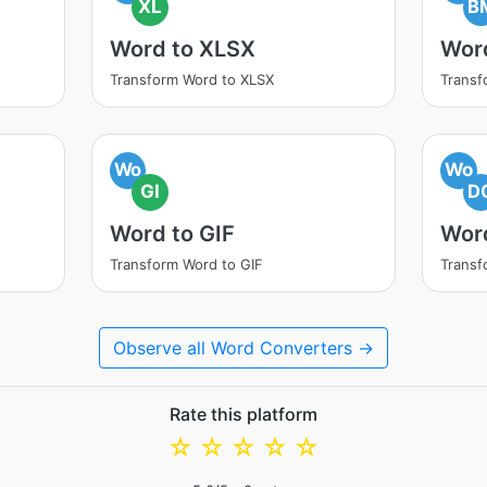
XL
B
Word to XLSX
Wor
Transform Word to XLSX
Transf
Wo
Wo
GI
D
Word to GIF
Wor
Transform Word to GIF
Transf
Observe all Word Converters →
Rate this platform
☆
☆
☆
☆
☆