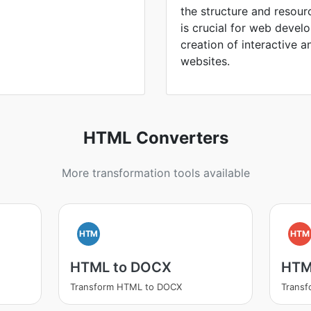
the structure and resou
is crucial for web devel
creation of interactive a
websites.
HTML Converters
More transformation tools available
HTM
HTM
HTML to DOCX
HTM
Transform HTML to DOCX
Trans