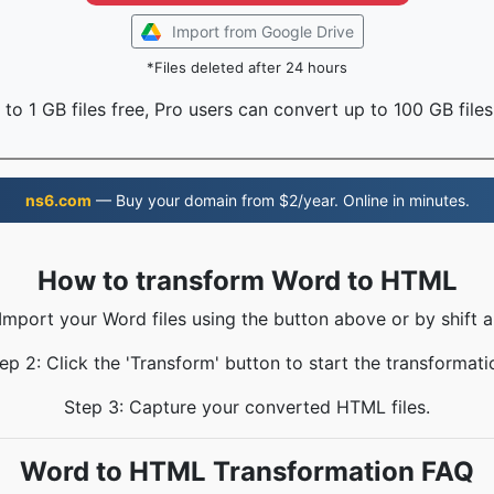
Import from Google Drive
*Files deleted after 24 hours
to 1 GB files free, Pro users can convert up to 100 GB files
ns6.com
— Buy your domain from $2/year. Online in minutes.
How to transform Word to HTML
 Import your Word files using the button above or by shift a
ep 2: Click the 'Transform' button to start the transformati
Step 3: Capture your converted HTML files.
Word to HTML Transformation FAQ