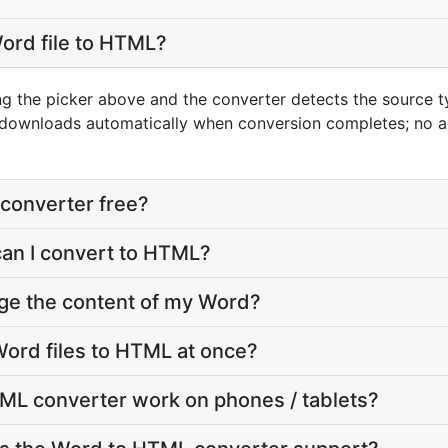
ord file to HTML?
ng the picker above and the converter detects the source 
t downloads automatically when conversion completes; no 
converter free?
can I convert to HTML?
nge the content of my Word?
ord files to HTML at once?
ML converter work on phones / tablets?