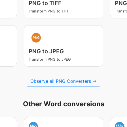
PNG to TIFF
PNG
Transform PNG to TIFF
Trans
PNG
PNG to JPEG
Transform PNG to JPEG
Observe all PNG Converters →
Other Word conversions
Wo
Wo