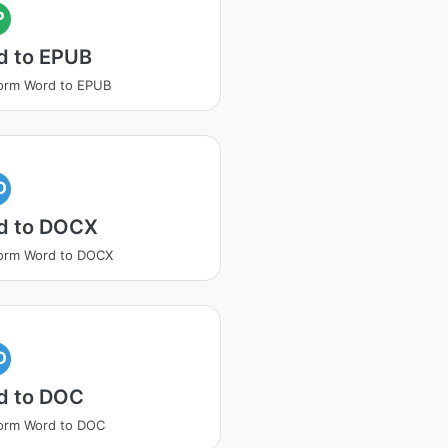
P
d to EPUB
orm Word to EPUB
O
d to DOCX
orm Word to DOCX
O
d to DOC
orm Word to DOC