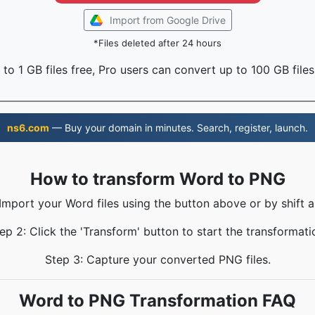
Import from Google Drive
*Files deleted after 24 hours
to 1 GB files free, Pro users can convert up to 100 GB files
ns6.com
— Buy your domain in minutes. Search, register, launch.
How to transform Word to PNG
 Import your Word files using the button above or by shift a
ep 2: Click the 'Transform' button to start the transformati
Step 3: Capture your converted PNG files.
Word to PNG Transformation FAQ