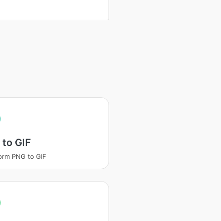
to GIF
orm PNG to GIF