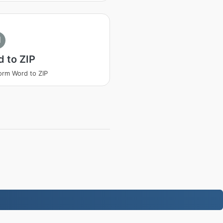
I
 to ZIP
orm Word to ZIP