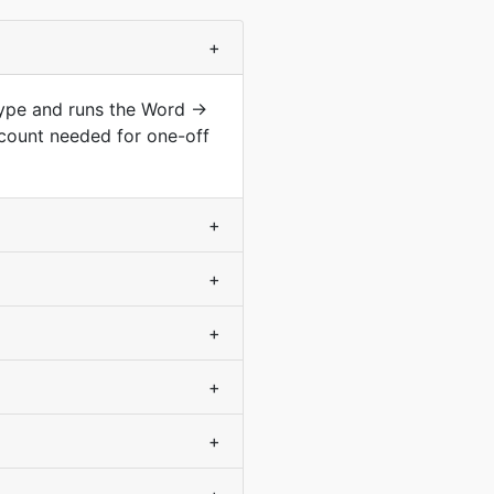
+
type and runs the Word →
count needed for one-off
+
+
+
+
+