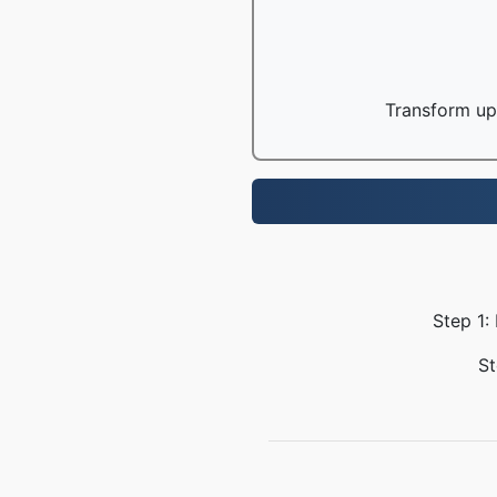
Transform up 
Step 1:
St