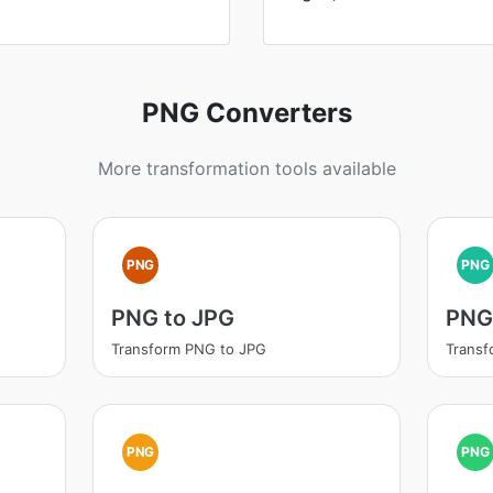
PNG Converters
More transformation tools available
PNG
PNG
PNG to JPG
PNG 
Transform PNG to JPG
Transf
PNG
PNG