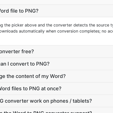
ord file to PNG?
ng the picker above and the converter detects the source 
downloads automatically when conversion completes; no ac
onverter free?
can I convert to PNG?
nge the content of my Word?
ord files to PNG at once?
G converter work on phones / tablets?