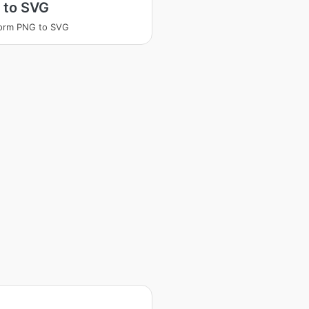
 to SVG
form PNG to SVG