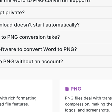
 the Word to PNG converter support?
pt private?
load doesn't start automatically?
to PNG conversion take?
 software to convert Word to PNG?
to PNG without an account?
PNG
with rich formatting,
PNG files deal with tran
d file features.
compression, making the
logos, and screenshots.