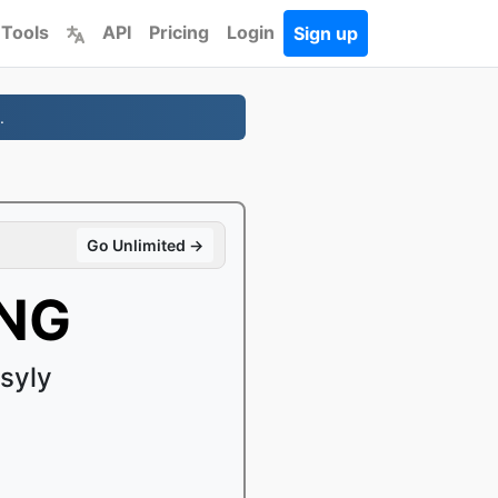
 Tools
API
Pricing
Login
Sign up
.
Go Unlimited →
PNG
syly