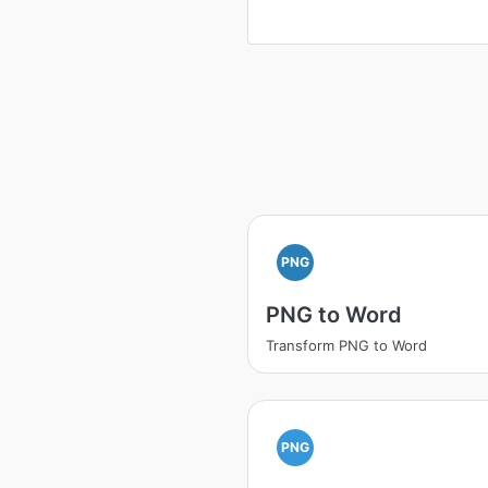
PNG
PNG to Word
Transform PNG to Word
PNG