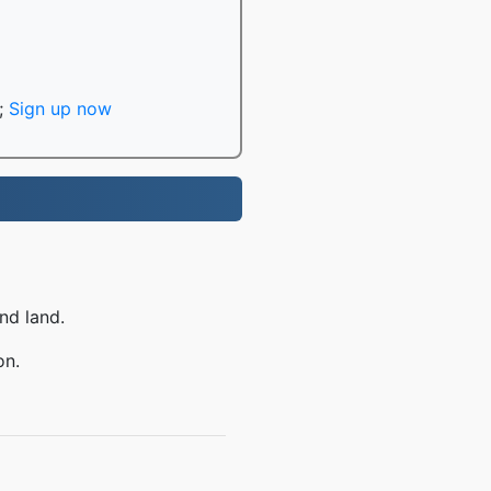
;
Sign up now
nd land.
on.