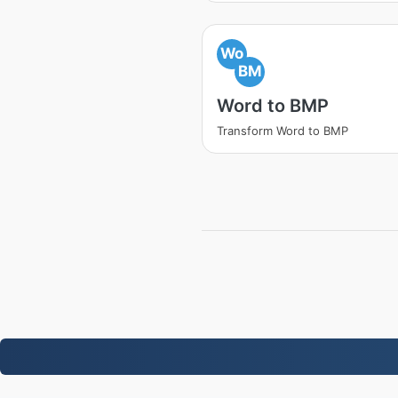
Wo
BM
Word to BMP
Transform Word to BMP