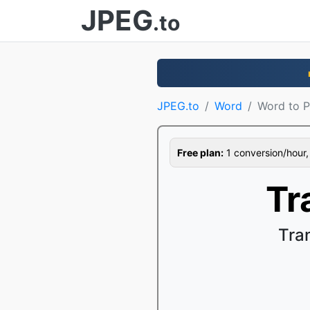
JPEG
.to
JPEG.to
Word
Word to 
Free plan:
1 conversion/hour, 1
Tr
Tra