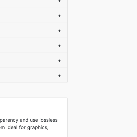
+
+
+
+
+
+
sparency and use lossless
m ideal for graphics,