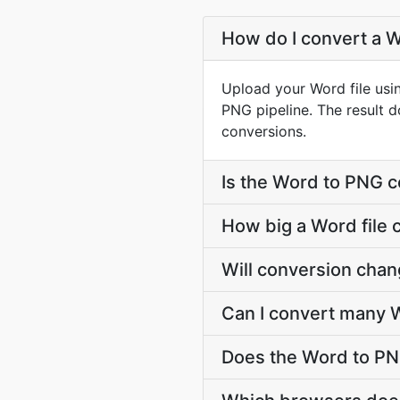
How do I convert a W
Upload your Word file usi
PNG pipeline. The result 
conversions.
Is the Word to PNG c
How big a Word file 
Will conversion cha
Can I convert many W
Does the Word to PN