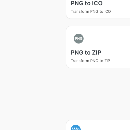
PNG to ICO
Transform PNG to ICO
PNG
PNG to ZIP
Transform PNG to ZIP
Wo