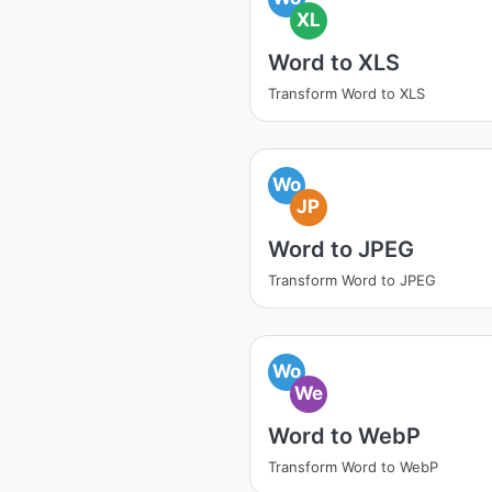
XL
Word to XLS
Transform Word to XLS
Wo
JP
Word to JPEG
Transform Word to JPEG
Wo
We
Word to WebP
Transform Word to WebP