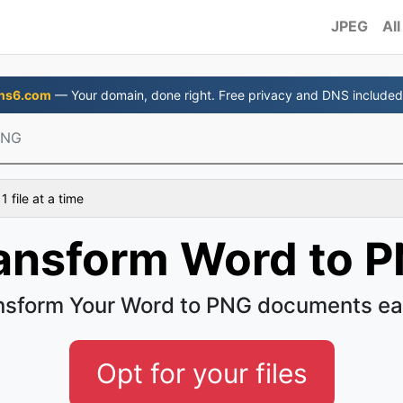
JPEG
All
ns6.com
— Your domain, done right. Free privacy and DNS included
PNG
 file at a time
ansform Word to 
nsform Your Word to PNG documents ea
Opt for your files