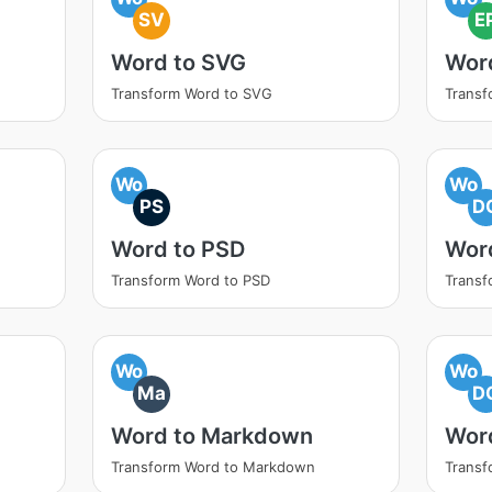
SV
E
Word to SVG
Wor
Transform Word to SVG
Transf
Wo
Wo
PS
D
Word to PSD
Wor
Transform Word to PSD
Transf
Wo
Wo
Ma
D
Word to Markdown
Wor
Transform Word to Markdown
Transf