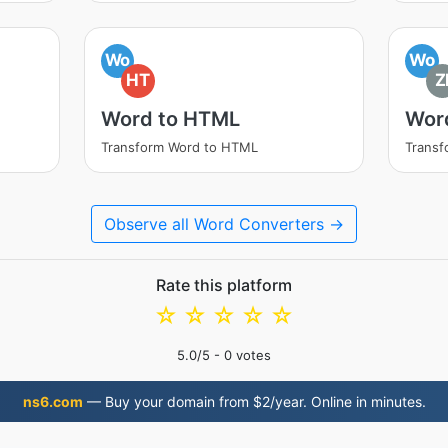
Wo
Wo
HT
Z
Word to HTML
Word
Transform Word to HTML
Transf
Observe all Word Converters →
Rate this platform
☆
☆
☆
☆
☆
5.0
/5 -
0
votes
ns6.com
— Buy your domain from $2/year. Online in minutes.