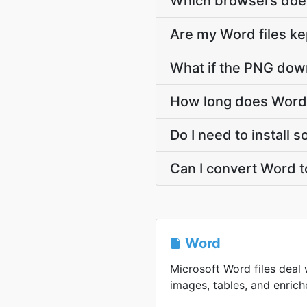
Which browsers does
Are my Word files ke
What if the PNG down
How long does Word 
Do I need to install
Can I convert Word 
Word
Microsoft Word files deal 
images, tables, and enriche