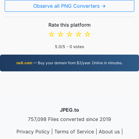
Observe all PNG Converters →
Rate this platform
☆
☆
☆
☆
☆
5.0
/5 -
0
votes
ns6.com
— Buy your domain from $2/year. Online in minutes.
JPEG.to
757,098 Files converted since 2019
Privacy Policy
|
Terms of Service
|
About us
|