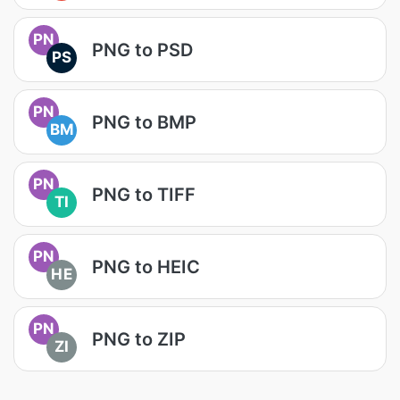
PN
PNG to PSD
PS
PN
PNG to BMP
BM
PN
PNG to TIFF
TI
PN
PNG to HEIC
HE
PN
PNG to ZIP
ZI