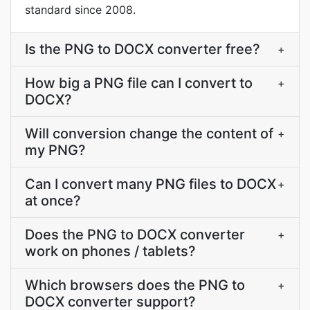
standard since 2008.
Is the PNG to DOCX converter free?
+
How big a PNG file can I convert to
+
DOCX?
Will conversion change the content of
+
my PNG?
Can I convert many PNG files to DOCX
+
at once?
Does the PNG to DOCX converter
+
work on phones / tablets?
Which browsers does the PNG to
+
DOCX converter support?