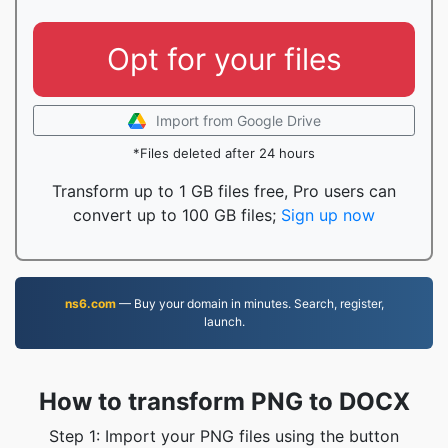
Opt for your files
Import from Google Drive
*Files deleted after 24 hours
Transform up to 1 GB files free, Pro users can
convert up to 100 GB files;
Sign up now
ns6.com
— Buy your domain in minutes. Search, register,
launch.
How to transform PNG to DOCX
Step 1: Import your PNG files using the button