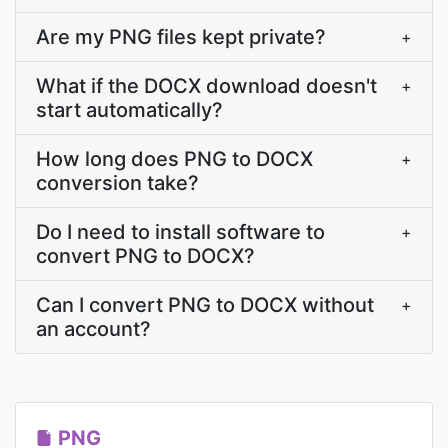
Are my PNG files kept private?
+
What if the DOCX download doesn't
+
start automatically?
How long does PNG to DOCX
+
conversion take?
Do I need to install software to
+
convert PNG to DOCX?
Can I convert PNG to DOCX without
+
an account?
PNG