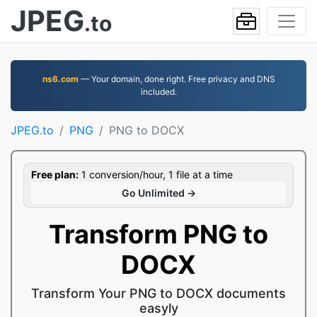
JPEG
.to
ns6.com
— Your domain, done right. Free privacy and DNS
included.
JPEG.to
PNG
PNG to DOCX
Free plan:
1 conversion/hour, 1 file at a time
Go Unlimited →
Transform PNG to
DOCX
Transform Your PNG to DOCX documents
easyly