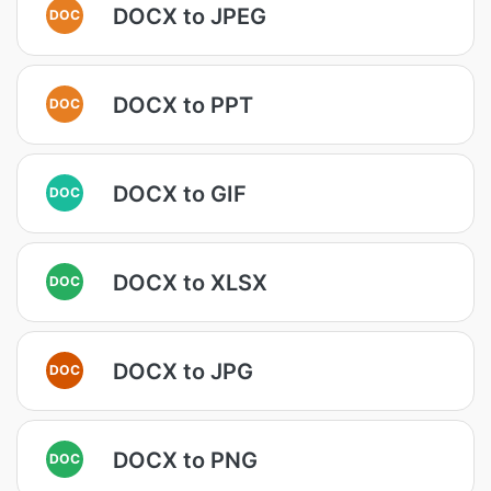
DOCX to JPEG
DOC
DOCX to PPT
DOC
DOCX to GIF
DOC
DOCX to XLSX
DOC
DOCX to JPG
DOC
DOCX to PNG
DOC