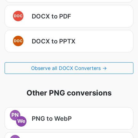
DOCX to PDF
DOC
DOCX to PPTX
DOC
Observe all DOCX Converters →
Other PNG conversions
PN
PNG to WebP
We