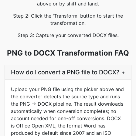
above or by shift and land.
Step 2: Click the 'Transform' button to start the
transformation.
Step 3: Capture your converted DOCX files.
PNG to DOCX Transformation FAQ
How do I convert a PNG file to DOCX?
+
Upload your PNG file using the picker above and
the converter detects the source type and runs
the PNG → DOCX pipeline. The result downloads
automatically when conversion completes; no
account needed for one-off conversions. DOCX
is Office Open XML, the format Word has
produced by default since 2007 and an ISO