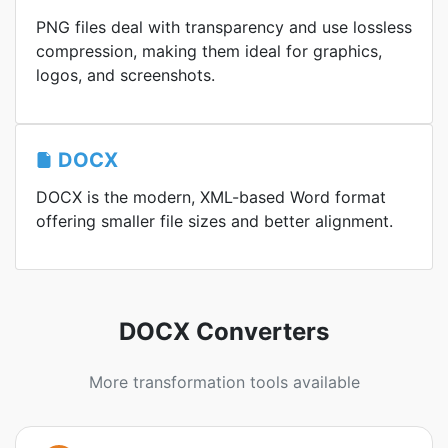
PNG files deal with transparency and use lossless
compression, making them ideal for graphics,
logos, and screenshots.
DOCX
DOCX is the modern, XML-based Word format
offering smaller file sizes and better alignment.
DOCX Converters
More transformation tools available