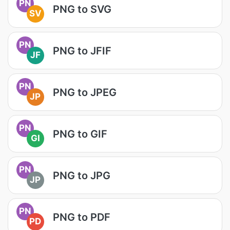
PN
PNG to SVG
SV
PN
PNG to JFIF
JF
PN
PNG to JPEG
JP
PN
PNG to GIF
GI
PN
PNG to JPG
JP
PN
PNG to PDF
PD