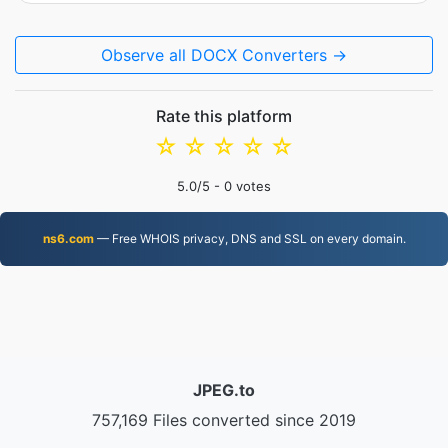
Observe all DOCX Converters →
Rate this platform
☆
☆
☆
☆
☆
5.0
/5 -
0
votes
ns6.com
— Free WHOIS privacy, DNS and SSL on every domain.
JPEG.to
757,169 Files converted since 2019