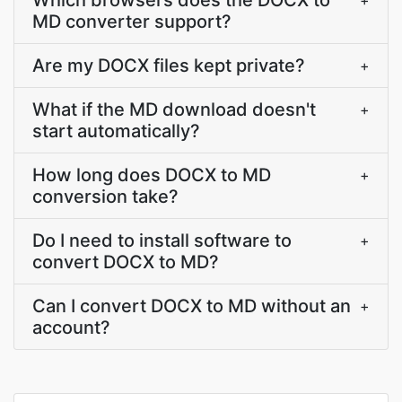
Which browsers does the DOCX to
+
MD converter support?
Are my DOCX files kept private?
+
What if the MD download doesn't
+
start automatically?
How long does DOCX to MD
+
conversion take?
Do I need to install software to
+
convert DOCX to MD?
Can I convert DOCX to MD without an
+
account?