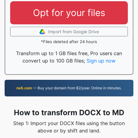
Opt for your files
Import from Google Drive
*Files deleted after 24 hours
Transform up to 1 GB files free, Pro users can
convert up to 100 GB files;
Sign up now
ns6.com
— Buy your domain from $2/year. Online in minutes.
How to transform DOCX to MD
Step 1: Import your DOCX files using the button
above or by shift and land.