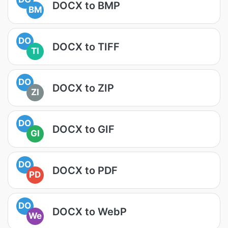
DOCX to BMP
BM
DO
DOCX to TIFF
TI
DO
DOCX to ZIP
ZI
DO
DOCX to GIF
GI
DO
DOCX to PDF
PD
DO
DOCX to WebP
We