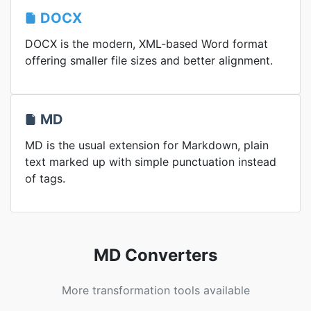
DOCX
DOCX is the modern, XML-based Word format
offering smaller file sizes and better alignment.
MD
MD is the usual extension for Markdown, plain
text marked up with simple punctuation instead
of tags.
MD Converters
More transformation tools available