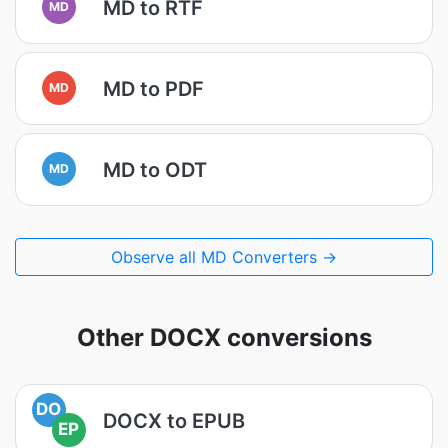
MD to RTF
MD
MD to PDF
MD
MD to ODT
MD
Observe all MD Converters →
Other DOCX conversions
DO
DOCX to EPUB
EP