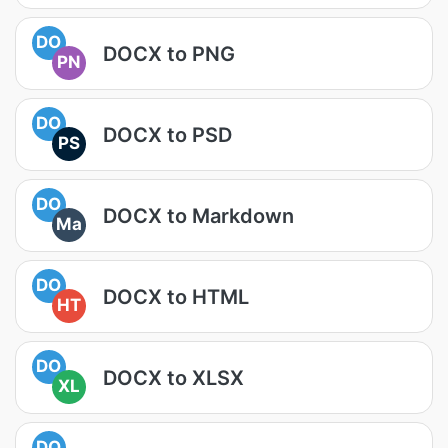
DO
DOCX to PNG
PN
DO
DOCX to PSD
PS
DO
DOCX to Markdown
Ma
DO
DOCX to HTML
HT
DO
DOCX to XLSX
XL
DO