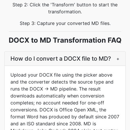
Step 2: Click the 'Transform' button to start the
transformation.
Step 3: Capture your converted MD files.
DOCX to MD Transformation FAQ
How do I convert a DOCX file to MD?
+
Upload your DOCX file using the picker above
and the converter detects the source type and
runs the DOCX → MD pipeline. The result
downloads automatically when conversion
completes; no account needed for one-off
conversions. DOCX is Office Open XML, the
format Word has produced by default since 2007
and an ISO standard since 2008. MD is