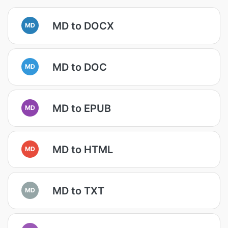
MD to DOCX
MD
MD to DOC
MD
MD to EPUB
MD
MD to HTML
MD
MD to TXT
MD