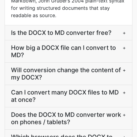
Markdown, John Gruber’s 2004 plain-text syntax
for writing structured documents that stay
readable as source.
Is the DOCX to MD converter free?
+
How big a DOCX file can I convert to
+
MD?
Will conversion change the content of
+
my DOCX?
Can I convert many DOCX files to MD
+
at once?
Does the DOCX to MD converter work
+
on phones / tablets?