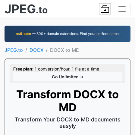
JPEG
.to
ns6.com
— 800+ domain extensions. Find your perfect name.
JPEG.to
DOCX
DOCX to MD
Free plan:
1 conversion/hour, 1 file at a time
Go Unlimited →
Transform DOCX to
MD
Transform Your DOCX to MD documents
easyly