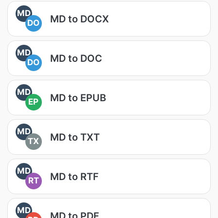
MD
MD to DOCX
DO
MD
MD to DOC
DO
MD
MD to EPUB
EP
MD
MD to TXT
TX
MD
MD to RTF
RT
MD
MD to PDF