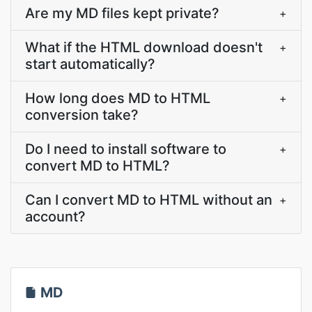
Are my MD files kept private?
+
What if the HTML download doesn't
+
start automatically?
How long does MD to HTML
+
conversion take?
Do I need to install software to
+
convert MD to HTML?
Can I convert MD to HTML without an
+
account?
MD