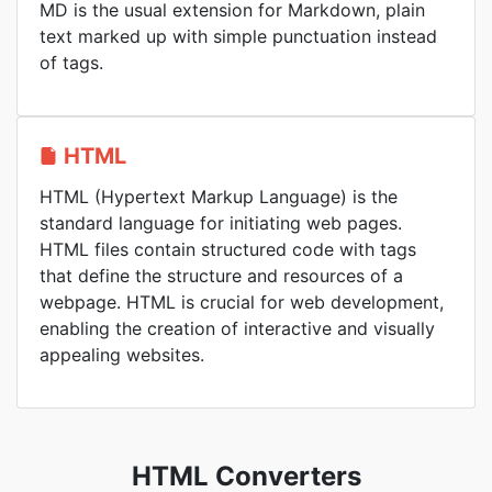
MD is the usual extension for Markdown, plain
text marked up with simple punctuation instead
of tags.
HTML
HTML (Hypertext Markup Language) is the
standard language for initiating web pages.
HTML files contain structured code with tags
that define the structure and resources of a
webpage. HTML is crucial for web development,
enabling the creation of interactive and visually
appealing websites.
HTML Converters