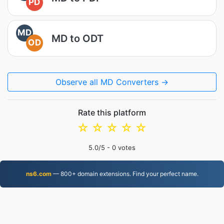
PD
MD
MD to ODT
OD
Observe all MD Converters →
Rate this platform
☆
☆
☆
☆
☆
5.0
/5 -
0
votes
ns6.com
— 800+ domain extensions. Find your perfect name.