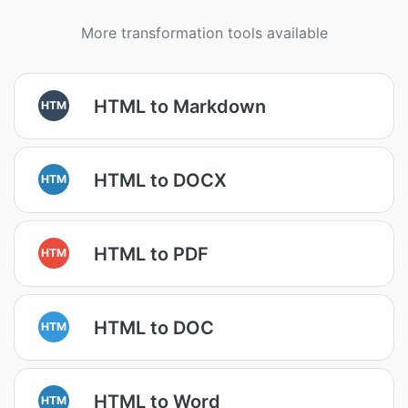
More transformation tools available
HTML to Markdown
HTM
HTML to DOCX
HTM
HTML to PDF
HTM
HTML to DOC
HTM
HTML to Word
HTM