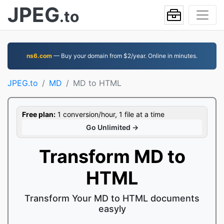
JPEG
.to
ns6.com
— Buy your domain from $2/year. Online in minutes.
JPEG.to
MD
MD to HTML
Free plan:
1 conversion/hour, 1 file at a time
Go Unlimited →
Transform MD to
HTML
Transform Your MD to HTML documents
easyly