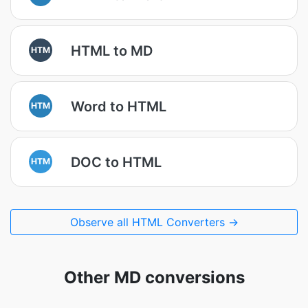
HTML to MD
HTM
Word to HTML
HTM
DOC to HTML
HTM
Observe all HTML Converters →
Other MD conversions