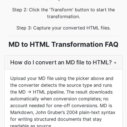
Step 2: Click the 'Transform' button to start the
transformation.
Step 3: Capture your converted HTML files.
MD to HTML Transformation FAQ
How do I convert an MD file to HTML?
+
Upload your MD file using the picker above and
the converter detects the source type and runs
the MD → HTML pipeline. The result downloads
automatically when conversion completes; no
account needed for one-off conversions. MD is
Markdown, John Gruber’s 2004 plain-text syntax
for writing structured documents that stay
readable as source.