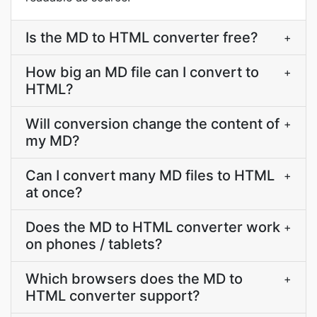
Is the MD to HTML converter free?
+
How big an MD file can I convert to
+
HTML?
Will conversion change the content of
+
my MD?
Can I convert many MD files to HTML
+
at once?
Does the MD to HTML converter work
+
on phones / tablets?
Which browsers does the MD to
+
HTML converter support?