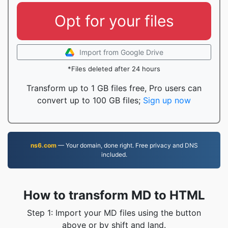
Opt for your files
Import from Google Drive
*Files deleted after 24 hours
Transform up to 1 GB files free, Pro users can
convert up to 100 GB files;
Sign up now
ns6.com
— Your domain, done right. Free privacy and DNS
included.
How to transform MD to HTML
Step 1: Import your MD files using the button
above or by shift and land.