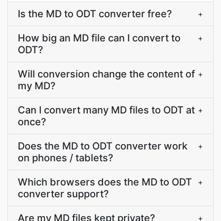
Is the MD to ODT converter free?
+
How big an MD file can I convert to
+
ODT?
Will conversion change the content of
+
my MD?
Can I convert many MD files to ODT at
+
once?
Does the MD to ODT converter work
+
on phones / tablets?
Which browsers does the MD to ODT
+
converter support?
Are my MD files kept private?
+