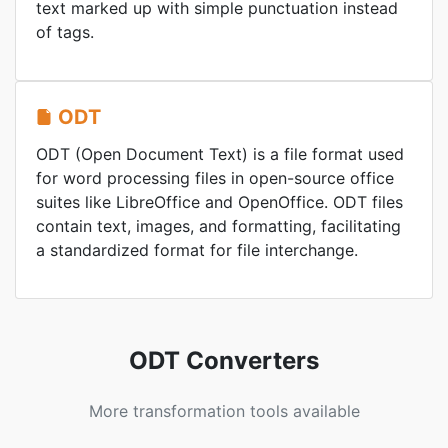
text marked up with simple punctuation instead
of tags.
ODT
ODT (Open Document Text) is a file format used
for word processing files in open-source office
suites like LibreOffice and OpenOffice. ODT files
contain text, images, and formatting, facilitating
a standardized format for file interchange.
ODT Converters
More transformation tools available