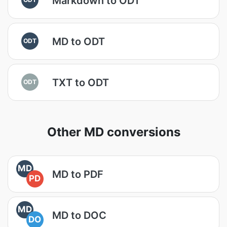
Markdown to ODT
MD to ODT
ODT
TXT to ODT
ODT
Other MD conversions
MD
MD to PDF
PD
MD
MD to DOC
DO