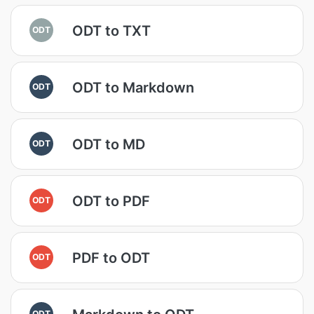
ODT to TXT
ODT
ODT to Markdown
ODT
ODT to MD
ODT
ODT to PDF
ODT
PDF to ODT
ODT
ODT