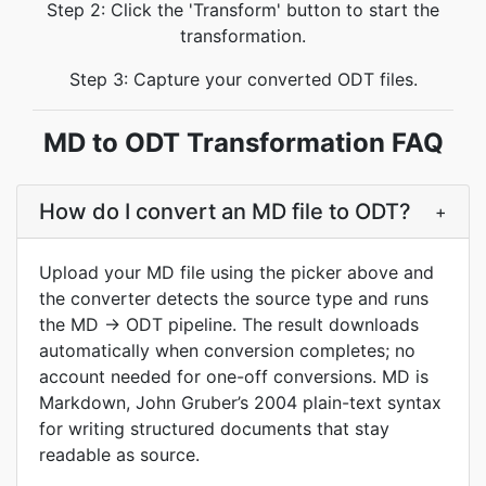
Step 2: Click the 'Transform' button to start the
transformation.
Step 3: Capture your converted ODT files.
MD to ODT Transformation FAQ
How do I convert an MD file to ODT?
+
Upload your MD file using the picker above and
the converter detects the source type and runs
the MD → ODT pipeline. The result downloads
automatically when conversion completes; no
account needed for one-off conversions. MD is
Markdown, John Gruber’s 2004 plain-text syntax
for writing structured documents that stay
readable as source.