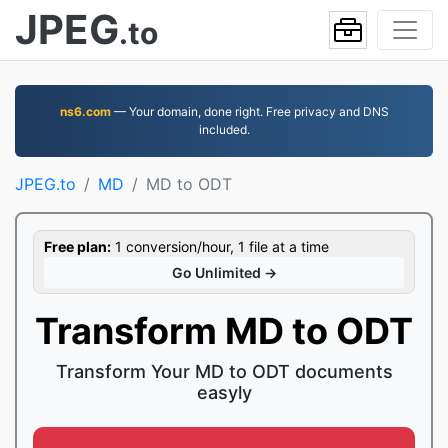
JPEG
.to
ns6.com
— Your domain, done right. Free privacy and DNS
included.
JPEG.to
MD
MD to ODT
Free plan:
1 conversion/hour, 1 file at a time
Go Unlimited →
Transform MD to ODT
Transform Your MD to ODT documents
easyly