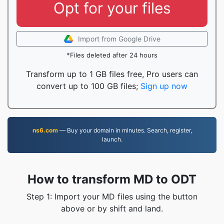
Opt for your files
Import from Google Drive
*Files deleted after 24 hours
Transform up to 1 GB files free, Pro users can
convert up to 100 GB files;
Sign up now
ns6.com
— Buy your domain in minutes. Search, register,
launch.
How to transform MD to ODT
Step 1: Import your MD files using the button
above or by shift and land.