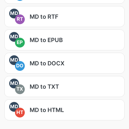
MD
MD to RTF
RT
MD
MD to EPUB
EP
MD
MD to DOCX
DO
MD
MD to TXT
TX
MD
MD to HTML
HT