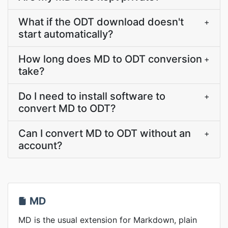
What if the ODT download doesn't
+
start automatically?
How long does MD to ODT conversion
+
take?
Do I need to install software to
+
convert MD to ODT?
Can I convert MD to ODT without an
+
account?
MD
MD is the usual extension for Markdown, plain