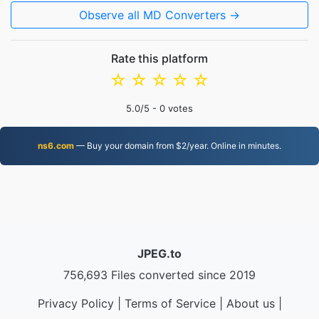
Observe all MD Converters →
Rate this platform
☆
☆
☆
☆
☆
5.0
/5 -
0
votes
ns6.com
— Buy your domain from $2/year. Online in minutes.
JPEG.to
756,693 Files converted since 2019
Privacy Policy
|
Terms of Service
|
About us
|