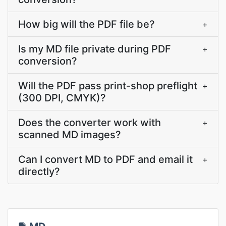
How big will the PDF file be?
+
Is my MD file private during PDF
+
conversion?
Will the PDF pass print-shop preflight
+
(300 DPI, CMYK)?
Does the converter work with
+
scanned MD images?
Can I convert MD to PDF and email it
+
directly?