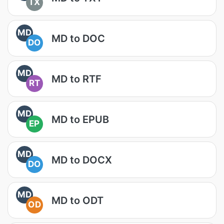
TX
MD
MD to DOC
DO
MD
MD to RTF
RT
MD
MD to EPUB
EP
MD
MD to DOCX
DO
MD
MD to ODT
OD