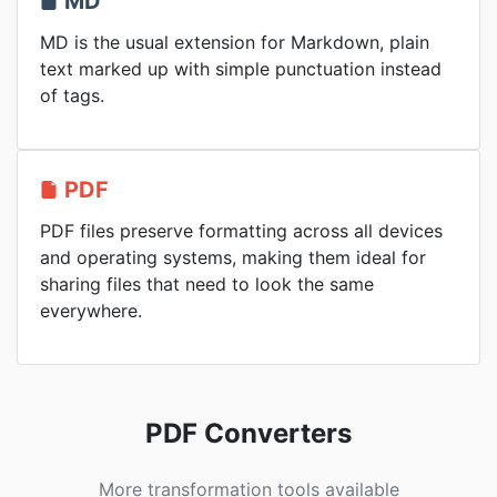
MD
MD is the usual extension for Markdown, plain
text marked up with simple punctuation instead
of tags.
PDF
PDF files preserve formatting across all devices
and operating systems, making them ideal for
sharing files that need to look the same
everywhere.
PDF Converters
More transformation tools available