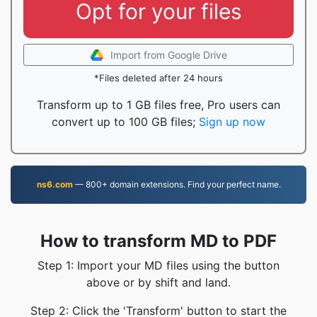
Opt for your files
Import from Google Drive
*Files deleted after 24 hours
Transform up to 1 GB files free, Pro users can
convert up to 100 GB files;
Sign up now
ns6.com
— 800+ domain extensions. Find your perfect name.
How to transform MD to PDF
Step 1: Import your MD files using the button
above or by shift and land.
Step 2: Click the 'Transform' button to start the