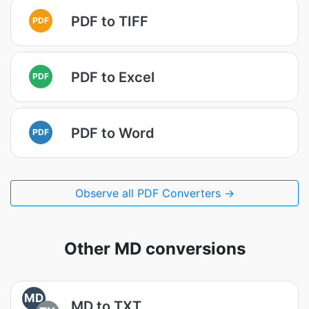
PDF to TIFF
PDF
PDF to Excel
PDF
PDF to Word
PDF
Observe all PDF Converters →
Other MD conversions
MD
MD to TXT