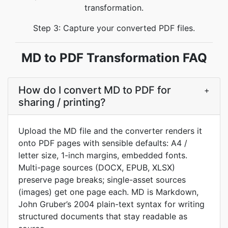
transformation.
Step 3: Capture your converted PDF files.
MD to PDF Transformation FAQ
How do I convert MD to PDF for
+
sharing / printing?
Upload the MD file and the converter renders it
onto PDF pages with sensible defaults: A4 /
letter size, 1-inch margins, embedded fonts.
Multi-page sources (DOCX, EPUB, XLSX)
preserve page breaks; single-asset sources
(images) get one page each. MD is Markdown,
John Gruber’s 2004 plain-text syntax for writing
structured documents that stay readable as