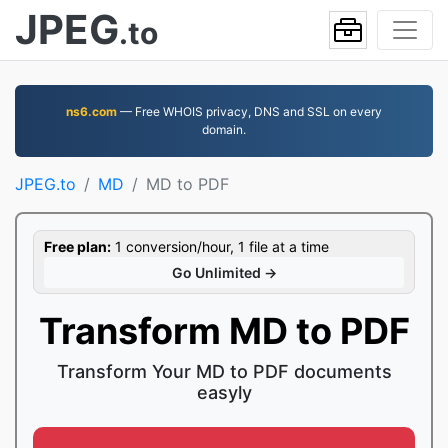
JPEG
.to
ns6.com
— Free WHOIS privacy, DNS and SSL on every
domain.
JPEG.to
MD
MD to PDF
Free plan:
1 conversion/hour, 1 file at a time
Go Unlimited →
Transform MD to PDF
Transform Your MD to PDF documents
easyly