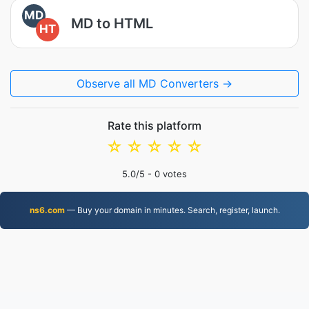
MD
MD to HTML
HT
Observe all MD Converters →
Rate this platform
☆
☆
☆
☆
☆
5.0
/5 -
0
votes
ns6.com
— Buy your domain in minutes. Search, register, launch.