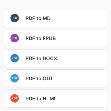
PDF to MD
PDF
PDF to EPUB
PDF
PDF to DOCX
PDF
PDF to ODT
PDF
PDF to HTML
PDF