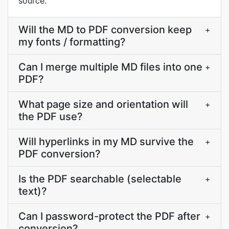
source.
Will the MD to PDF conversion keep
+
my fonts / formatting?
Can I merge multiple MD files into one
+
PDF?
What page size and orientation will
+
the PDF use?
Will hyperlinks in my MD survive the
+
PDF conversion?
Is the PDF searchable (selectable
+
text)?
Can I password-protect the PDF after
+
conversion?