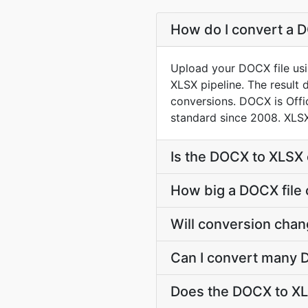
How do I convert a D
Upload your DOCX file usi
XLSX pipeline. The result
conversions. DOCX is Off
standard since 2008. XLSX
Is the DOCX to XLSX 
How big a DOCX file 
Will conversion cha
Can I convert many D
Does the DOCX to XL