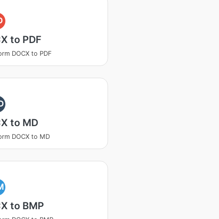
D
X to PDF
orm DOCX to PDF
D
X to MD
form DOCX to MD
M
X to BMP