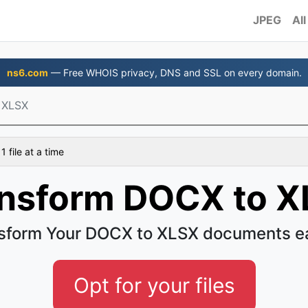
JPEG
All
ns6.com
— Free WHOIS privacy, DNS and SSL on every domain.
 XLSX
 file at a time
nsform DOCX to 
sform Your DOCX to XLSX documents e
Opt for your files