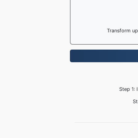
Transform up 
Step 1: 
St