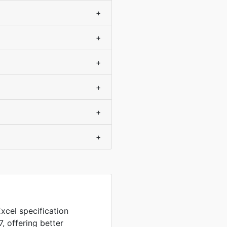
+
+
+
+
+
+
xcel specification
, offering better