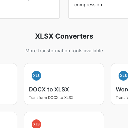
compression.
XLSX Converters
More transformation tools available
XLS
XLS
DOCX to XLSX
Wor
Transform DOCX to XLSX
Transf
XLS