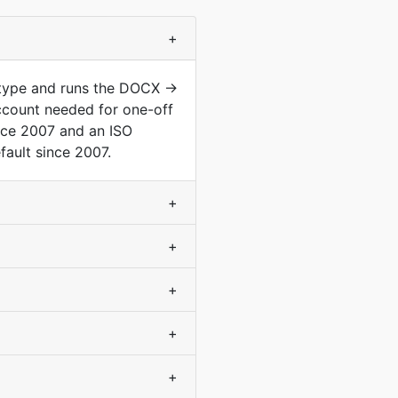
+
 type and runs the DOCX →
ccount needed for one-off
nce 2007 and an ISO
ault since 2007.
+
+
+
+
+