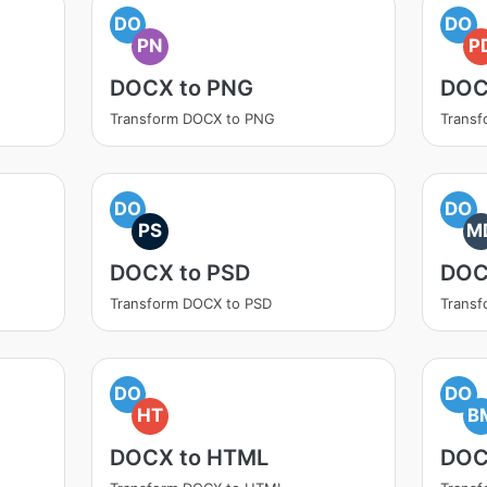
DO
DO
PN
P
DOCX to PNG
DOC
Transform DOCX to PNG
Transf
DO
DO
PS
M
DOCX to PSD
DOC
Transform DOCX to PSD
Trans
DO
DO
HT
B
DOCX to HTML
DOC