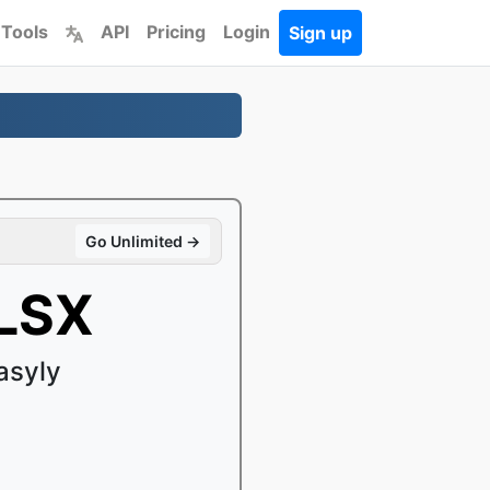
 Tools
API
Pricing
Login
Sign up
Go Unlimited →
XLSX
asyly