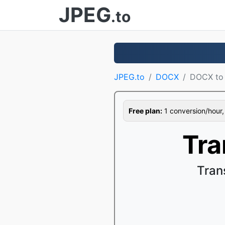
JPEG
.to
JPEG.to
DOCX
DOCX to
Free plan:
1 conversion/hour, 1
Tra
Tran