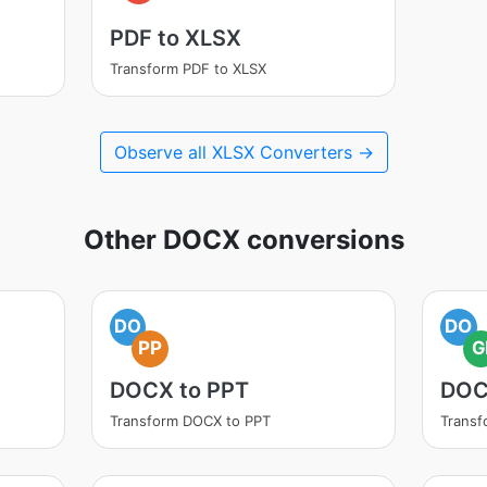
PDF to XLSX
Transform PDF to XLSX
Observe all XLSX Converters →
Other DOCX conversions
DO
DO
PP
G
DOCX to PPT
DOC
Transform DOCX to PPT
Transf