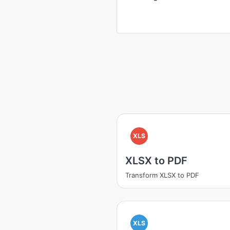
XLS
XLSX to PDF
Transform XLSX to PDF
XLS