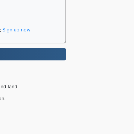
;
Sign up now
and land.
on.