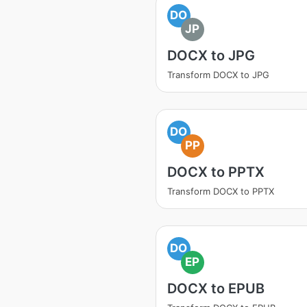
DO
JP
DOCX to JPG
Transform DOCX to JPG
DO
PP
DOCX to PPTX
Transform DOCX to PPTX
DO
EP
DOCX to EPUB