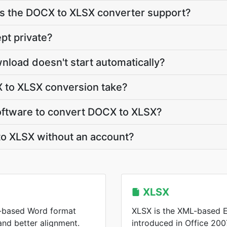
 the DOCX to XLSX converter support?
pt private?
nload doesn't start automatically?
to XLSX conversion take?
 software to convert DOCX to XLSX?
to XLSX without an account?
XLSX
-based Word format
XLSX is the XML-based E
 and better alignment.
introduced in Office 2007