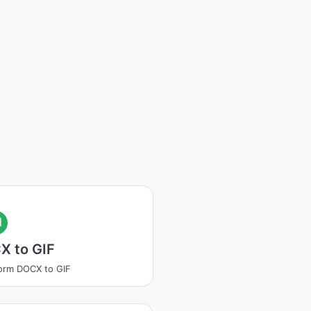
I
X to GIF
orm DOCX to GIF