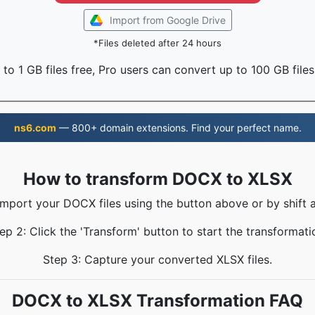
Import from Google Drive
*Files deleted after 24 hours
to 1 GB files free, Pro users can convert up to 100 GB files
ns6.com
— 800+ domain extensions. Find your perfect name.
How to transform DOCX to XLSX
Import your DOCX files using the button above or by shift 
ep 2: Click the 'Transform' button to start the transformati
Step 3: Capture your converted XLSX files.
DOCX to XLSX Transformation FAQ