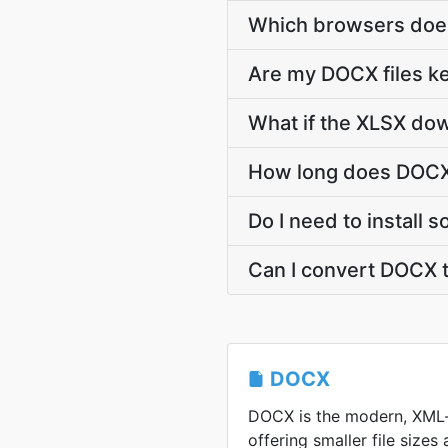
Which browsers does
Are my DOCX files ke
What if the XLSX dow
How long does DOCX 
Do I need to install
Can I convert DOCX 
DOCX
DOCX is the modern, XML
offering smaller file sizes