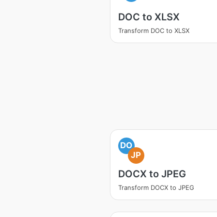
DOC to XLSX
Transform DOC to XLSX
DO
JP
DOCX to JPEG
Transform DOCX to JPEG