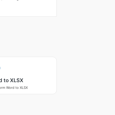
d to XLSX
orm Word to XLSX