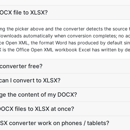
OCX file to XLSX?
ng the picker above and the converter detects the source
 downloads automatically when conversion completes; no a
ice Open XML, the format Word has produced by default si
 is the Office Open XML workbook Excel has written by def
converter free?
can I convert to XLSX?
nge the content of my DOCX?
OCX files to XLSX at once?
SX converter work on phones / tablets?