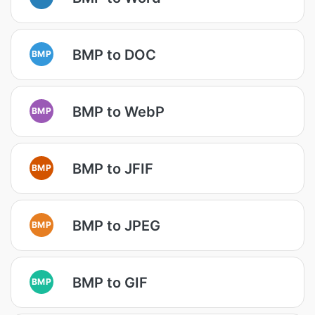
BMP to DOC
BMP
BMP to WebP
BMP
BMP to JFIF
BMP
BMP to JPEG
BMP
BMP to GIF
BMP