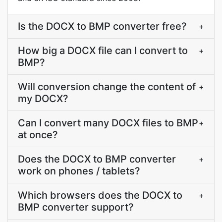
Is the DOCX to BMP converter free?
+
How big a DOCX file can I convert to
+
BMP?
Will conversion change the content of
+
my DOCX?
Can I convert many DOCX files to BMP
+
at once?
Does the DOCX to BMP converter
+
work on phones / tablets?
Which browsers does the DOCX to
+
BMP converter support?