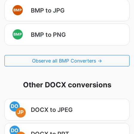
BMP to JPG
BMP
BMP to PNG
BMP
Observe all BMP Converters →
Other DOCX conversions
DO
DOCX to JPEG
JP
DO
DOCX to PPT