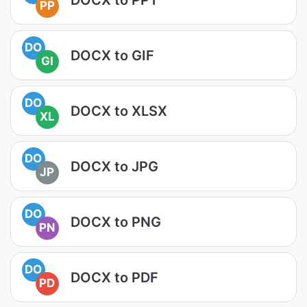
PP
DO
DOCX to GIF
GI
DO
DOCX to XLSX
XL
DO
DOCX to JPG
JP
DO
DOCX to PNG
PN
DO
DOCX to PDF
PD