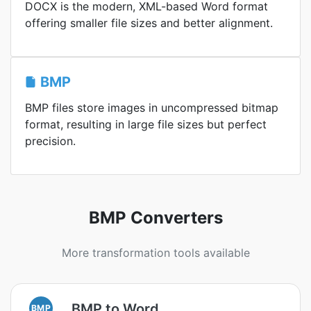
DOCX is the modern, XML-based Word format
offering smaller file sizes and better alignment.
BMP
BMP files store images in uncompressed bitmap
format, resulting in large file sizes but perfect
precision.
BMP Converters
More transformation tools available
BMP to Word
BMP