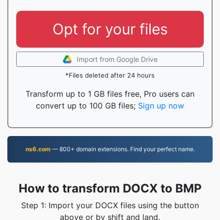
Opt for your files
Import from Google Drive
*Files deleted after 24 hours
Transform up to 1 GB files free, Pro users can
convert up to 100 GB files;
Sign up now
ns6.com
— 800+ domain extensions. Find your perfect name.
How to transform DOCX to BMP
Step 1: Import your DOCX files using the button
above or by shift and land.