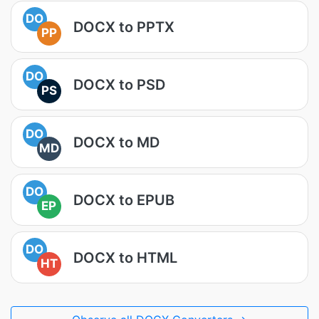
DO
DOCX to PPTX
PP
DO
DOCX to PSD
PS
DO
DOCX to MD
MD
DO
DOCX to EPUB
EP
DO
DOCX to HTML
HT