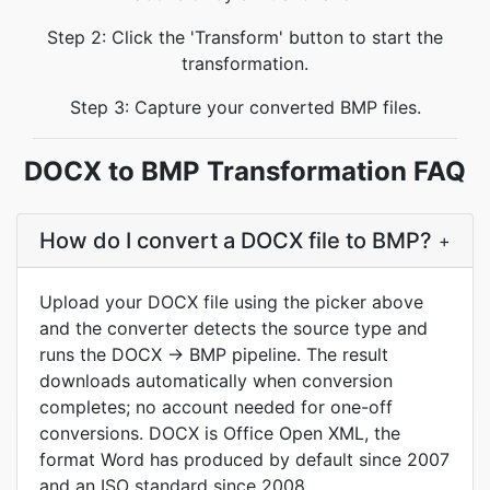
Step 2: Click the 'Transform' button to start the
transformation.
Step 3: Capture your converted BMP files.
DOCX to BMP Transformation FAQ
How do I convert a DOCX file to BMP?
+
Upload your DOCX file using the picker above
and the converter detects the source type and
runs the DOCX → BMP pipeline. The result
downloads automatically when conversion
completes; no account needed for one-off
conversions. DOCX is Office Open XML, the
format Word has produced by default since 2007
and an ISO standard since 2008.