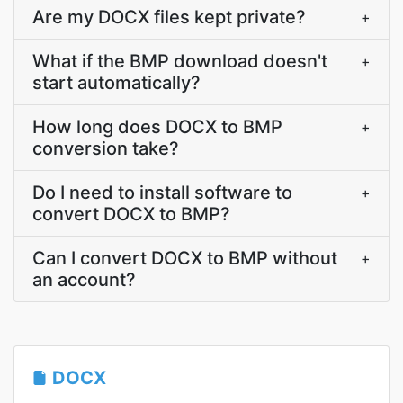
Are my DOCX files kept private?
+
What if the BMP download doesn't
+
start automatically?
How long does DOCX to BMP
+
conversion take?
Do I need to install software to
+
convert DOCX to BMP?
Can I convert DOCX to BMP without
+
an account?
DOCX