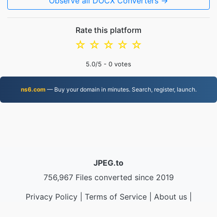
Observe all DOCX Converters →
Rate this platform
☆
☆
☆
☆
☆
5.0
/5 -
0
votes
ns6.com
— Buy your domain in minutes. Search, register, launch.
JPEG.to
756,967 Files converted since 2019
Privacy Policy
|
Terms of Service
|
About us
|
Contact Us
|
API
|
Samples
|
Install App