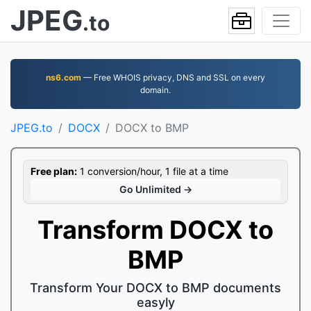
JPEG
.to
ns6.com
— Free WHOIS privacy, DNS and SSL on every
domain.
JPEG.to
DOCX
DOCX to BMP
Free plan:
1 conversion/hour, 1 file at a time
Go Unlimited →
Transform DOCX to
BMP
Transform Your DOCX to BMP documents
easyly