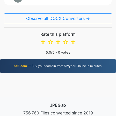
Observe all DOCX Converters →
Rate this platform
☆
☆
☆
☆
☆
5.0
/5 -
0
votes
ns6.com
— Buy your domain from $2/year. Online in minutes.
JPEG.to
756,760 Files converted since 2019