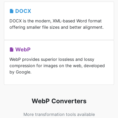
DOCX
DOCX is the modern, XML-based Word format
offering smaller file sizes and better alignment.
WebP
WebP provides superior lossless and lossy
compression for images on the web, developed
by Google.
WebP Converters
More transformation tools available