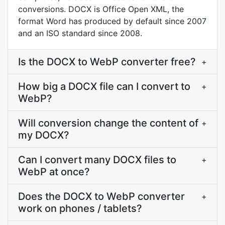
conversions. DOCX is Office Open XML, the
format Word has produced by default since 2007
and an ISO standard since 2008.
Is the DOCX to WebP converter free?
+
How big a DOCX file can I convert to
+
WebP?
Will conversion change the content of
+
my DOCX?
Can I convert many DOCX files to
+
WebP at once?
Does the DOCX to WebP converter
+
work on phones / tablets?