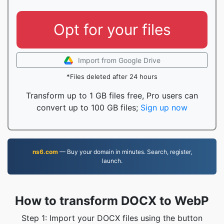
Opt for your files
Import from Google Drive
*Files deleted after 24 hours
Transform up to 1 GB files free, Pro users can
convert up to 100 GB files;
Sign up now
ns6.com
— Buy your domain in minutes. Search, register,
launch.
How to transform DOCX to WebP
Step 1: Import your DOCX files using the button