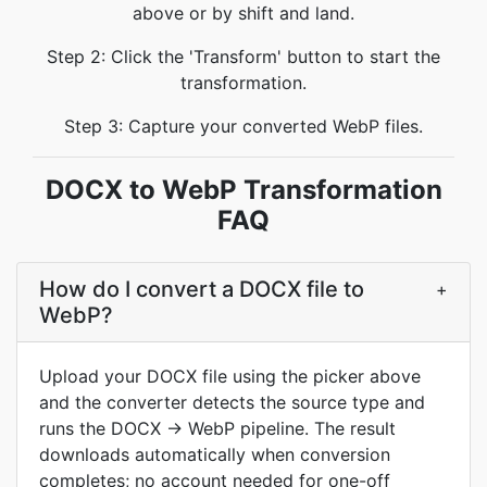
above or by shift and land.
Step 2: Click the 'Transform' button to start the
transformation.
Step 3: Capture your converted WebP files.
DOCX to WebP Transformation
FAQ
How do I convert a DOCX file to
+
WebP?
Upload your DOCX file using the picker above
and the converter detects the source type and
runs the DOCX → WebP pipeline. The result
downloads automatically when conversion
completes; no account needed for one-off