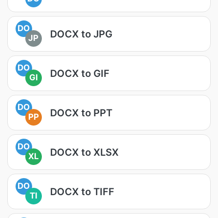
DO
DOCX to JPG
JP
DO
DOCX to GIF
GI
DO
DOCX to PPT
PP
DO
DOCX to XLSX
XL
DO
DOCX to TIFF
TI