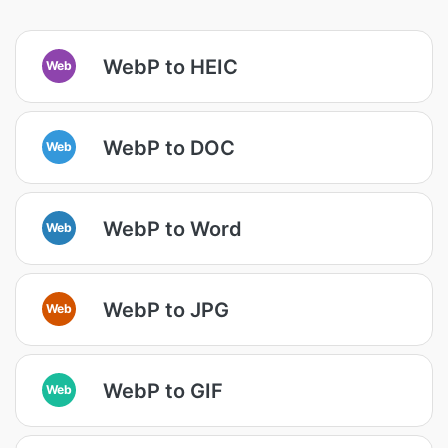
WebP to HEIC
Web
WebP to DOC
Web
WebP to Word
Web
WebP to JPG
Web
WebP to GIF
Web