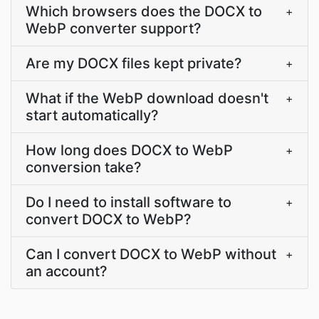
Which browsers does the DOCX to
+
WebP converter support?
Are my DOCX files kept private?
+
What if the WebP download doesn't
+
start automatically?
How long does DOCX to WebP
+
conversion take?
Do I need to install software to
+
convert DOCX to WebP?
Can I convert DOCX to WebP without
+
an account?