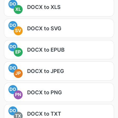
DO
DOCX to XLS
XL
DO
DOCX to SVG
SV
DO
DOCX to EPUB
EP
DO
DOCX to JPEG
JP
DO
DOCX to PNG
PN
DO
DOCX to TXT
TX