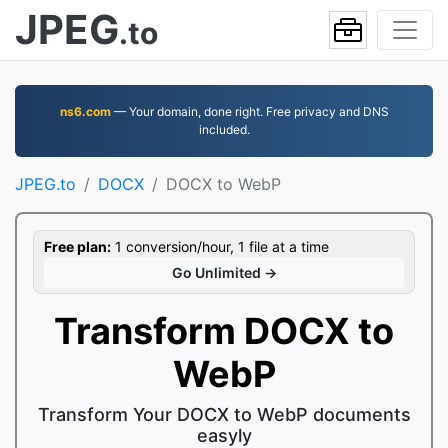
JPEG
.to
ns6.com
— Your domain, done right. Free privacy and DNS
included.
JPEG.to
DOCX
DOCX to WebP
Free plan:
1 conversion/hour, 1 file at a time
Go Unlimited →
Transform DOCX to
WebP
Transform Your DOCX to WebP documents
easyly