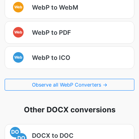
WebP to WebM
Web
WebP to PDF
Web
WebP to ICO
Web
Observe all WebP Converters →
Other DOCX conversions
DO
DOCX to DOC
DO