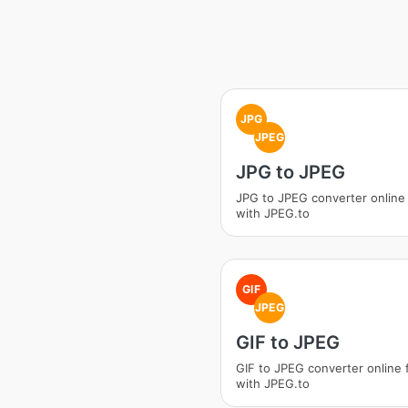
JPG
JPEG
JPG to JPEG
JPG to JPEG converter online
with JPEG.to
GIF
JPEG
GIF to JPEG
GIF to JPEG converter online 
with JPEG.to