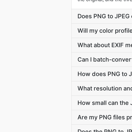
Does PNG to JPEG 
Will my color prof
What about EXIF m
Can I batch-conver
How does PNG to J
What resolution an
How small can the J
Are my PNG files p
Does the PNG to JP