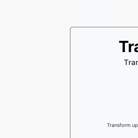
Tr
Tra
Transform up 