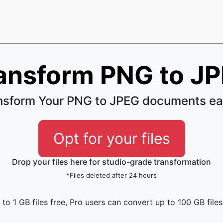
ansform PNG to J
nsform Your PNG to JPEG documents ea
Opt for your files
Drop your files here for studio-grade transformation
*Files deleted after 24 hours
to 1 GB files free, Pro users can convert up to 100 GB files