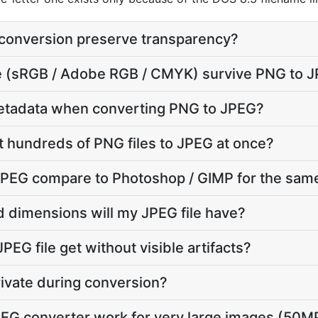
conversion preserve transparency?
ile (sRGB / Adobe RGB / CMYK) survive PNG to 
etadata when converting PNG to JPEG?
t hundreds of PNG files to JPEG at once?
PEG compare to Photoshop / GIMP for the same
d dimensions will my JPEG file have?
PEG file get without visible artifacts?
rivate during conversion?
EG converter work for very large images (50M