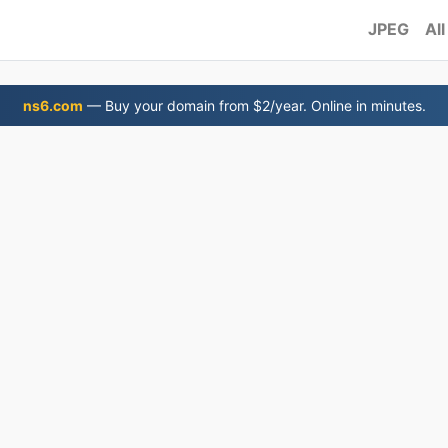
JPEG
All
ns6.com
— Buy your domain from $2/year. Online in minutes.