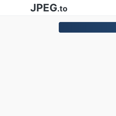
JPEG
.to