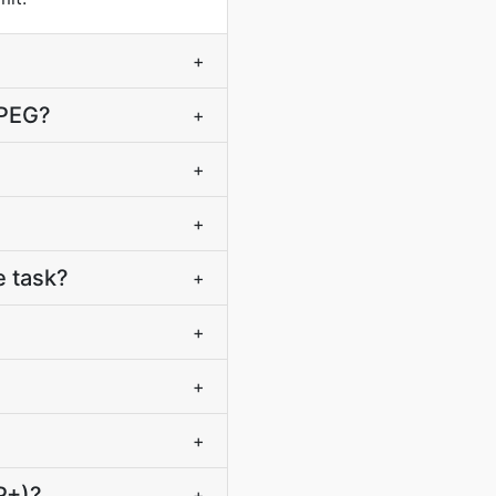
+
JPEG?
+
+
+
 task?
+
+
+
+
P+)?
+