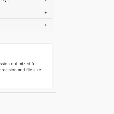
+
+
sion optimized for
ecision and file size.