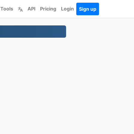
 Tools
API
Pricing
Login
Sign up