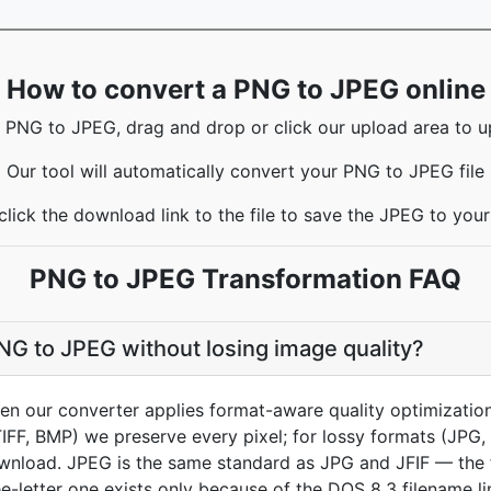
How to convert a PNG to JPEG online
 PNG to JPEG, drag and drop or click our upload area to up
Our tool will automatically convert your PNG to JPEG file
click the download link to the file to save the JPEG to you
PNG to JPEG Transformation FAQ
NG to JPEG without losing image quality?
hen our converter applies format-aware quality optimizatio
TIFF, BMP) we preserve every pixel; for lossy formats (JPG
ownload. JPEG is the same standard as JPG and JFIF — the f
ee-letter one exists only because of the DOS 8.3 filename li