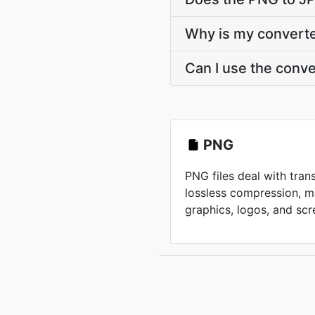
Why is my converted
Can I use the conv
PNG
PNG files deal with tra
lossless compression, m
graphics, logos, and scr