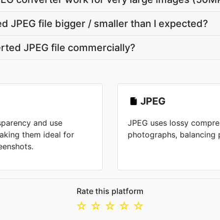
 JPEG file bigger / smaller than I expected?
erted JPEG file commercially?
JPEG
nsparency and use
JPEG uses lossy compres
aking them ideal for
photographs, balancing pr
eenshots.
Rate this platform
☆
☆
☆
☆
☆