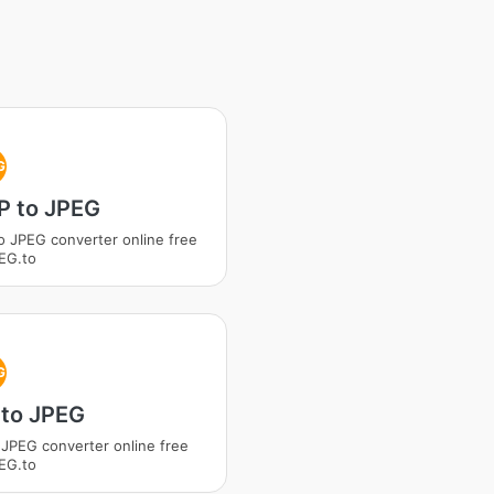
G
 to JPEG
 JPEG converter online free
EG.to
G
to JPEG
JPEG converter online free
EG.to