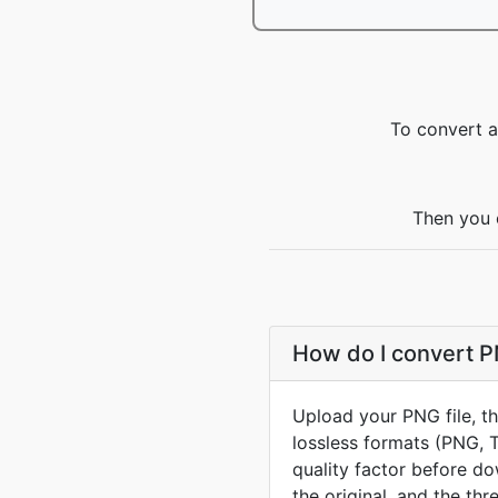
To convert a
Then you 
How do I convert P
Upload your PNG file, t
lossless formats (PNG, 
quality factor before d
the original, and the thr