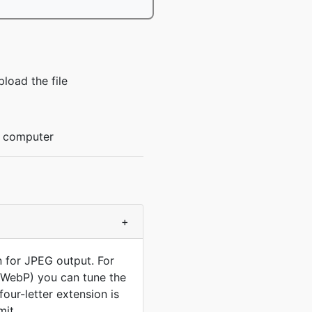
load the file
r computer
+
n for JPEG output. For
, WebP) you can tune the
our-letter extension is
mit.