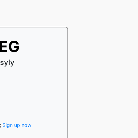
PEG
syly
;
Sign up now