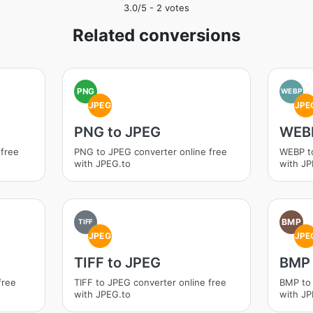
3.0
/5 -
2
votes
Related conversions
PNG
WEBP
JPEG
JPE
PNG to JPEG
WEBP
 free
PNG to JPEG converter online free
WEBP to
with JPEG.to
with JP
BMP
TIFF
JPEG
JPE
TIFF to JPEG
BMP 
free
TIFF to JPEG converter online free
BMP to 
with JPEG.to
with JP