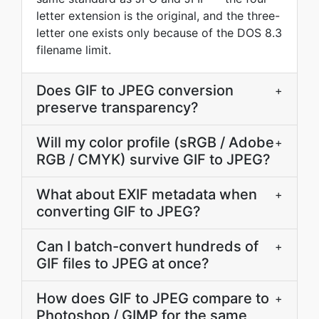
letter extension is the original, and the three-
letter one exists only because of the DOS 8.3
filename limit.
Does GIF to JPEG conversion
+
preserve transparency?
Will my color profile (sRGB / Adobe
+
RGB / CMYK) survive GIF to JPEG?
What about EXIF metadata when
+
converting GIF to JPEG?
Can I batch-convert hundreds of
+
GIF files to JPEG at once?
How does GIF to JPEG compare to
+
Photoshop / GIMP for the same