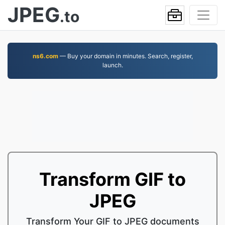
JPEG
.to
ns6.com
— Buy your domain in minutes. Search, register,
launch.
Transform GIF to
JPEG
Transform Your GIF to JPEG documents