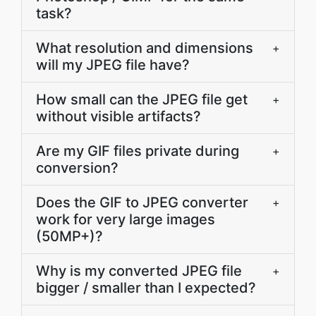
task?
What resolution and dimensions
+
will my JPEG file have?
How small can the JPEG file get
+
without visible artifacts?
Are my GIF files private during
+
conversion?
Does the GIF to JPEG converter
+
work for very large images
(50MP+)?
Why is my converted JPEG file
+
bigger / smaller than I expected?