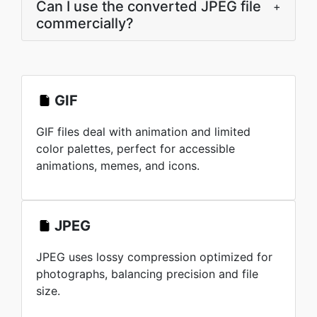
Can I use the converted JPEG file
+
commercially?
GIF
GIF files deal with animation and limited
color palettes, perfect for accessible
animations, memes, and icons.
JPEG
JPEG uses lossy compression optimized for
photographs, balancing precision and file
size.