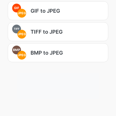
GIF
GIF to JPEG
JPEG
TIFF
TIFF to JPEG
JPEG
BMP
BMP to JPEG
JPEG