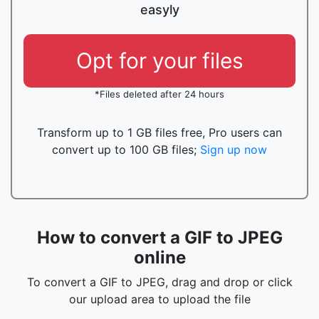
easyly
Opt for your files
*Files deleted after 24 hours
Transform up to 1 GB files free, Pro users can
convert up to 100 GB files;
Sign up now
How to convert a GIF to JPEG
online
To convert a GIF to JPEG, drag and drop or click
our upload area to upload the file