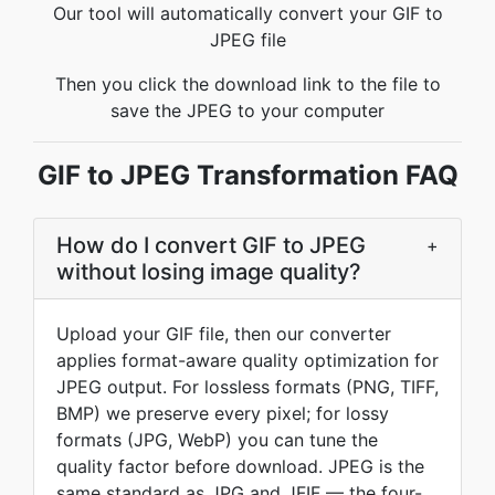
Our tool will automatically convert your GIF to
JPEG file
Then you click the download link to the file to
save the JPEG to your computer
GIF to JPEG Transformation FAQ
How do I convert GIF to JPEG
+
without losing image quality?
Upload your GIF file, then our converter
applies format-aware quality optimization for
JPEG output. For lossless formats (PNG, TIFF,
BMP) we preserve every pixel; for lossy
formats (JPG, WebP) you can tune the
quality factor before download. JPEG is the
same standard as JPG and JFIF — the four-