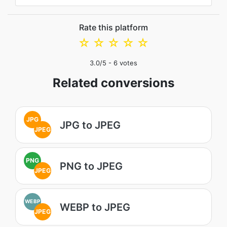
Rate this platform
☆
☆
☆
☆
☆
3.0
/5 -
6
votes
Related conversions
JPG
JPG to JPEG
JPEG
PNG
PNG to JPEG
JPEG
WEBP
WEBP to JPEG
JPEG