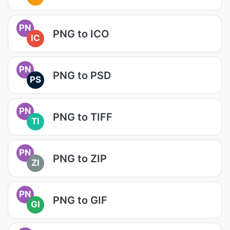
PN
PNG to ICO
IC
PN
PNG to PSD
PS
PN
PNG to TIFF
TI
PN
PNG to ZIP
ZI
PN
PNG to GIF
GI