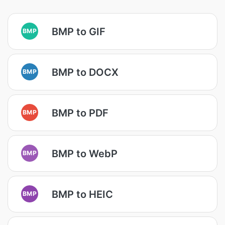
BMP to GIF
BMP
BMP to DOCX
BMP
BMP to PDF
BMP
BMP to WebP
BMP
BMP to HEIC
BMP