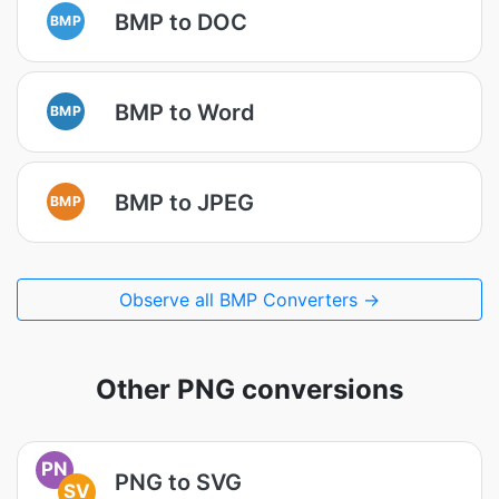
BMP to DOC
BMP
BMP to Word
BMP
BMP to JPEG
BMP
Observe all BMP Converters →
Other PNG conversions
PN
PNG to SVG
SV