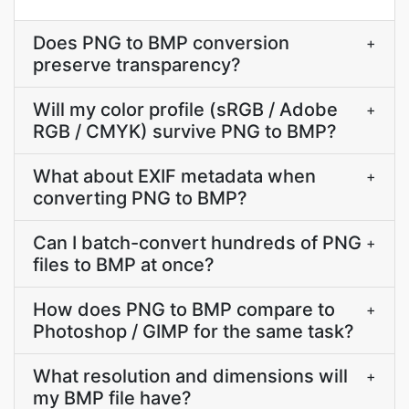
Does PNG to BMP conversion
+
preserve transparency?
Will my color profile (sRGB / Adobe
+
RGB / CMYK) survive PNG to BMP?
What about EXIF metadata when
+
converting PNG to BMP?
Can I batch-convert hundreds of PNG
+
files to BMP at once?
How does PNG to BMP compare to
+
Photoshop / GIMP for the same task?
What resolution and dimensions will
+
my BMP file have?