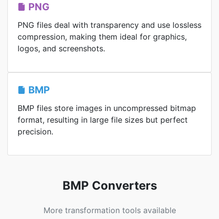
PNG
PNG files deal with transparency and use lossless
compression, making them ideal for graphics,
logos, and screenshots.
BMP
BMP files store images in uncompressed bitmap
format, resulting in large file sizes but perfect
precision.
BMP Converters
More transformation tools available