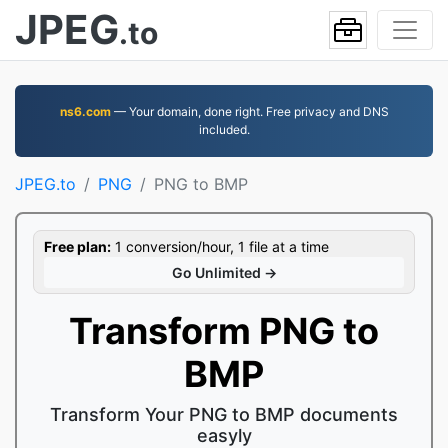
JPEG
.to
ns6.com
— Your domain, done right. Free privacy and DNS
included.
JPEG.to
PNG
PNG to BMP
Free plan:
1 conversion/hour, 1 file at a time
Go Unlimited →
Transform PNG to
BMP
Transform Your PNG to BMP documents
easyly