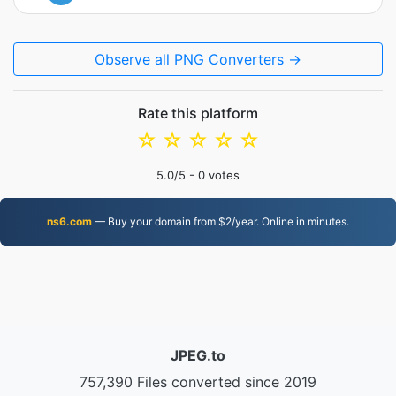
Observe all PNG Converters →
Rate this platform
☆
☆
☆
☆
☆
5.0
/5 -
0
votes
ns6.com
— Buy your domain from $2/year. Online in minutes.
JPEG.to
757,390 Files converted since 2019