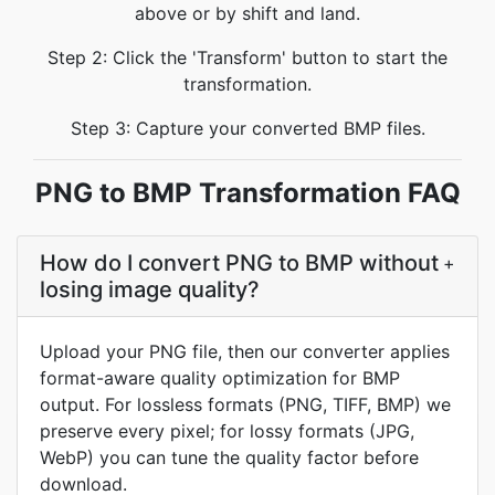
above or by shift and land.
Step 2: Click the 'Transform' button to start the
transformation.
Step 3: Capture your converted BMP files.
PNG to BMP Transformation FAQ
How do I convert PNG to BMP without
+
losing image quality?
Upload your PNG file, then our converter applies
format-aware quality optimization for BMP
output. For lossless formats (PNG, TIFF, BMP) we
preserve every pixel; for lossy formats (JPG,
WebP) you can tune the quality factor before
download.