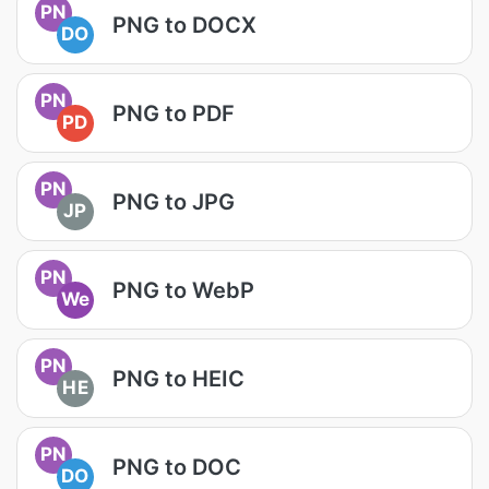
PN
PNG to DOCX
DO
PN
PNG to PDF
PD
PN
PNG to JPG
JP
PN
PNG to WebP
We
PN
PNG to HEIC
HE
PN
PNG to DOC
DO