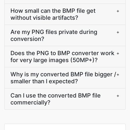
How small can the BMP file get
+
without visible artifacts?
Are my PNG files private during
+
conversion?
Does the PNG to BMP converter work
+
for very large images (50MP+)?
Why is my converted BMP file bigger /
+
smaller than I expected?
Can I use the converted BMP file
+
commercially?