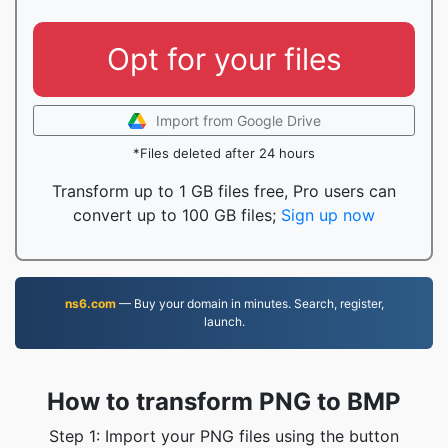
Opt for your files
Import from Google Drive
*Files deleted after 24 hours
Transform up to 1 GB files free, Pro users can
convert up to 100 GB files;
Sign up now
ns6.com
— Buy your domain in minutes. Search, register,
launch.
How to transform PNG to BMP
Step 1: Import your PNG files using the button