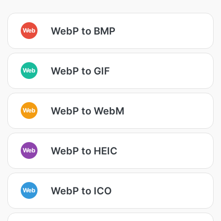
WebP to BMP
Web
WebP to GIF
Web
WebP to WebM
Web
WebP to HEIC
Web
WebP to ICO
Web