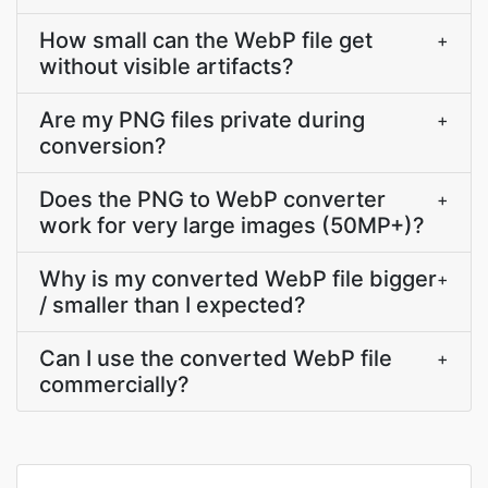
How small can the WebP file get
+
without visible artifacts?
Are my PNG files private during
+
conversion?
Does the PNG to WebP converter
+
work for very large images (50MP+)?
Why is my converted WebP file bigger
+
/ smaller than I expected?
Can I use the converted WebP file
+
commercially?