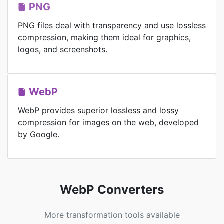
PNG
PNG files deal with transparency and use lossless
compression, making them ideal for graphics,
logos, and screenshots.
WebP
WebP provides superior lossless and lossy
compression for images on the web, developed
by Google.
WebP Converters
More transformation tools available