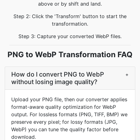
above or by shift and land.
Step 2: Click the 'Transform' button to start the
transformation.
Step 3: Capture your converted WebP files.
PNG to WebP Transformation FAQ
How do I convert PNG to WebP
+
without losing image quality?
Upload your PNG file, then our converter applies
format-aware quality optimization for WebP
output. For lossless formats (PNG, TIFF, BMP) we
preserve every pixel; for lossy formats (JPG,
WebP) you can tune the quality factor before
download.