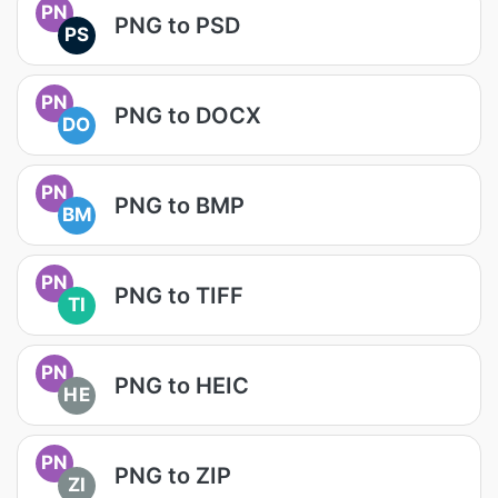
PN
PNG to PSD
PS
PN
PNG to DOCX
DO
PN
PNG to BMP
BM
PN
PNG to TIFF
TI
PN
PNG to HEIC
HE
PN
PNG to ZIP
ZI