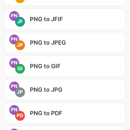
PN
PNG to JFIF
JF
PN
PNG to JPEG
JP
PN
PNG to GIF
GI
PN
PNG to JPG
JP
PN
PNG to PDF
PD