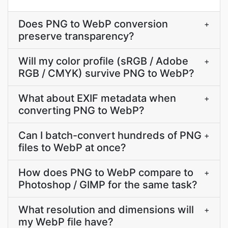
Does PNG to WebP conversion
+
preserve transparency?
Will my color profile (sRGB / Adobe
+
RGB / CMYK) survive PNG to WebP?
What about EXIF metadata when
+
converting PNG to WebP?
Can I batch-convert hundreds of PNG
+
files to WebP at once?
How does PNG to WebP compare to
+
Photoshop / GIMP for the same task?
What resolution and dimensions will
+
my WebP file have?