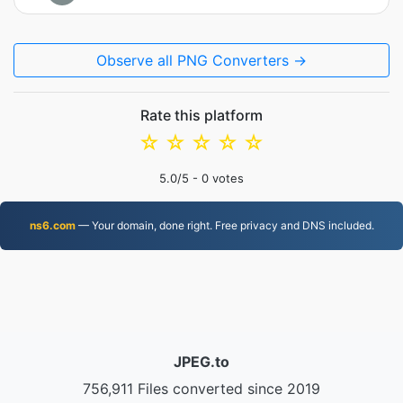
Observe all PNG Converters →
Rate this platform
☆
☆
☆
☆
☆
5.0
/5 -
0
votes
ns6.com
— Your domain, done right. Free privacy and DNS included.
JPEG.to
756,911 Files converted since 2019