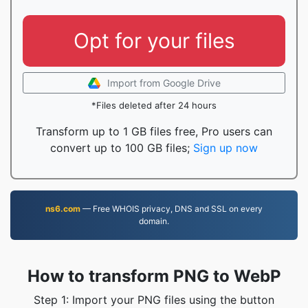
Opt for your files
Import from Google Drive
*Files deleted after 24 hours
Transform up to 1 GB files free, Pro users can
convert up to 100 GB files;
Sign up now
ns6.com
— Free WHOIS privacy, DNS and SSL on every
domain.
How to transform PNG to WebP
Step 1: Import your PNG files using the button