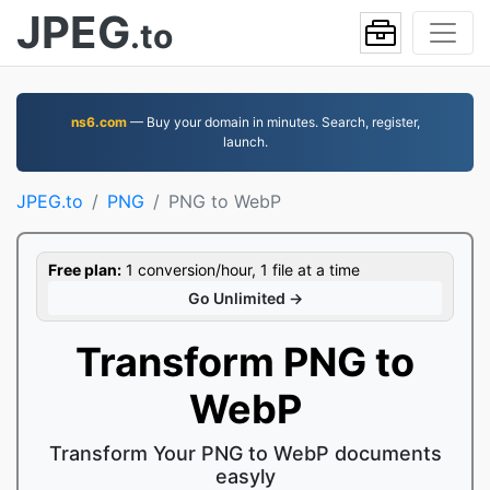
JPEG
.to
ns6.com
— Buy your domain in minutes. Search, register,
launch.
JPEG.to
PNG
PNG to WebP
Free plan:
1 conversion/hour, 1 file at a time
Go Unlimited →
Transform PNG to
WebP
Transform Your PNG to WebP documents
easyly