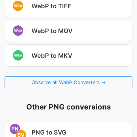
WebP to TIFF
Web
WebP to MOV
Web
WebP to MKV
Web
Observe all WebP Converters →
Other PNG conversions
PN
PNG to SVG
SV