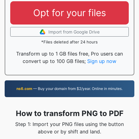
Opt for your files
Import from Google Drive
*Files deleted after 24 hours
Transform up to 1 GB files free, Pro users can
convert up to 100 GB files;
Sign up now
ns6.com
— Buy your domain from $2/year. Online in minutes.
How to transform PNG to PDF
Step 1: Import your PNG files using the button
above or by shift and land.