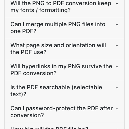
Will the PNG to PDF conversion keep
+
my fonts / formatting?
Can I merge multiple PNG files into
+
one PDF?
What page size and orientation will
+
the PDF use?
Will hyperlinks in my PNG survive the
+
PDF conversion?
Is the PDF searchable (selectable
+
text)?
Can I password-protect the PDF after
+
conversion?