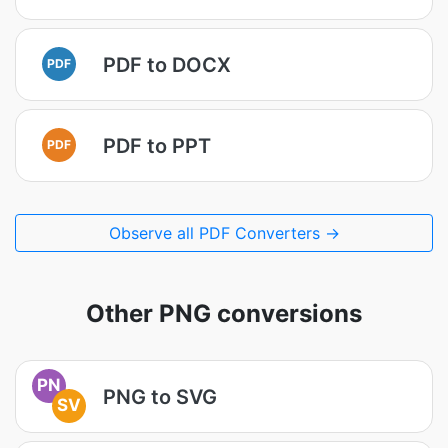
PDF to DOCX
PDF
PDF to PPT
PDF
Observe all PDF Converters →
Other PNG conversions
PN
PNG to SVG
SV