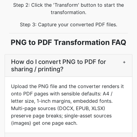
Step 2: Click the 'Transform' button to start the
transformation.
Step 3: Capture your converted PDF files.
PNG to PDF Transformation FAQ
How do I convert PNG to PDF for
+
sharing / printing?
Upload the PNG file and the converter renders it
onto PDF pages with sensible defaults: A4 /
letter size, 1-inch margins, embedded fonts.
Multi-page sources (DOCX, EPUB, XLSX)
preserve page breaks; single-asset sources
(images) get one page each.