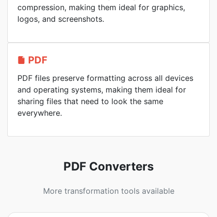
compression, making them ideal for graphics,
logos, and screenshots.
PDF
PDF files preserve formatting across all devices
and operating systems, making them ideal for
sharing files that need to look the same
everywhere.
PDF Converters
More transformation tools available