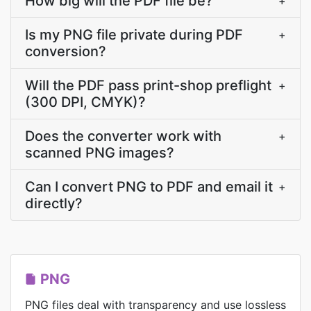
How big will the PDF file be?
+
Is my PNG file private during PDF
+
conversion?
Will the PDF pass print-shop preflight
+
(300 DPI, CMYK)?
Does the converter work with
+
scanned PNG images?
Can I convert PNG to PDF and email it
+
directly?
PNG
PNG files deal with transparency and use lossless