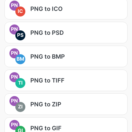
PN
PNG to ICO
IC
PN
PNG to PSD
PS
PN
PNG to BMP
BM
PN
PNG to TIFF
TI
PN
PNG to ZIP
ZI
PN
PNG to GIF
GI