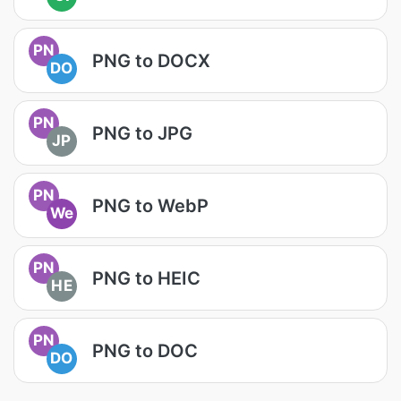
PN
PNG to DOCX
DO
PN
PNG to JPG
JP
PN
PNG to WebP
We
PN
PNG to HEIC
HE
PN
PNG to DOC
DO