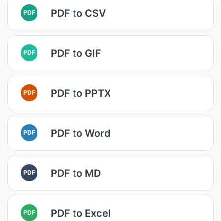
PDF to CSV
PDF
PDF to GIF
PDF
PDF to PPTX
PDF
PDF to Word
PDF
PDF to MD
PDF
PDF to Excel
PDF