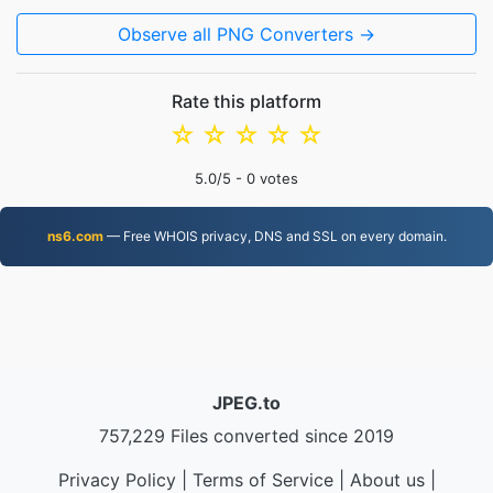
Observe all PNG Converters →
Rate this platform
☆
☆
☆
☆
☆
5.0
/5 -
0
votes
ns6.com
— Free WHOIS privacy, DNS and SSL on every domain.
JPEG.to
757,229 Files converted since 2019
Privacy Policy
|
Terms of Service
|
About us
|