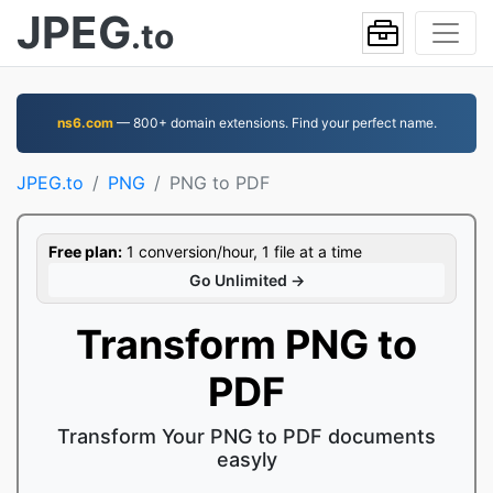
JPEG
.to
ns6.com
— 800+ domain extensions. Find your perfect name.
JPEG.to
PNG
PNG to PDF
Free plan:
1 conversion/hour, 1 file at a time
Go Unlimited →
Transform PNG to
PDF
Transform Your PNG to PDF documents
easyly