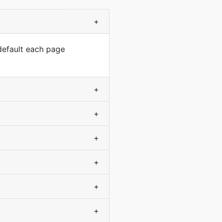
+
default each page
+
+
+
+
+
+