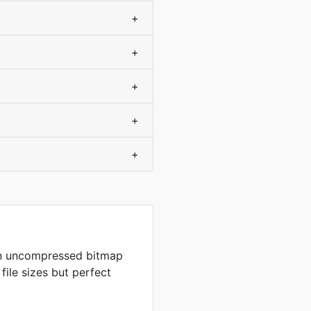
+
+
+
+
+
in uncompressed bitmap
 file sizes but perfect