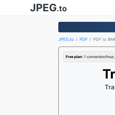
JPEG
.to
JPEG.to
PDF
PDF to BM
Free plan:
1 conversion/hour, 1
T
Tra