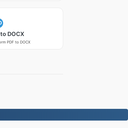
O
 to DOCX
orm PDF to DOCX