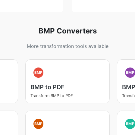
BMP Converters
More transformation tools available
BMP
BMP
BMP to PDF
BMP
Transform BMP to PDF
Transf
BMP
BMP