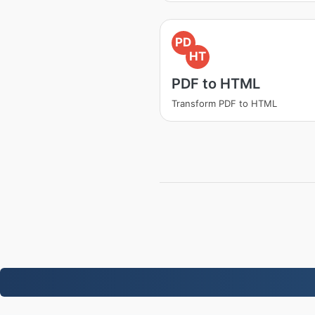
PD
HT
PDF to HTML
Transform PDF to HTML