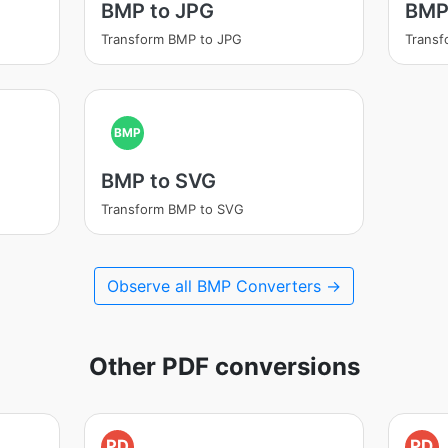
BMP to JPG
BMP
Transform BMP to JPG
Transf
BMP
BMP to SVG
Transform BMP to SVG
Observe all BMP Converters →
Other PDF conversions
PD
PD