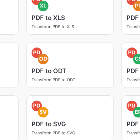
XL
P
PDF to XLS
PDF
Transform PDF to XLS
Transf
PD
PD
OD
C
PDF to ODT
PDF
Transform PDF to ODT
Transf
PD
PD
SV
E
PDF to SVG
PDF
Transform PDF to SVG
Transf