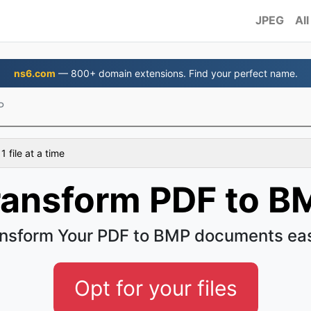
JPEG
All
ns6.com
— 800+ domain extensions. Find your perfect name.
P
 file at a time
ransform PDF to B
nsform Your PDF to BMP documents ea
Opt for your files