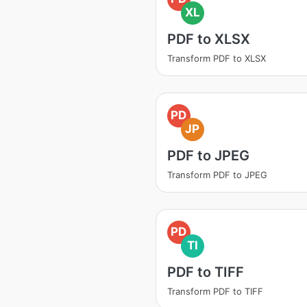
XL
PDF to XLSX
Transform PDF to XLSX
PD
JP
PDF to JPEG
Transform PDF to JPEG
PD
TI
PDF to TIFF
Transform PDF to TIFF