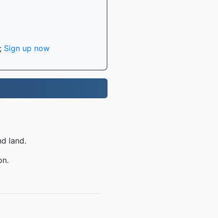
;
Sign up now
nd land.
on.