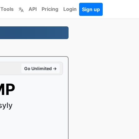
 Tools
API
Pricing
Login
Sign up
Go Unlimited →
MP
syly