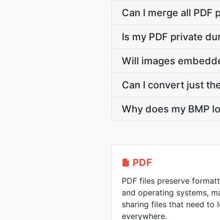
Can I merge all PDF 
Is my PDF private d
Will images embedde
Can I convert just th
Why does my BMP lo
PDF
PDF files preserve formatt
and operating systems, ma
sharing files that need to
everywhere.