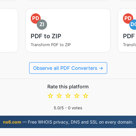
PD
PD
ZI
D
PDF to ZIP
PDF
Transform PDF to ZIP
Transf
Observe all PDF Converters →
Rate this platform
☆
☆
☆
☆
☆
5.0
/5 -
0
votes
ns6.com
— Free WHOIS privacy, DNS and SSL on every domain.