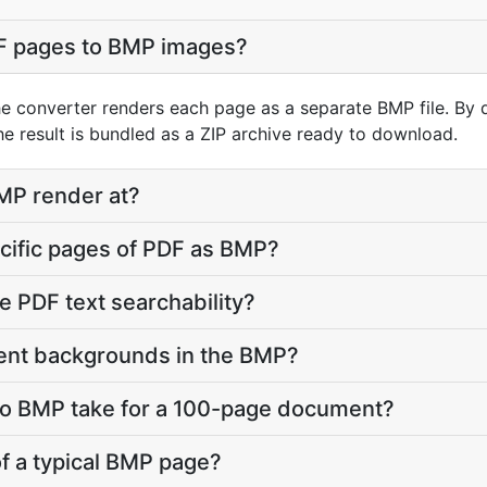
F pages to BMP images?
he converter renders each page as a separate BMP file. By 
e result is bundled as a ZIP archive ready to download.
MP render at?
ecific pages of PDF as BMP?
e PDF text searchability?
ent backgrounds in the BMP?
o BMP take for a 100-page document?
 of a typical BMP page?