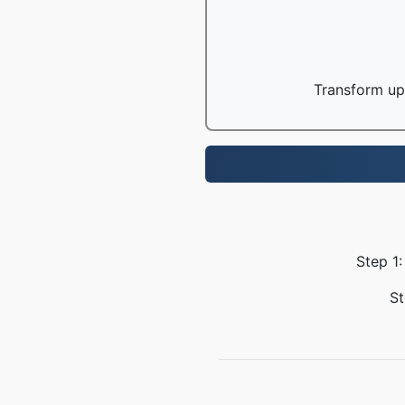
Transform up 
Step 1:
St