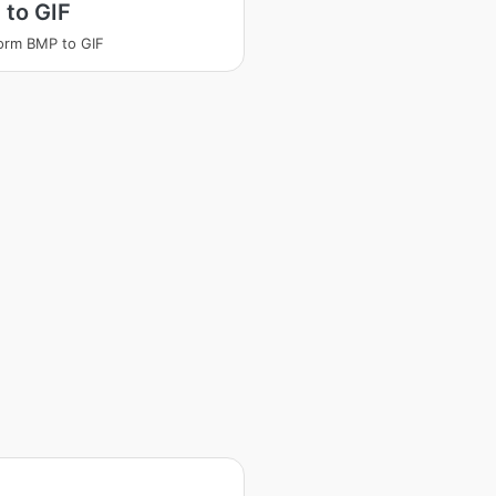
 to GIF
orm BMP to GIF