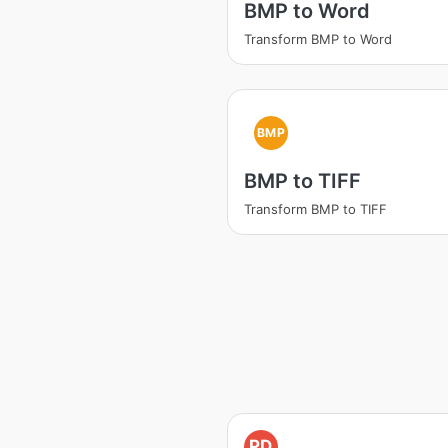
BMP to Word
Transform BMP to Word
BMP
BMP to TIFF
Transform BMP to TIFF
PD