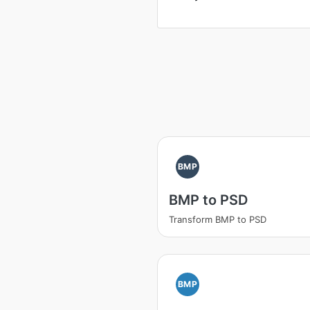
BMP
BMP to PSD
Transform BMP to PSD
BMP