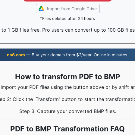
Import from Google Drive
*Files deleted after 24 hours
to 1 GB files free, Pro users can convert up to 100 GB files
ns6.com
— Buy your domain from $2/year. Online in minutes.
How to transform PDF to BMP
 Import your PDF files using the button above or by shift a
ep 2: Click the 'Transform' button to start the transformati
Step 3: Capture your converted BMP files.
PDF to BMP Transformation FAQ