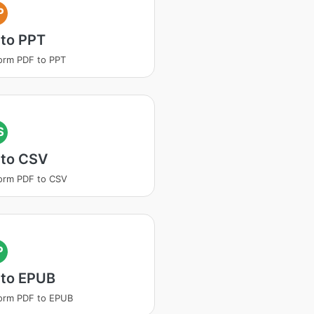
P
 to PPT
orm PDF to PPT
S
 to CSV
orm PDF to CSV
P
 to EPUB
orm PDF to EPUB