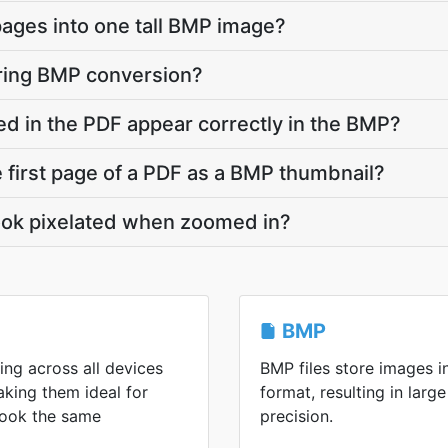
pages into one tall BMP image?
uring BMP conversion?
d in the PDF appear correctly in the BMP?
e first page of a PDF as a BMP thumbnail?
ok pixelated when zoomed in?
BMP
ing across all devices
BMP files store images 
king them ideal for
format, resulting in large
 look the same
precision.