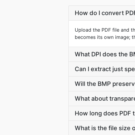
How do I convert PD
Upload the PDF file and t
becomes its own image; th
What DPI does the B
Can I extract just sp
Will the BMP preserv
What about transpar
How long does PDF t
What is the file size