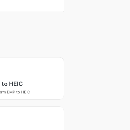
 to HEIC
orm BMP to HEIC