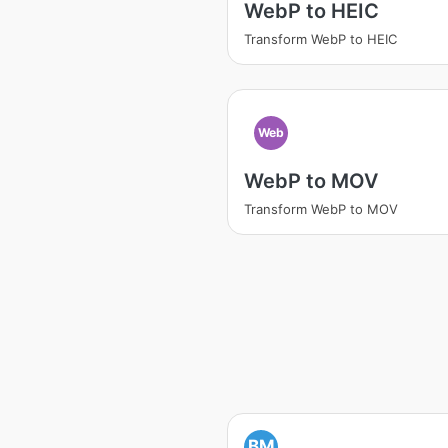
WebP to HEIC
Transform WebP to HEIC
Web
WebP to MOV
Transform WebP to MOV
BM