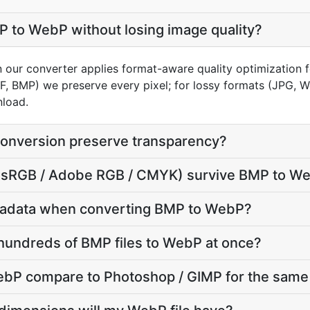
 to WebP without losing image quality?
n our converter applies format-aware quality optimization 
FF, BMP) we preserve every pixel; for lossy formats (JPG, 
nload.
onversion preserve transparency?
le (sRGB / Adobe RGB / CMYK) survive BMP to W
tadata when converting BMP to WebP?
hundreds of BMP files to WebP at once?
P compare to Photoshop / GIMP for the same