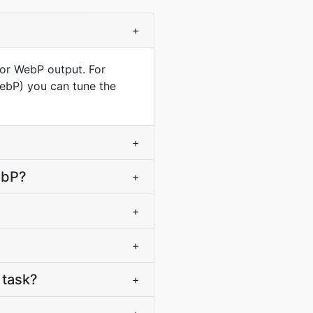
+
for WebP output. For
WebP) you can tune the
+
ebP?
+
+
+
 task?
+