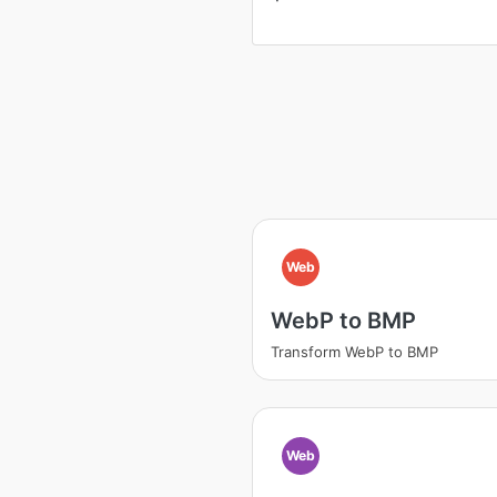
Web
WebP to BMP
Transform WebP to BMP
Web