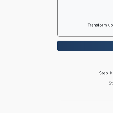
Transform up 
Step 1:
St