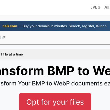
JPEG
All
ns6.com
— Buy your domain in minutes. Search, register, launch.
ebP
 file at a time
ansform BMP to W
nsform Your BMP to WebP documents ea
Opt for your files