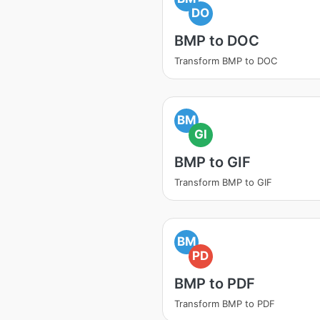
DO
BMP to DOC
Transform BMP to DOC
BM
GI
BMP to GIF
Transform BMP to GIF
BM
PD
BMP to PDF
Transform BMP to PDF