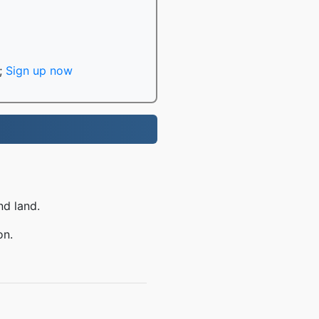
;
Sign up now
nd land.
on.