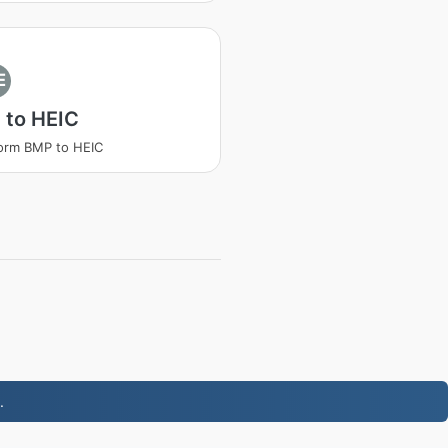
E
 to HEIC
orm BMP to HEIC
.