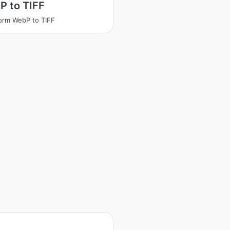
P to TIFF
orm WebP to TIFF