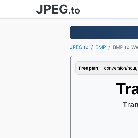
JPEG
.to
JPEG.to
BMP
BMP to W
Free plan:
1 conversion/hour, 1
Tr
Tra