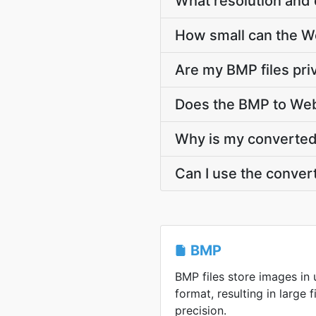
What resolution and 
How small can the Web
Are my BMP files pri
Does the BMP to Web
Why is my converted 
Can I use the conver
BMP
BMP files store images i
format, resulting in large f
precision.