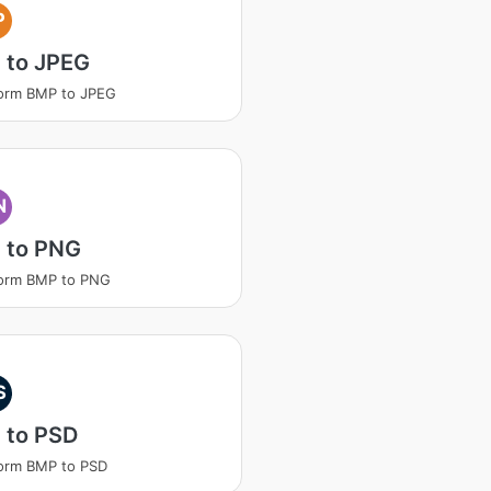
P
 to JPEG
orm BMP to JPEG
N
 to PNG
form BMP to PNG
S
 to PSD
orm BMP to PSD