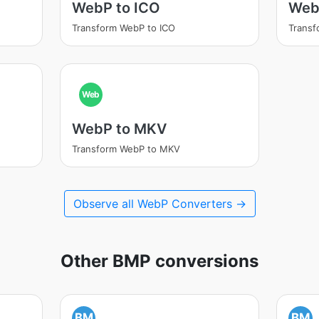
WebP to ICO
Web
Transform WebP to ICO
Transf
Web
WebP to MKV
Transform WebP to MKV
Observe all WebP Converters →
Other BMP conversions
BM
BM