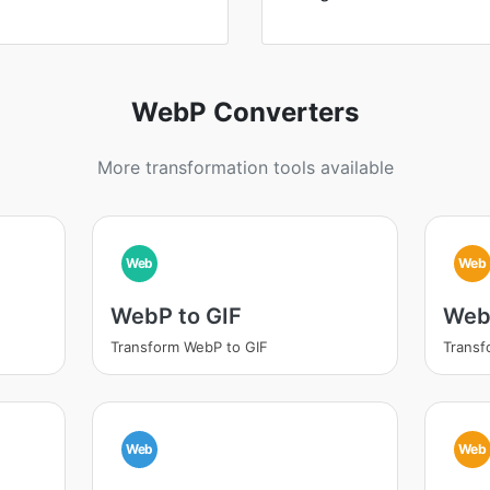
WebP Converters
More transformation tools available
Web
Web
WebP to GIF
Web
Transform WebP to GIF
Trans
Web
Web