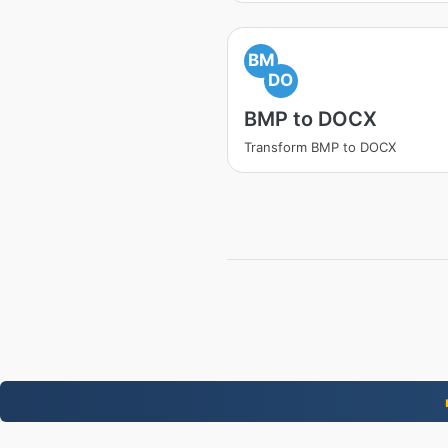
BM
DO
BMP to DOCX
Transform BMP to DOCX