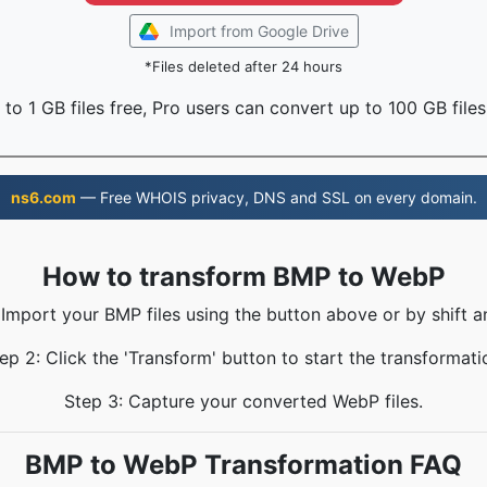
Import from Google Drive
*Files deleted after 24 hours
to 1 GB files free, Pro users can convert up to 100 GB files
ns6.com
— Free WHOIS privacy, DNS and SSL on every domain.
How to transform BMP to WebP
 Import your BMP files using the button above or by shift a
ep 2: Click the 'Transform' button to start the transformati
Step 3: Capture your converted WebP files.
BMP to WebP Transformation FAQ