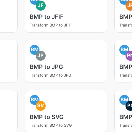
JF
J
BMP to JFIF
BMP
Transform BMP to JFIF
Transf
BM
BM
JP
P
BMP to JPG
BMP
Transform BMP to JPG
Trans
BM
BM
SV
P
BMP to SVG
BMP
Transform BMP to SVG
Transf