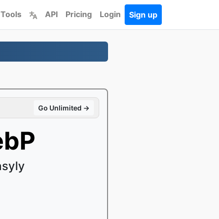
 Tools
API
Pricing
Login
Sign up
Go Unlimited →
ebP
syly