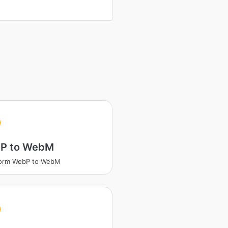
P to WebM
form WebP to WebM