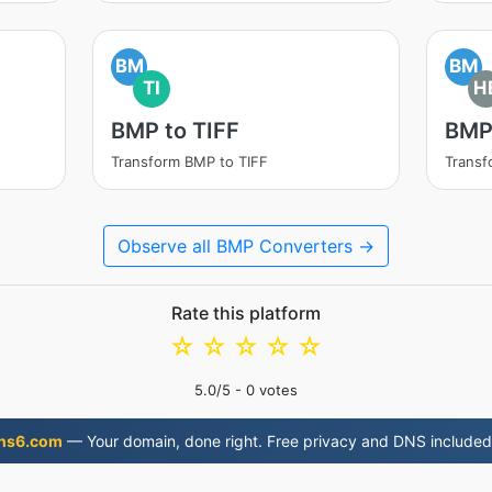
BM
BM
TI
H
BMP to TIFF
BMP
Transform BMP to TIFF
Transf
Observe all BMP Converters →
Rate this platform
☆
☆
☆
☆
☆
5.0
/5 -
0
votes
ns6.com
— Your domain, done right. Free privacy and DNS included