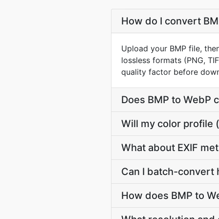
How do I convert BMP
Upload your BMP file, the
lossless formats (PNG, TI
quality factor before dow
Does BMP to WebP c
Will my color profi
What about EXIF me
Can I batch-convert 
How does BMP to Web