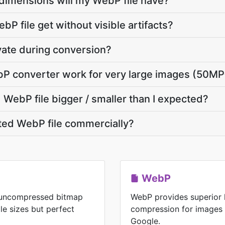
dimensions will my WebP file have?
P file get without visible artifacts?
vate during conversion?
P converter work for very large images (50MP
WebP file bigger / smaller than I expected?
ted WebP file commercially?
WebP
n uncompressed bitmap
WebP provides superior 
ile sizes but perfect
compression for images
Google.