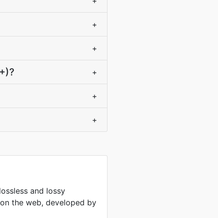
+
+
+
+)?
+
+
+
lossless and lossy
 on the web, developed by