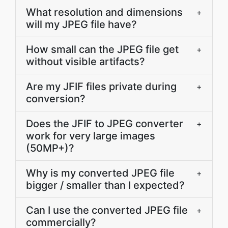
What resolution and dimensions
+
will my JPEG file have?
How small can the JPEG file get
+
without visible artifacts?
Are my JFIF files private during
+
conversion?
Does the JFIF to JPEG converter
+
work for very large images
(50MP+)?
Why is my converted JPEG file
+
bigger / smaller than I expected?
Can I use the converted JPEG file
+
commercially?