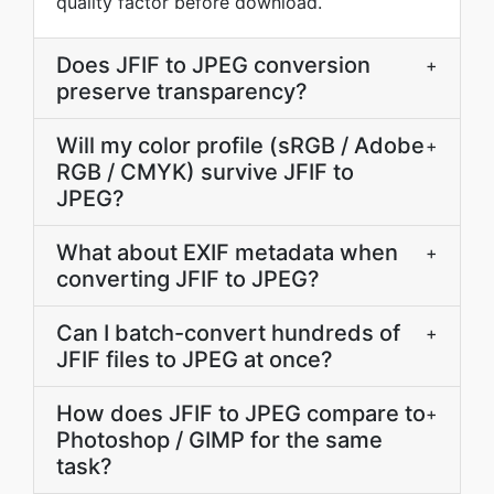
quality factor before download.
Does JFIF to JPEG conversion
+
preserve transparency?
Will my color profile (sRGB / Adobe
+
RGB / CMYK) survive JFIF to
JPEG?
What about EXIF metadata when
+
converting JFIF to JPEG?
Can I batch-convert hundreds of
+
JFIF files to JPEG at once?
How does JFIF to JPEG compare to
+
Photoshop / GIMP for the same
task?