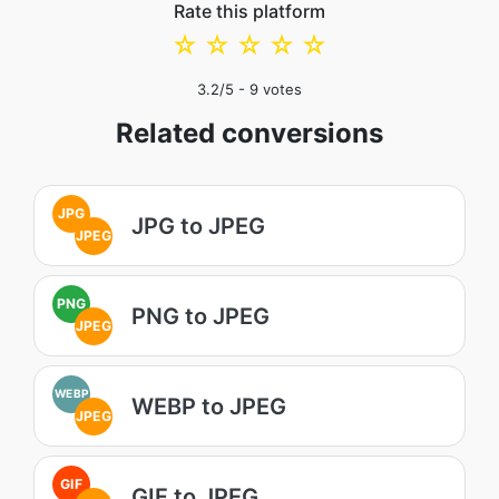
Rate this platform
☆
☆
☆
☆
☆
3.2
/5 -
9
votes
Related conversions
JPG
JPG to JPEG
JPEG
PNG
PNG to JPEG
JPEG
WEBP
WEBP to JPEG
JPEG
GIF
GIF to JPEG