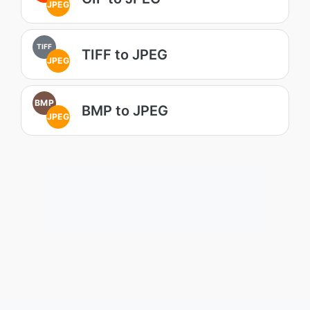
JPEG
TIFF
TIFF to JPEG
JPEG
BMP
BMP to JPEG
JPEG