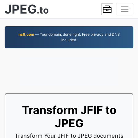
JPEG
.to
ns6.com
— Your domain, done right. Free privacy and DNS
included.
Transform JFIF to
JPEG
Transform Your JFIF to JPEG documents