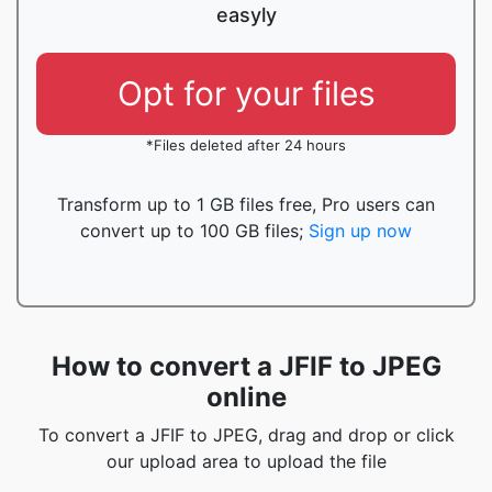
easyly
Opt for your files
*Files deleted after 24 hours
Transform up to 1 GB files free, Pro users can
convert up to 100 GB files;
Sign up now
How to convert a JFIF to JPEG
online
To convert a JFIF to JPEG, drag and drop or click
our upload area to upload the file