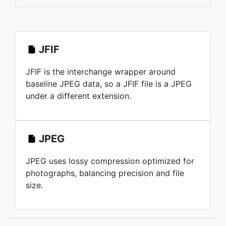
JFIF
JFIF is the interchange wrapper around
baseline JPEG data, so a JFIF file is a JPEG
under a different extension.
JPEG
JPEG uses lossy compression optimized for
photographs, balancing precision and file
size.