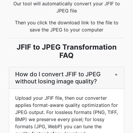
Our tool will automatically convert your JFIF to
JPEG file
Then you click the download link to the file to
save the JPEG to your computer
JFIF to JPEG Transformation
FAQ
How do I convert JFIF to JPEG
+
without losing image quality?
Upload your JFIF file, then our converter
applies format-aware quality optimization for
JPEG output. For lossless formats (PNG, TIFF,
BMP) we preserve every pixel; for lossy
formats (JPG, WebP) you can tune the