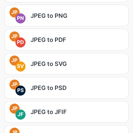
JP
JPEG to PNG
PN
JP
JPEG to PDF
PD
JP
JPEG to SVG
SV
JP
JPEG to PSD
PS
JP
JPEG to JFIF
JF
JP