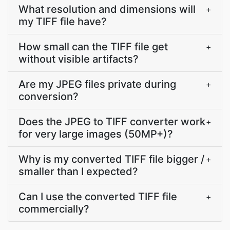
What resolution and dimensions will
+
my TIFF file have?
How small can the TIFF file get
+
without visible artifacts?
Are my JPEG files private during
+
conversion?
Does the JPEG to TIFF converter work
+
for very large images (50MP+)?
Why is my converted TIFF file bigger /
+
smaller than I expected?
Can I use the converted TIFF file
+
commercially?