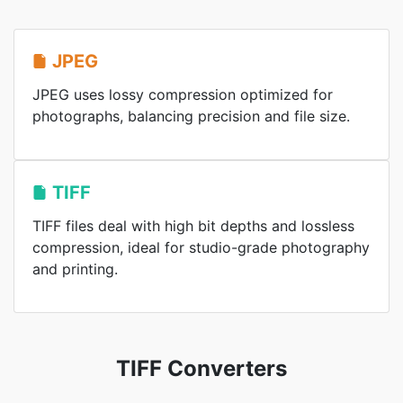
JPEG
JPEG uses lossy compression optimized for
photographs, balancing precision and file size.
TIFF
TIFF files deal with high bit depths and lossless
compression, ideal for studio-grade photography
and printing.
TIFF Converters