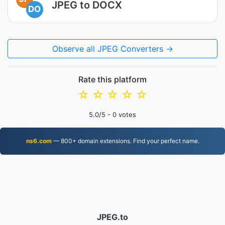
JPEG to DOCX
DO
Observe all JPEG Converters →
Rate this platform
☆
☆
☆
☆
☆
5.0
/5 -
0
votes
ns6.com
— 800+ domain extensions. Find your perfect name.
JPEG.to