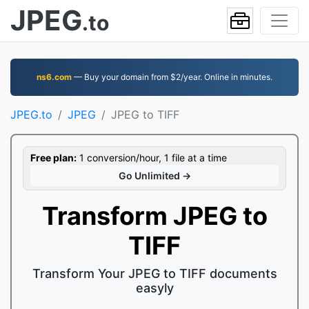
JPEG
.to
ns6.com
— Buy your domain from $2/year. Online in minutes.
JPEG.to
JPEG
JPEG to TIFF
Free plan:
1 conversion/hour, 1 file at a time
Go Unlimited →
Transform JPEG to
TIFF
Transform Your JPEG to TIFF documents
easyly