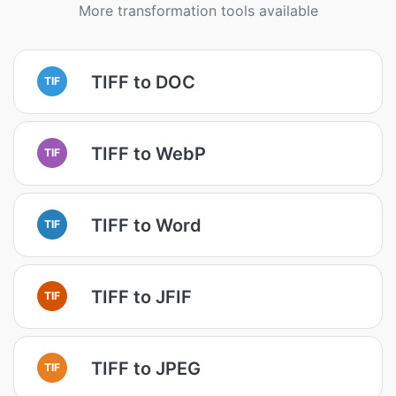
More transformation tools available
TIFF to DOC
TIF
TIFF to WebP
TIF
TIFF to Word
TIF
TIFF to JFIF
TIF
TIFF to JPEG
TIF