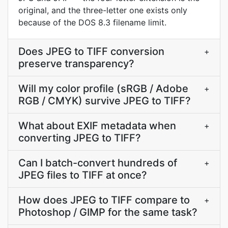
original, and the three-letter one exists only
because of the DOS 8.3 filename limit.
Does JPEG to TIFF conversion
+
preserve transparency?
Will my color profile (sRGB / Adobe
+
RGB / CMYK) survive JPEG to TIFF?
What about EXIF metadata when
+
converting JPEG to TIFF?
Can I batch-convert hundreds of
+
JPEG files to TIFF at once?
How does JPEG to TIFF compare to
+
Photoshop / GIMP for the same task?