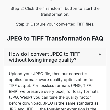
Step 2: Click the 'Transform' button to start the
transformation.
Step 3: Capture your converted TIFF files.
JPEG to TIFF Transformation FAQ
How do I convert JPEG to TIFF
+
without losing image quality?
Upload your JPEG file, then our converter
applies format-aware quality optimization for
TIFF output. For lossless formats (PNG, TIFF,
BMP) we preserve every pixel; for lossy formats
(JPG, WebP) you can tune the quality factor
before download. JPEG is the same standard as
JPG and JFIF — the four-letter extension is the