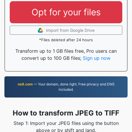
Opt for your files
Import from Google Drive
*Files deleted after 24 hours
Transform up to 1 GB files free, Pro users can
convert up to 100 GB files;
Sign up now
ns6.com
— Your domain, done right. Free privacy and DNS
included.
How to transform JPEG to TIFF
Step 1: Import your JPEG files using the button
above or by shift and land.