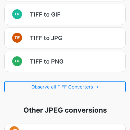
TIFF to GIF
TIF
TIFF to JPG
TIF
TIFF to PNG
TIF
Observe all TIFF Converters →
Other JPEG conversions