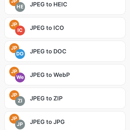
JP
JPEG to HEIC
HE
JP
JPEG to ICO
IC
JP
JPEG to DOC
DO
JP
JPEG to WebP
We
JP
JPEG to ZIP
ZI
JP
JPEG to JPG
JP