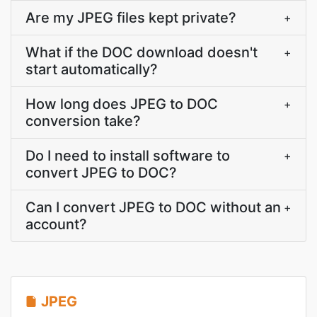
Are my JPEG files kept private?
+
What if the DOC download doesn't
+
start automatically?
How long does JPEG to DOC
+
conversion take?
Do I need to install software to
+
convert JPEG to DOC?
Can I convert JPEG to DOC without an
+
account?
JPEG