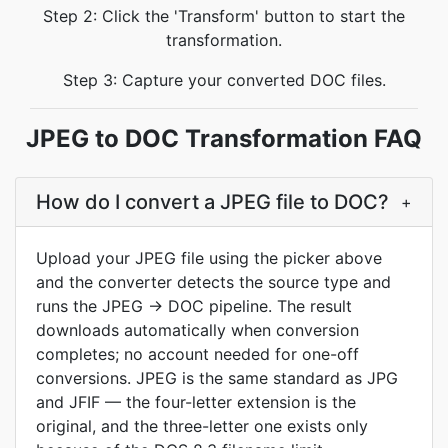
Step 2: Click the 'Transform' button to start the
transformation.
Step 3: Capture your converted DOC files.
JPEG to DOC Transformation FAQ
How do I convert a JPEG file to DOC?
+
Upload your JPEG file using the picker above
and the converter detects the source type and
runs the JPEG → DOC pipeline. The result
downloads automatically when conversion
completes; no account needed for one-off
conversions. JPEG is the same standard as JPG
and JFIF — the four-letter extension is the
original, and the three-letter one exists only