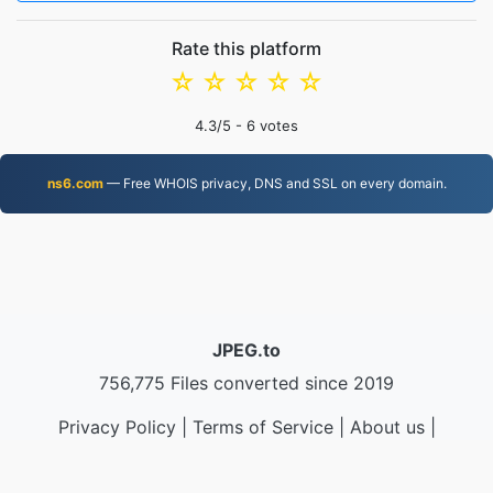
Rate this platform
☆
☆
☆
☆
☆
4.3
/5 -
6
votes
ns6.com
— Free WHOIS privacy, DNS and SSL on every domain.
JPEG.to
756,775 Files converted since 2019
Privacy Policy
|
Terms of Service
|
About us
|
Contact Us
|
API
|
Samples
|
Install App
© 2026 JPEG.to
|
VPS.org
LLC | Made by
nadermx