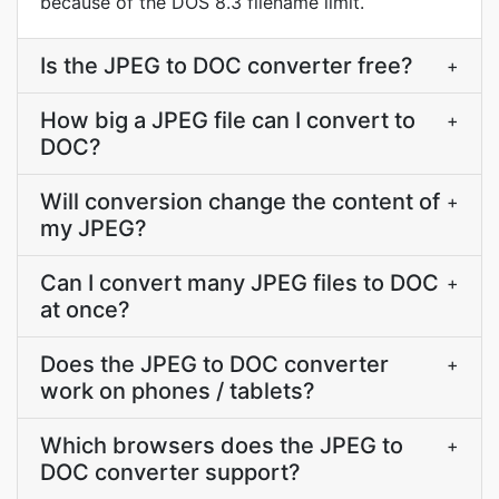
because of the DOS 8.3 filename limit.
Is the JPEG to DOC converter free?
+
How big a JPEG file can I convert to
+
DOC?
Will conversion change the content of
+
my JPEG?
Can I convert many JPEG files to DOC
+
at once?
Does the JPEG to DOC converter
+
work on phones / tablets?
Which browsers does the JPEG to
+
DOC converter support?