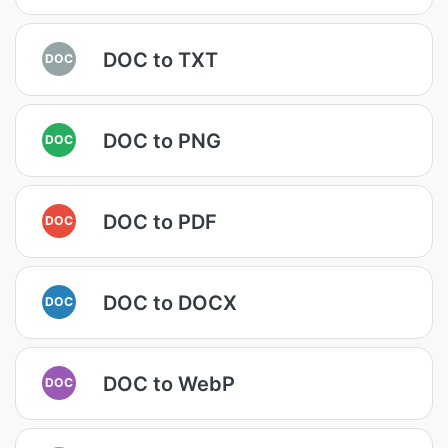
DOC to TXT
DOC
DOC to PNG
DOC
DOC to PDF
DOC
DOC to DOCX
DOC
DOC to WebP
DOC