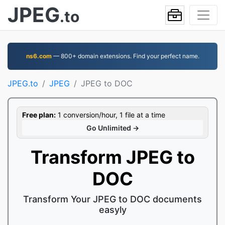
JPEG
.to
ns6.com
— 800+ domain extensions. Find your perfect name.
JPEG.to
JPEG
JPEG to DOC
Free plan:
1 conversion/hour, 1 file at a time
Go Unlimited →
Transform JPEG to
DOC
Transform Your JPEG to DOC documents
easyly