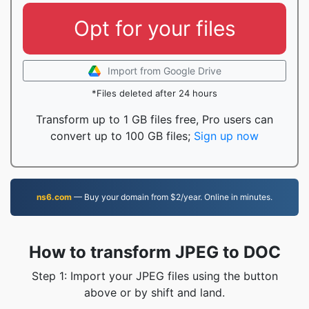
Opt for your files
Import from Google Drive
*Files deleted after 24 hours
Transform up to 1 GB files free, Pro users can
convert up to 100 GB files;
Sign up now
ns6.com
— Buy your domain from $2/year. Online in minutes.
How to transform JPEG to DOC
Step 1: Import your JPEG files using the button
above or by shift and land.