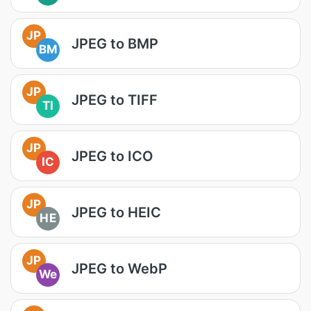
JP
JPEG to BMP
BM
JP
JPEG to TIFF
TI
JP
JPEG to ICO
IC
JP
JPEG to HEIC
HE
JP
JPEG to WebP
We