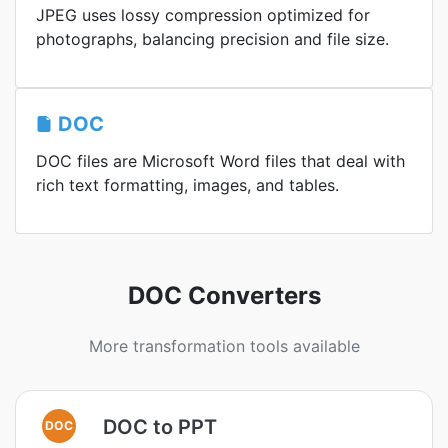
JPEG uses lossy compression optimized for
photographs, balancing precision and file size.
DOC
DOC files are Microsoft Word files that deal with
rich text formatting, images, and tables.
DOC Converters
More transformation tools available
DOC to PPT
DOC