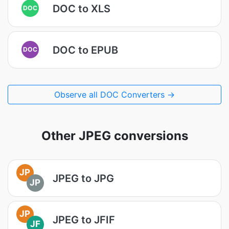
DOC to XLS
DOC
DOC to EPUB
DOC
Observe all DOC Converters →
Other JPEG conversions
JP
JPEG to JPG
JP
JP
JPEG to JFIF
JF