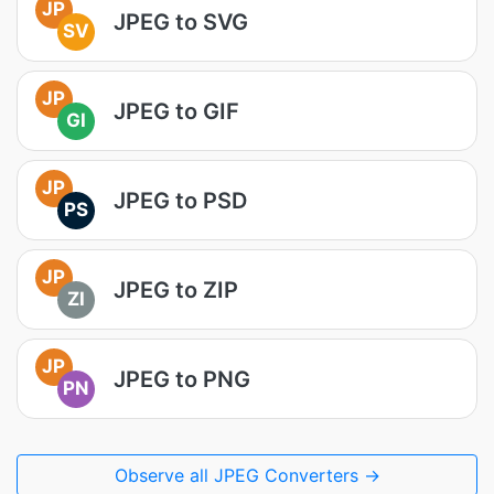
JP
JPEG to SVG
SV
JP
JPEG to GIF
GI
JP
JPEG to PSD
PS
JP
JPEG to ZIP
ZI
JP
JPEG to PNG
PN
Observe all JPEG Converters →