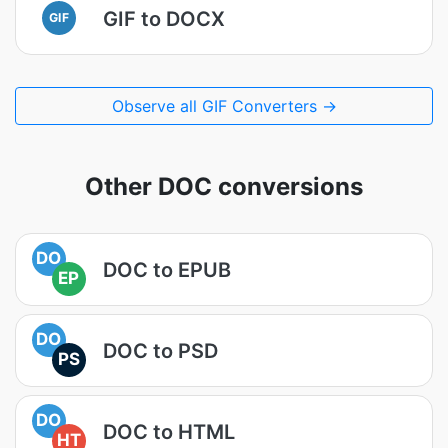
GIF to DOCX
GIF
Observe all GIF Converters →
Other DOC conversions
DO
DOC to EPUB
EP
DO
DOC to PSD
PS
DO
DOC to HTML
HT