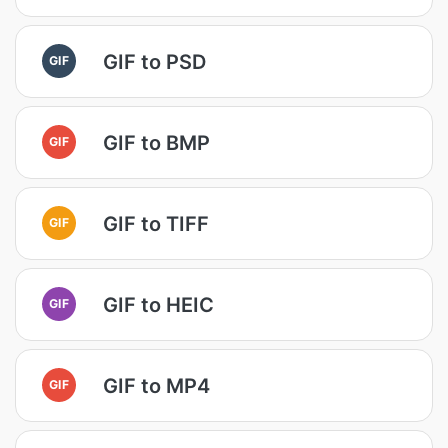
GIF to PSD
GIF
GIF to BMP
GIF
GIF to TIFF
GIF
GIF to HEIC
GIF
GIF to MP4
GIF