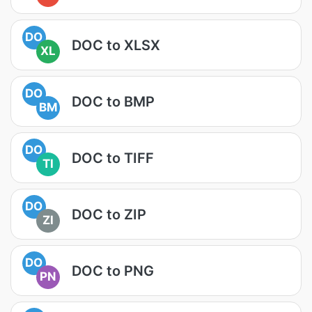
DO
DOC to XLSX
XL
DO
DOC to BMP
BM
DO
DOC to TIFF
TI
DO
DOC to ZIP
ZI
DO
DOC to PNG
PN