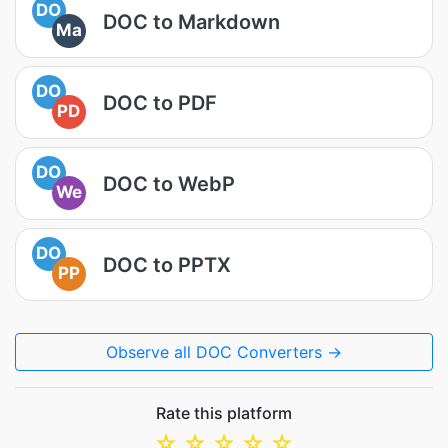
DO
DOC to Markdown
Ma
DO
DOC to PDF
PD
DO
DOC to WebP
We
DO
DOC to PPTX
PP
Observe all DOC Converters →
Rate this platform
☆
☆
☆
☆
☆