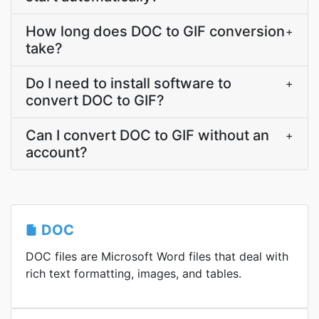
How long does DOC to GIF conversion
+
take?
Do I need to install software to
+
convert DOC to GIF?
Can I convert DOC to GIF without an
+
account?
DOC
DOC files are Microsoft Word files that deal with
rich text formatting, images, and tables.