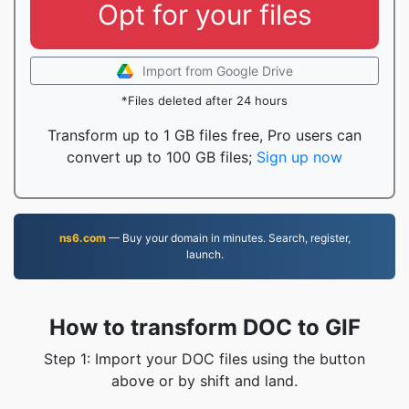
Opt for your files
Import from Google Drive
*Files deleted after 24 hours
Transform up to 1 GB files free, Pro users can
convert up to 100 GB files;
Sign up now
ns6.com
— Buy your domain in minutes. Search, register,
launch.
How to transform DOC to GIF
Step 1: Import your DOC files using the button
above or by shift and land.