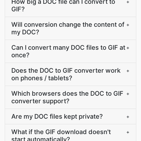
How big a DOC file can I convert to
+
GIF?
Will conversion change the content of
+
my DOC?
Can I convert many DOC files to GIF at
+
once?
Does the DOC to GIF converter work
+
on phones / tablets?
Which browsers does the DOC to GIF
+
converter support?
Are my DOC files kept private?
+
What if the GIF download doesn't
+
start automatically?