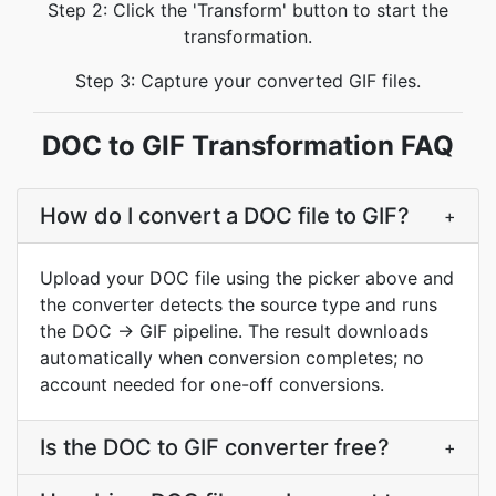
Step 2: Click the 'Transform' button to start the
transformation.
Step 3: Capture your converted GIF files.
DOC to GIF Transformation FAQ
How do I convert a DOC file to GIF?
+
Upload your DOC file using the picker above and
the converter detects the source type and runs
the DOC → GIF pipeline. The result downloads
automatically when conversion completes; no
account needed for one-off conversions.
Is the DOC to GIF converter free?
+