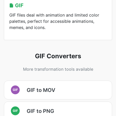
GIF
GIF files deal with animation and limited color
palettes, perfect for accessible animations,
memes, and icons.
GIF Converters
More transformation tools available
GIF to MOV
GIF
GIF to PNG
GIF