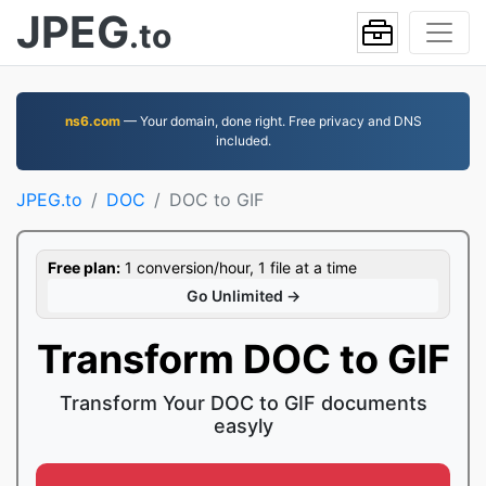
JPEG
.to
ns6.com
— Your domain, done right. Free privacy and DNS
included.
JPEG.to
DOC
DOC to GIF
Free plan:
1 conversion/hour, 1 file at a time
Go Unlimited →
Transform DOC to GIF
Transform Your DOC to GIF documents
easyly