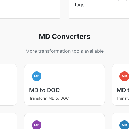
tags.
MD Converters
More transformation tools available
MD
MD
MD to DOC
MD 
Transform MD to DOC
Transf
MD
MD