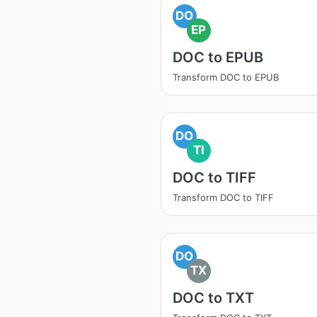
DO
EP
DOC to EPUB
Transform DOC to EPUB
DO
TI
DOC to TIFF
Transform DOC to TIFF
DO
TX
DOC to TXT