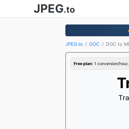
JPEG
.to
JPEG.to
DOC
DOC to M
Free plan:
1 conversion/hour, 1
T
Tr