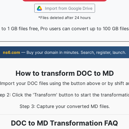
Import from Google Drive
*Files deleted after 24 hours
to 1 GB files free, Pro users can convert up to 100 GB files
ns6.com
— Buy your domain in minutes. Search, register, launch.
How to transform DOC to MD
 Import your DOC files using the button above or by shift a
ep 2: Click the 'Transform' button to start the transformati
Step 3: Capture your converted MD files.
DOC to MD Transformation FAQ