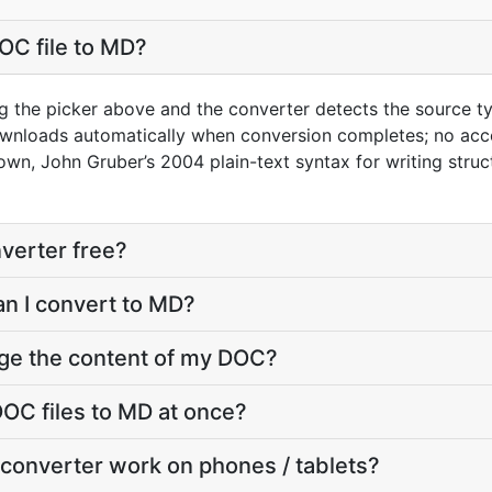
OC file to MD?
g the picker above and the converter detects the source 
ownloads automatically when conversion completes; no acc
wn, John Gruber’s 2004 plain-text syntax for writing stru
verter free?
an I convert to MD?
nge the content of my DOC?
OC files to MD at once?
converter work on phones / tablets?