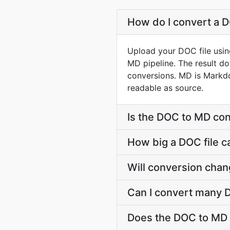
How do I convert a D
Upload your DOC file usin
MD pipeline. The result d
conversions. MD is Markdo
readable as source.
Is the DOC to MD con
How big a DOC file c
Will conversion cha
Can I convert many D
Does the DOC to MD 