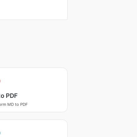
to PDF
orm MD to PDF