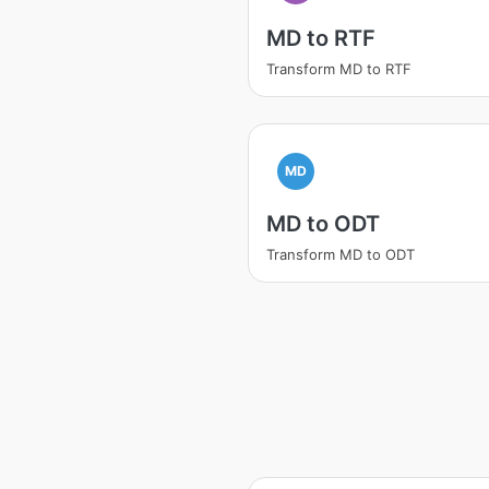
MD to RTF
Transform MD to RTF
MD
MD to ODT
Transform MD to ODT