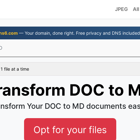
JPEG
All
ns6.com
— Your domain, done right. Free privacy and DNS included
D
 file at a time
ransform DOC to 
ansform Your DOC to MD documents eas
Opt for your files