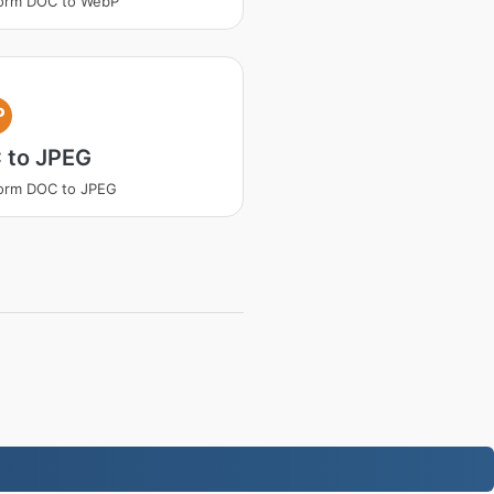
form DOC to WebP
P
 to JPEG
orm DOC to JPEG