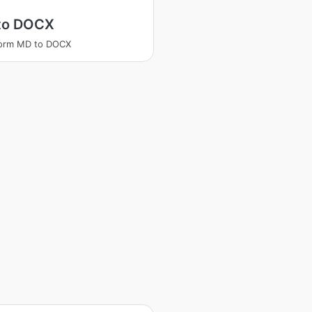
to DOCX
form MD to DOCX