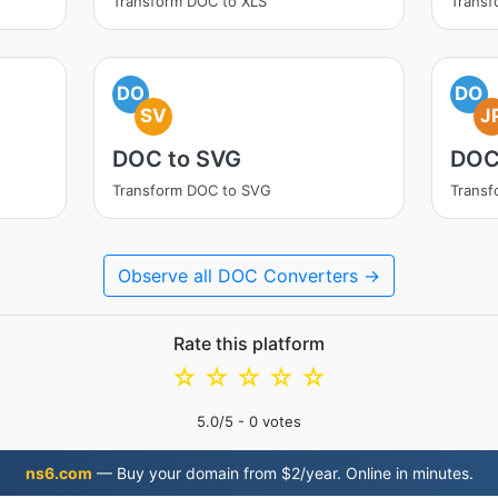
Transform DOC to XLS
Trans
DO
DO
SV
J
DOC to SVG
DOC
Transform DOC to SVG
Transf
Observe all DOC Converters →
Rate this platform
☆
☆
☆
☆
☆
5.0
/5 -
0
votes
ns6.com
— Buy your domain from $2/year. Online in minutes.