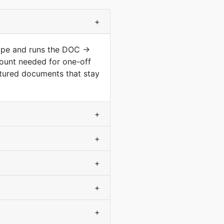
+
type and runs the DOC →
ount needed for one-off
ctured documents that stay
+
+
+
+
+