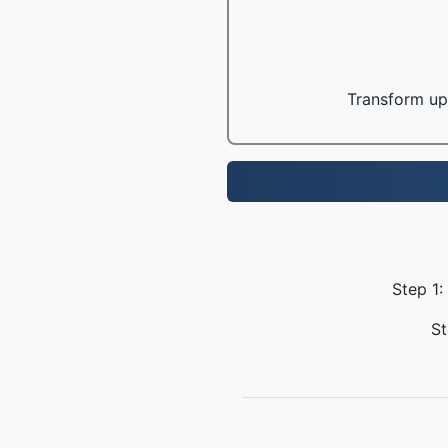
Transform up 
Step 1:
St