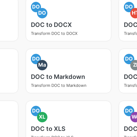
DO
DO
DO
H
DOC to DOCX
DOC
Transform DOC to DOCX
Trans
DO
DO
Ma
Z
DOC to Markdown
DOC
Transform DOC to Markdown
Transf
DO
DO
XL
W
DOC to XLS
DOC