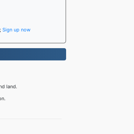
;
Sign up now
nd land.
on.