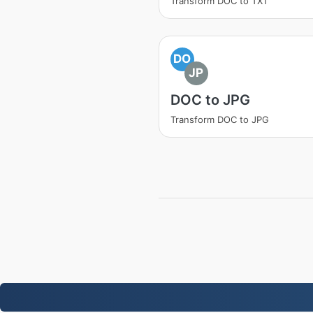
Transform DOC to TXT
DO
JP
DOC to JPG
Transform DOC to JPG