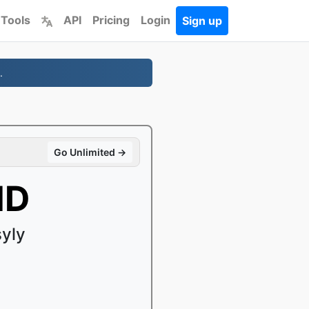
 Tools
API
Pricing
Login
Sign up
.
Go Unlimited →
MD
yly