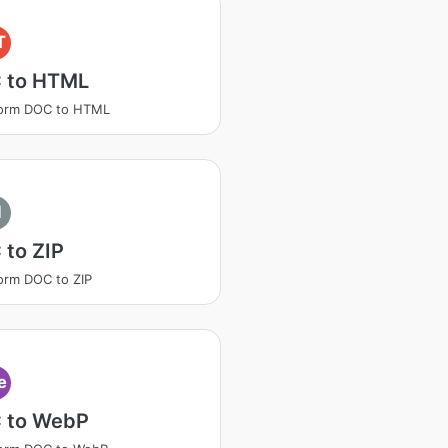
T
 to HTML
form DOC to HTML
I
 to ZIP
orm DOC to ZIP
e
 to WebP