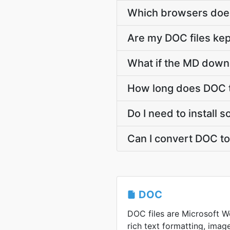
Which browsers does
Are my DOC files kep
What if the MD downl
How long does DOC t
Do I need to install
Can I convert DOC t
DOC
DOC files are Microsoft Wo
rich text formatting, image