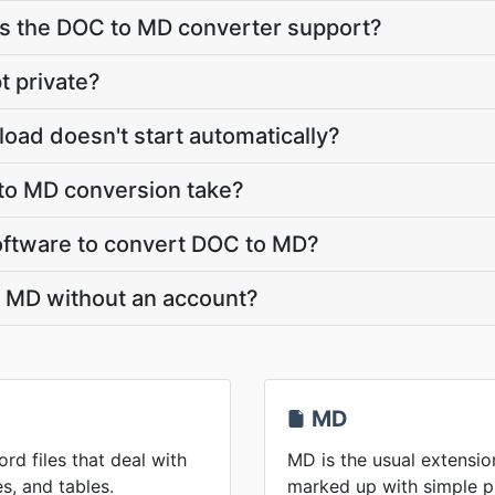
 the DOC to MD converter support?
t private?
oad doesn't start automatically?
o MD conversion take?
 software to convert DOC to MD?
o MD without an account?
MD
rd files that deal with
MD is the usual extensio
s, and tables.
marked up with simple p