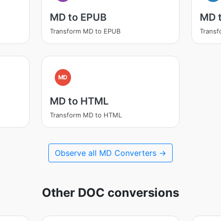
MD to EPUB
MD 
Transform MD to EPUB
Trans
MD
MD to HTML
Transform MD to HTML
Observe all MD Converters →
Other DOC conversions