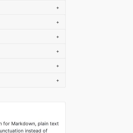
+
+
+
+
+
+
n for Markdown, plain text
unctuation instead of