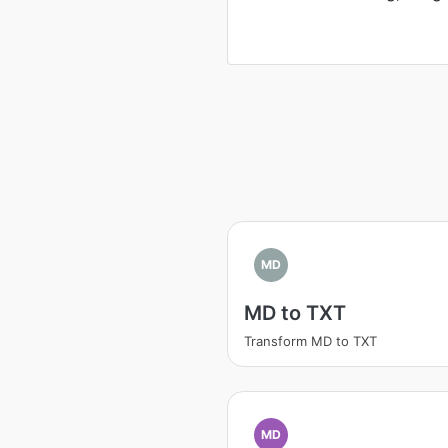
MD
MD to TXT
Transform MD to TXT
MD