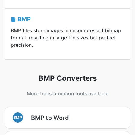
BMP
BMP files store images in uncompressed bitmap
format, resulting in large file sizes but perfect
precision.
BMP Converters
More transformation tools available
BMP to Word
BMP