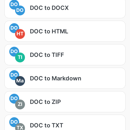
DO
DOC to DOCX
DO
DO
DOC to HTML
HT
DO
DOC to TIFF
TI
DO
DOC to Markdown
Ma
DO
DOC to ZIP
ZI
DO
DOC to TXT
TX