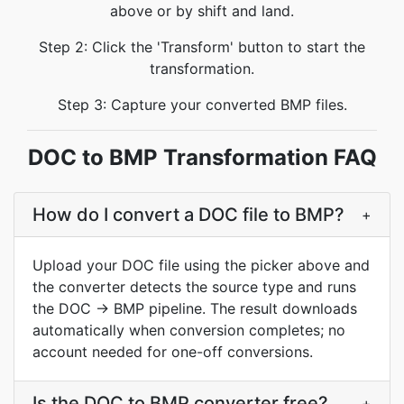
above or by shift and land.
Step 2: Click the 'Transform' button to start the
transformation.
Step 3: Capture your converted BMP files.
DOC to BMP Transformation FAQ
How do I convert a DOC file to BMP?
+
Upload your DOC file using the picker above and
the converter detects the source type and runs
the DOC → BMP pipeline. The result downloads
automatically when conversion completes; no
account needed for one-off conversions.
Is the DOC to BMP converter free?
+