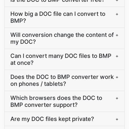
How big a DOC file can I convert to
+
BMP?
Will conversion change the content of
+
my DOC?
Can I convert many DOC files to BMP
+
at once?
Does the DOC to BMP converter work
+
on phones / tablets?
Which browsers does the DOC to
+
BMP converter support?
Are my DOC files kept private?
+