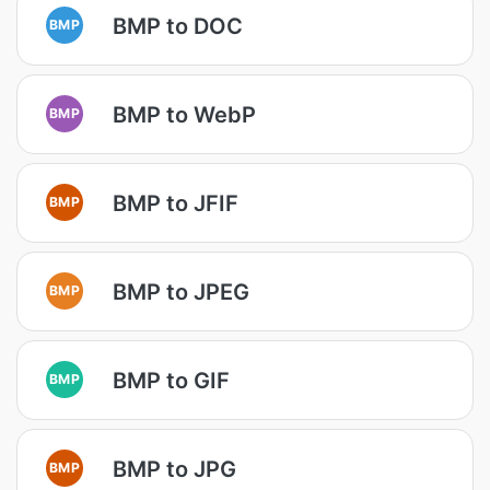
BMP to DOC
BMP
BMP to WebP
BMP
BMP to JFIF
BMP
BMP to JPEG
BMP
BMP to GIF
BMP
BMP to JPG
BMP