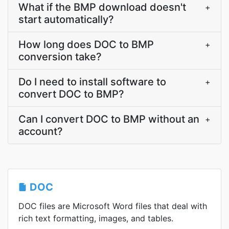
What if the BMP download doesn't
+
start automatically?
How long does DOC to BMP
+
conversion take?
Do I need to install software to
+
convert DOC to BMP?
Can I convert DOC to BMP without an
+
account?
DOC
DOC files are Microsoft Word files that deal with
rich text formatting, images, and tables.