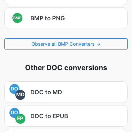
BMP to PNG
BMP
Observe all BMP Converters →
Other DOC conversions
DO
DOC to MD
MD
DO
DOC to EPUB
EP