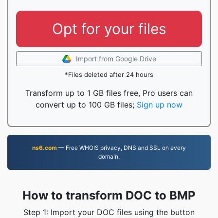
Opt for your files
Import from Google Drive
*Files deleted after 24 hours
Transform up to 1 GB files free, Pro users can
convert up to 100 GB files;
Sign up now
ns6.com
— Free WHOIS privacy, DNS and SSL on every
domain.
How to transform DOC to BMP
Step 1: Import your DOC files using the button