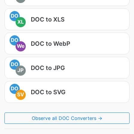
DO
DOC to XLS
XL
DO
DOC to WebP
We
DO
DOC to JPG
JP
DO
DOC to SVG
SV
Observe all DOC Converters →