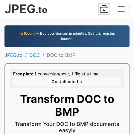
JPEG
.to
ns6.com
— Buy your domain in minutes. Search, register,
launch.
JPEG.to
DOC
DOC to BMP
Free plan:
1 conversion/hour, 1 file at a time
Go Unlimited →
Transform DOC to
BMP
Transform Your DOC to BMP documents
easyly