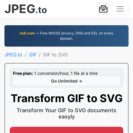
JPEG
.to
ns6.com
— Free WHOIS privacy, DNS and SSL on every
domain.
JPEG.to
GIF
GIF to SVG
Free plan:
1 conversion/hour, 1 file at a time
Go Unlimited →
Transform GIF to SVG
Transform Your GIF to SVG documents
easyly