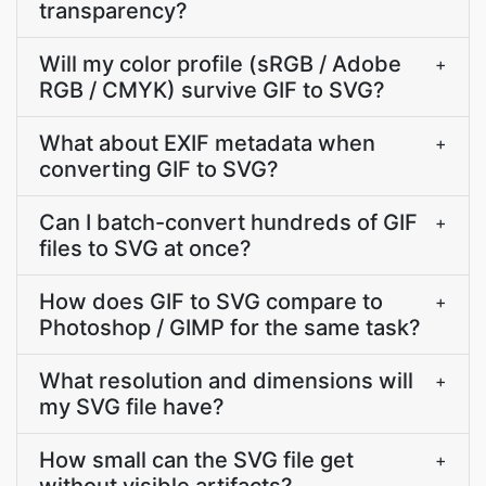
transparency?
Will my color profile (sRGB / Adobe
+
RGB / CMYK) survive GIF to SVG?
What about EXIF metadata when
+
converting GIF to SVG?
Can I batch-convert hundreds of GIF
+
files to SVG at once?
How does GIF to SVG compare to
+
Photoshop / GIMP for the same task?
What resolution and dimensions will
+
my SVG file have?
How small can the SVG file get
+