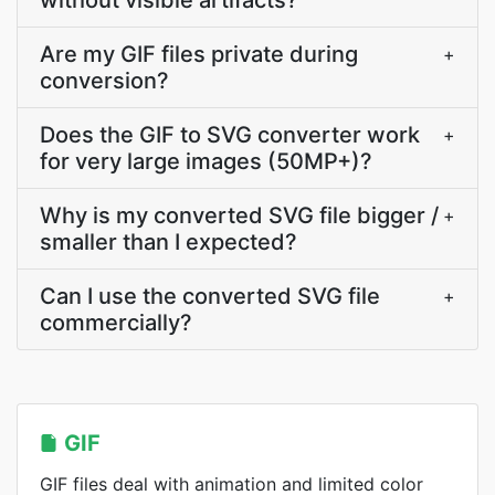
without visible artifacts?
Are my GIF files private during
+
conversion?
Does the GIF to SVG converter work
+
for very large images (50MP+)?
Why is my converted SVG file bigger /
+
smaller than I expected?
Can I use the converted SVG file
+
commercially?
GIF
GIF files deal with animation and limited color