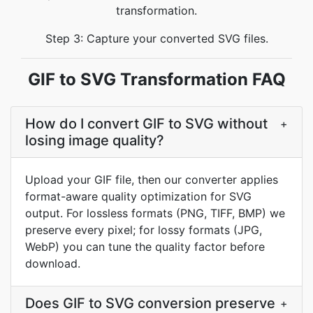
transformation.
Step 3: Capture your converted SVG files.
GIF to SVG Transformation FAQ
How do I convert GIF to SVG without
+
losing image quality?
Upload your GIF file, then our converter applies
format-aware quality optimization for SVG
output. For lossless formats (PNG, TIFF, BMP) we
preserve every pixel; for lossy formats (JPG,
WebP) you can tune the quality factor before
download.
Does GIF to SVG conversion preserve
+