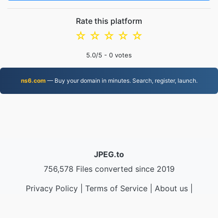
Rate this platform
☆
☆
☆
☆
☆
5.0
/5 -
0
votes
ns6.com
— Buy your domain in minutes. Search, register, launch.
JPEG.to
756,578 Files converted since 2019
Privacy Policy
|
Terms of Service
|
About us
|
Contact Us
|
API
|
Samples
|
Install App
© 2026 JPEG.to
|
VPS.org
LLC | Made by
nadermx