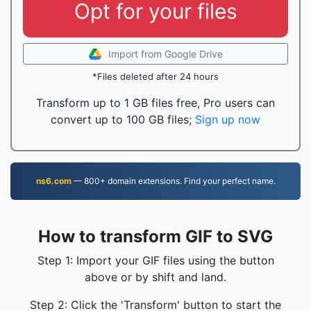
Opt for your files
Import from Google Drive
*Files deleted after 24 hours
Transform up to 1 GB files free, Pro users can
convert up to 100 GB files;
Sign up now
ns6.com
— 800+ domain extensions. Find your perfect name.
How to transform GIF to SVG
Step 1: Import your GIF files using the button
above or by shift and land.
Step 2: Click the 'Transform' button to start the