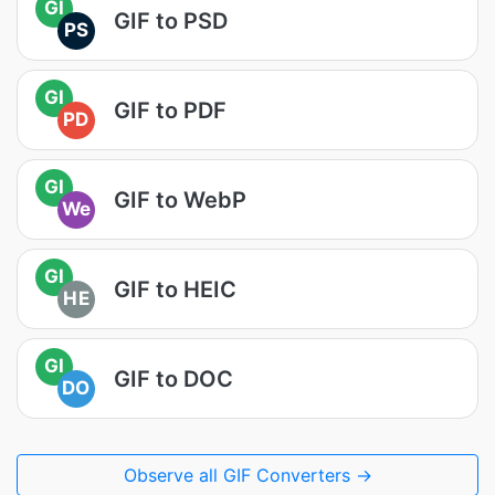
GI
GIF to PSD
PS
GI
GIF to PDF
PD
GI
GIF to WebP
We
GI
GIF to HEIC
HE
GI
GIF to DOC
DO
Observe all GIF Converters →