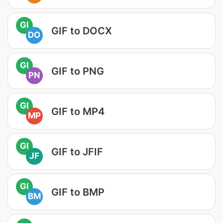
GI
GIF to DOCX
DO
GI
GIF to PNG
PN
GI
GIF to MP4
MP
GI
GIF to JFIF
JF
GI
GIF to BMP
BM