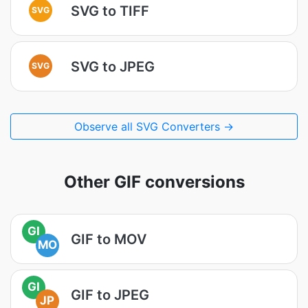
SVG to TIFF
SVG
SVG to JPEG
SVG
Observe all SVG Converters →
Other GIF conversions
GI
GIF to MOV
MO
GI
GIF to JPEG
JP