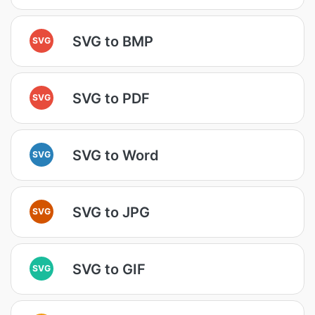
SVG to BMP
SVG
SVG to PDF
SVG
SVG to Word
SVG
SVG to JPG
SVG
SVG to GIF
SVG