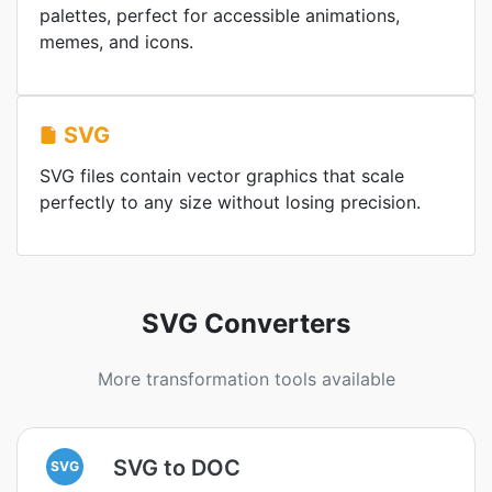
palettes, perfect for accessible animations,
memes, and icons.
SVG
SVG files contain vector graphics that scale
perfectly to any size without losing precision.
SVG Converters
More transformation tools available
SVG to DOC
SVG