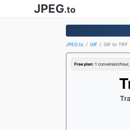
JPEG
.to
JPEG.to
GIF
GIF to TIFF
Free plan:
1 conversion/hour, 1
T
Tr