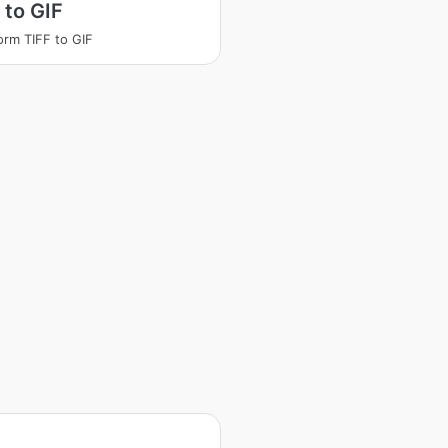
 to GIF
orm TIFF to GIF