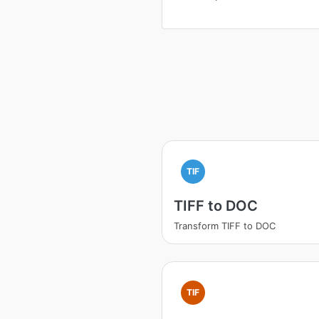
TIF
TIFF to DOC
Transform TIFF to DOC
TIF