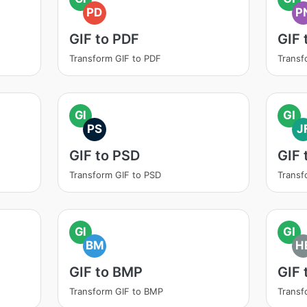
PD
P
GIF to PDF
GIF 
Transform GIF to PDF
Transf
GI
GI
PS
J
GIF to PSD
GIF 
Transform GIF to PSD
Transf
GI
GI
BM
H
GIF to BMP
GIF 
Transform GIF to BMP
Transf