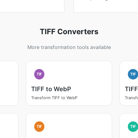
TIFF Converters
More transformation tools available
TIF
TIF
TIFF to WebP
TIFF
Transform TIFF to WebP
Transf
TIF
TIF