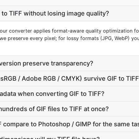
to TIFF without losing image quality?
 our converter applies format-aware quality optimization for
we preserve every pixel; for lossy formats (JPG, WebP) you
nversion preserve transparency?
e (sRGB / Adobe RGB / CMYK) survive GIF to TIF
adata when converting GIF to TIFF?
undreds of GIF files to TIFF at once?
F compare to Photoshop / GIMP for the same ta