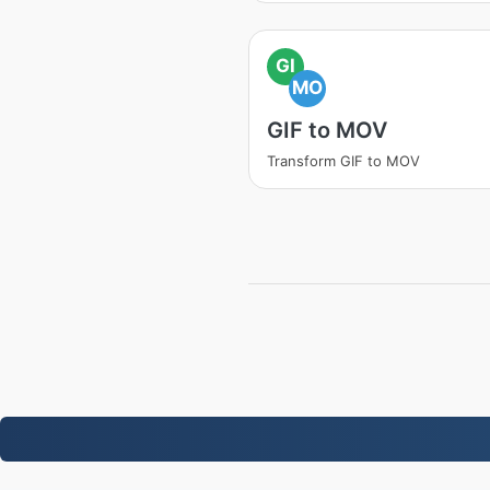
GI
MO
GIF to MOV
Transform GIF to MOV