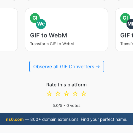
GI
GI
We
M
GIF to WebM
GIF
Transform GIF to WebM
Transf
Observe all GIF Converters →
Rate this platform
☆
☆
☆
☆
☆
5.0
/5 -
0
votes
ns6.com
— 800+ domain extensions. Find your perfect name.