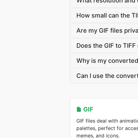
What resolution and 
How small can the TIF
Are my GIF files pri
Does the GIF to TIFF
Why is my converted T
Can I use the conver
GIF
GIF files deal with animati
palettes, perfect for acce
memes, and icons.