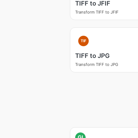
TIFF to JFIF
Transform TIFF to JFIF
TIF
TIFF to JPG
Transform TIFF to JPG
GI