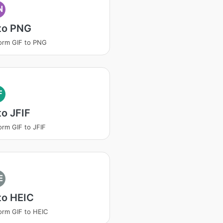
N
to PNG
orm GIF to PNG
F
to JFIF
orm GIF to JFIF
E
to HEIC
orm GIF to HEIC