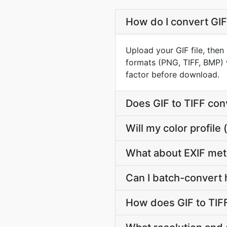
How do I convert GIF 
Upload your GIF file, then
formats (PNG, TIFF, BMP) 
factor before download.
Does GIF to TIFF co
Will my color profil
What about EXIF met
Can I batch-convert h
How does GIF to TIF