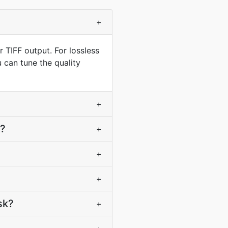
+
 TIFF output. For lossless
 can tune the quality
+
F?
+
+
+
sk?
+