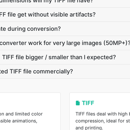
dimensions will my TIFF file have?
F file get without visible artifacts?
vate during conversion?
 converter work for very large images (50MP+)
IFF file bigger / smaller than I expected?
ted TIFF file commercially?
TIFF
on and limited color
TIFF files deal with high
ssible animations,
compression, ideal for 
and printing.