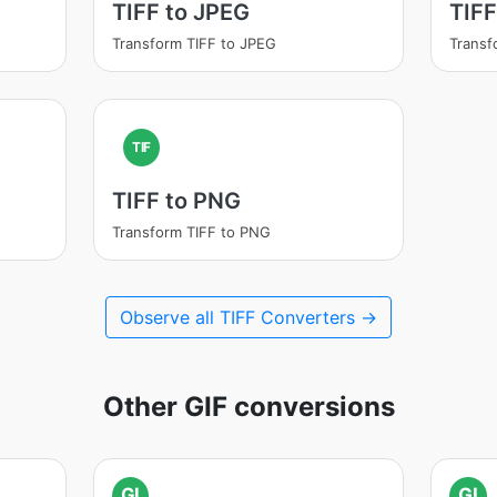
TIFF to JPEG
TIFF
Transform TIFF to JPEG
Transf
TIF
TIFF to PNG
Transform TIFF to PNG
Observe all TIFF Converters →
Other GIF conversions
GI
GI