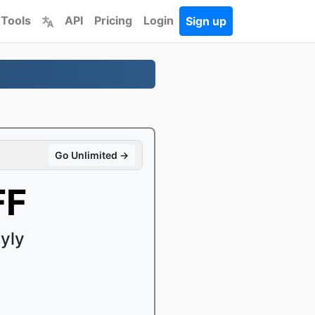
 Tools
API
Pricing
Login
Sign up
Go Unlimited →
FF
yly