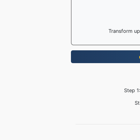
Transform up 
Step 1
St