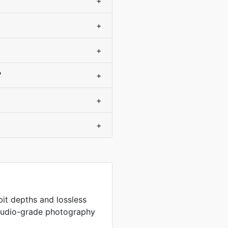
+
+
+
?
+
+
+
 bit depths and lossless
studio-grade photography