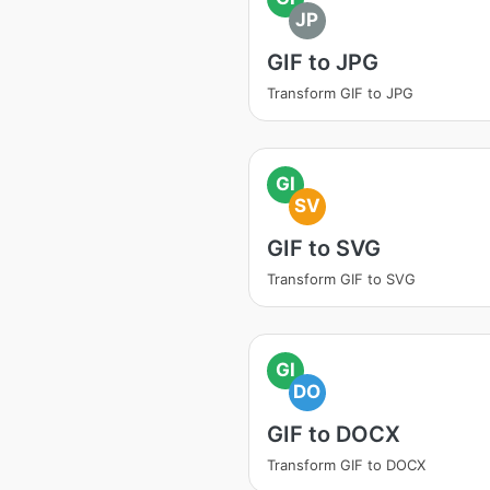
JP
GIF to JPG
Transform GIF to JPG
GI
SV
GIF to SVG
Transform GIF to SVG
GI
DO
GIF to DOCX
Transform GIF to DOCX