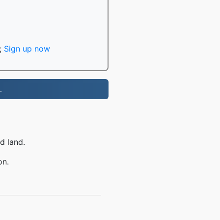
;
Sign up now
.
d land.
on.