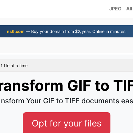
JPEG
All
ns6.com
— Buy your domain from $2/year. Online in minutes.
 file at a time
ransform GIF to TI
ansform Your GIF to TIFF documents eas
Opt for your files