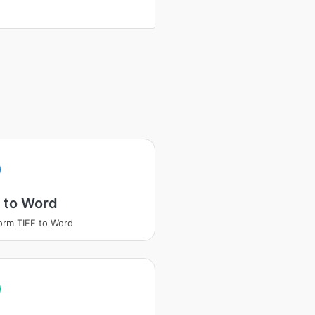
 to Word
orm TIFF to Word