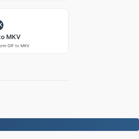
K
 to MKV
orm GIF to MKV