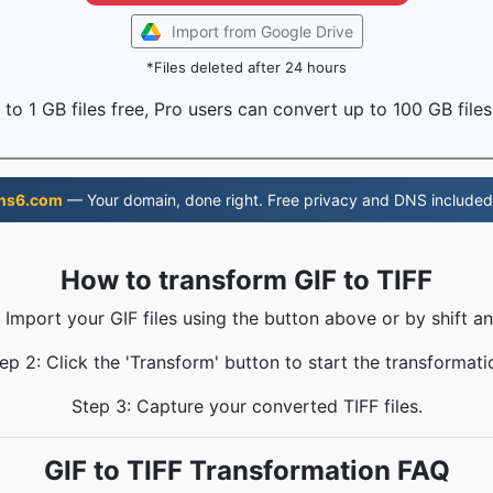
Import from Google Drive
*Files deleted after 24 hours
to 1 GB files free, Pro users can convert up to 100 GB files
ns6.com
— Your domain, done right. Free privacy and DNS included
How to transform GIF to TIFF
: Import your GIF files using the button above or by shift an
ep 2: Click the 'Transform' button to start the transformati
Step 3: Capture your converted TIFF files.
GIF to TIFF Transformation FAQ