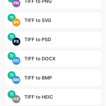
TIFF to PNG
PN
TI
TIFF to SVG
SV
TI
TIFF to PSD
PS
TI
TIFF to DOCX
DO
TI
TIFF to BMP
BM
TI
TIFF to HEIC
HE