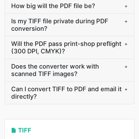
How big will the PDF file be?
+
Is my TIFF file private during PDF
+
conversion?
Will the PDF pass print-shop preflight
+
(300 DPI, CMYK)?
Does the converter work with
+
scanned TIFF images?
Can I convert TIFF to PDF and email it
+
directly?
TIFF