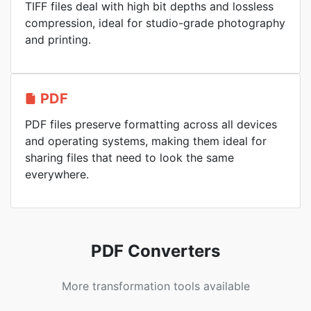
TIFF files deal with high bit depths and lossless
compression, ideal for studio-grade photography
and printing.
PDF
PDF files preserve formatting across all devices
and operating systems, making them ideal for
sharing files that need to look the same
everywhere.
PDF Converters
More transformation tools available