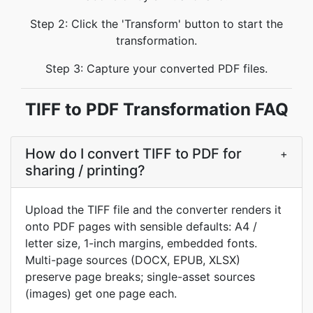
Step 2: Click the 'Transform' button to start the
transformation.
Step 3: Capture your converted PDF files.
TIFF to PDF Transformation FAQ
How do I convert TIFF to PDF for
+
sharing / printing?
Upload the TIFF file and the converter renders it
onto PDF pages with sensible defaults: A4 /
letter size, 1-inch margins, embedded fonts.
Multi-page sources (DOCX, EPUB, XLSX)
preserve page breaks; single-asset sources
(images) get one page each.