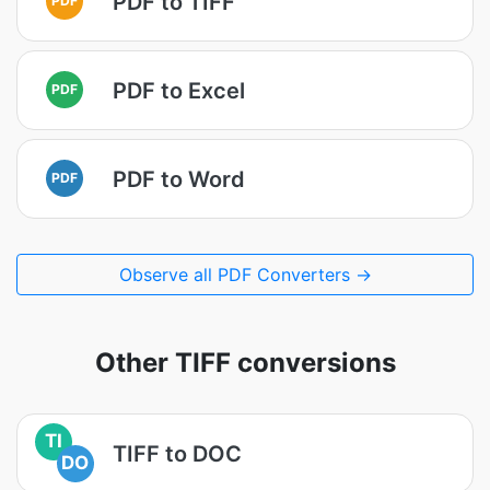
PDF to TIFF
PDF to Excel
PDF
PDF to Word
PDF
Observe all PDF Converters →
Other TIFF conversions
TI
TIFF to DOC
DO