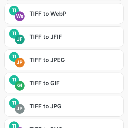
TI
TIFF to WebP
We
TI
TIFF to JFIF
JF
TI
TIFF to JPEG
JP
TI
TIFF to GIF
GI
TI
TIFF to JPG
JP
TI