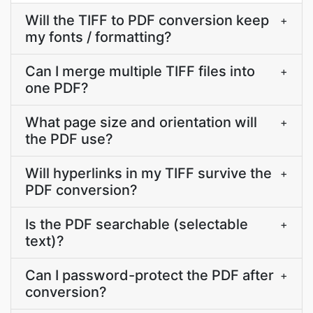
Will the TIFF to PDF conversion keep
+
my fonts / formatting?
Can I merge multiple TIFF files into
+
one PDF?
What page size and orientation will
+
the PDF use?
Will hyperlinks in my TIFF survive the
+
PDF conversion?
Is the PDF searchable (selectable
+
text)?
Can I password-protect the PDF after
+
conversion?