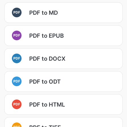
PDF to MD
PDF
PDF to EPUB
PDF
PDF to DOCX
PDF
PDF to ODT
PDF
PDF to HTML
PDF
PDF