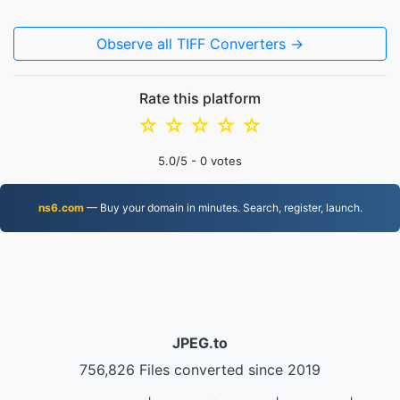
Observe all TIFF Converters →
Rate this platform
☆
☆
☆
☆
☆
5.0
/5 -
0
votes
ns6.com
— Buy your domain in minutes. Search, register, launch.
JPEG.to
756,826 Files converted since 2019