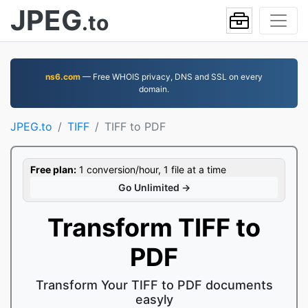
JPEG
.to
ns6.com
— Free WHOIS privacy, DNS and SSL on every
domain.
JPEG.to
TIFF
TIFF to PDF
Free plan:
1 conversion/hour, 1 file at a time
Go Unlimited →
Transform TIFF to
PDF
Transform Your TIFF to PDF documents
easyly