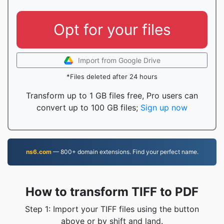
Opt for your files
Import from Google Drive
*Files deleted after 24 hours
Transform up to 1 GB files free, Pro users can
convert up to 100 GB files;
Sign up now
ns6.com
— 800+ domain extensions. Find your perfect name.
How to transform TIFF to PDF
Step 1: Import your TIFF files using the button
above or by shift and land.