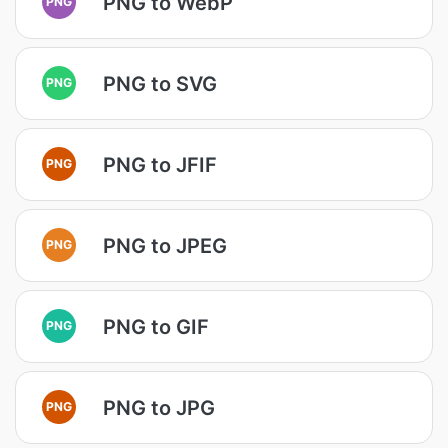
PNG to WebP
PNG
PNG to SVG
PNG
PNG to JFIF
PNG
PNG to JPEG
PNG
PNG to GIF
PNG
PNG to JPG
PNG