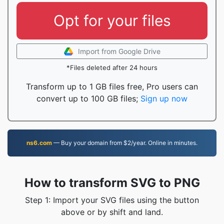
Opt for your files
Import from Google Drive
*Files deleted after 24 hours
Transform up to 1 GB files free, Pro users can
convert up to 100 GB files;
Sign up now
ns6.com
— Buy your domain from $2/year. Online in minutes.
How to transform SVG to PNG
Step 1: Import your SVG files using the button
above or by shift and land.