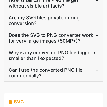
How small can the PNG file get
+
without visible artifacts?
Are my SVG files private during
+
conversion?
Does the SVG to PNG converter work
+
for very large images (50MP+)?
Why is my converted PNG file bigger /
+
smaller than I expected?
Can I use the converted PNG file
+
commercially?
SVG