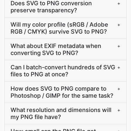
Does SVG to PNG conversion
+
preserve transparency?
Will my color profile (sRGB / Adobe
+
RGB / CMYK) survive SVG to PNG?
What about EXIF metadata when
+
converting SVG to PNG?
Can I batch-convert hundreds of SVG
+
files to PNG at once?
How does SVG to PNG compare to
+
Photoshop / GIMP for the same task?
What resolution and dimensions will
+
my PNG file have?