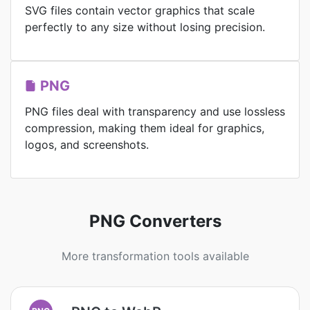
SVG files contain vector graphics that scale
perfectly to any size without losing precision.
PNG
PNG files deal with transparency and use lossless
compression, making them ideal for graphics,
logos, and screenshots.
PNG Converters
More transformation tools available