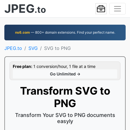
JPEG
.to
ns6.com
— 800+ domain extensions. Find your perfect name.
JPEG.to
SVG
SVG to PNG
Free plan:
1 conversion/hour, 1 file at a time
Go Unlimited →
Transform SVG to
PNG
Transform Your SVG to PNG documents
easyly