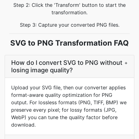
Step 2: Click the 'Transform' button to start the
transformation.
Step 3: Capture your converted PNG files.
SVG to PNG Transformation FAQ
How do I convert SVG to PNG without
+
losing image quality?
Upload your SVG file, then our converter applies
format-aware quality optimization for PNG
output. For lossless formats (PNG, TIFF, BMP) we
preserve every pixel; for lossy formats (JPG,
WebP) you can tune the quality factor before
download.