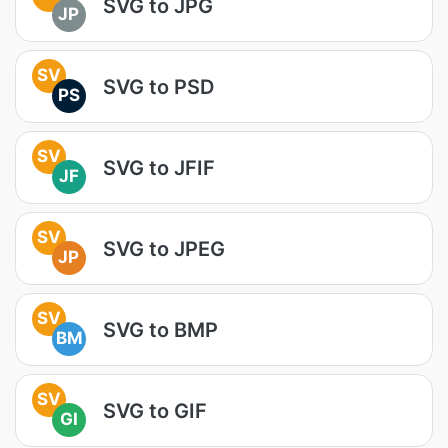
SVG to JPG
JP
SV
SVG to PSD
PS
SV
SVG to JFIF
JF
SV
SVG to JPEG
JP
SV
SVG to BMP
BM
SV
SVG to GIF
GI