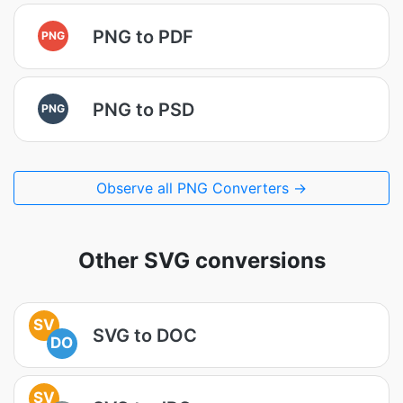
PNG to PDF
PNG
PNG to PSD
PNG
Observe all PNG Converters →
Other SVG conversions
SV
SVG to DOC
DO
SV