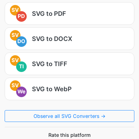
SV
SVG to PDF
PD
SV
SVG to DOCX
DO
SV
SVG to TIFF
TI
SV
SVG to WebP
We
Observe all SVG Converters →
Rate this platform