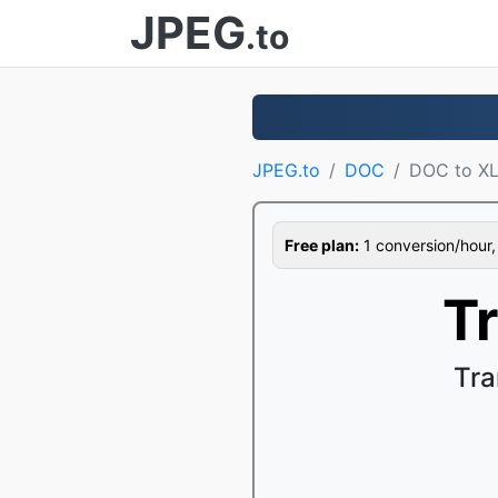
JPEG
.to
JPEG.to
DOC
DOC to X
Free plan:
1 conversion/hour, 1
T
Tra