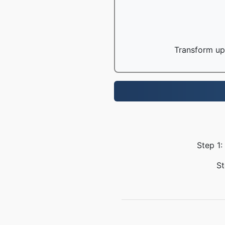
Transform up 
Step 1:
St