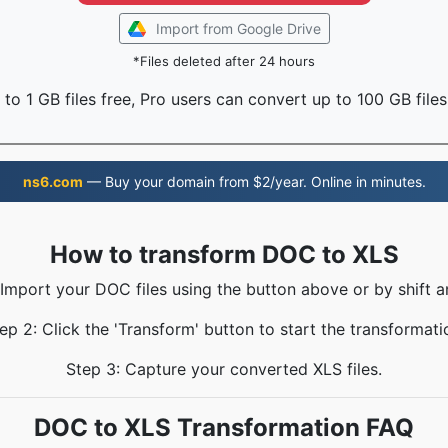
Import from Google Drive
*Files deleted after 24 hours
to 1 GB files free, Pro users can convert up to 100 GB files
ns6.com
— Buy your domain from $2/year. Online in minutes.
How to transform DOC to XLS
 Import your DOC files using the button above or by shift a
ep 2: Click the 'Transform' button to start the transformati
Step 3: Capture your converted XLS files.
DOC to XLS Transformation FAQ