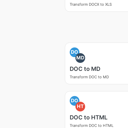
Transform DOCX to XLS
DO
MD
DOC to MD
Transform DOC to MD
DO
HT
DOC to HTML
Transform DOC to HTML