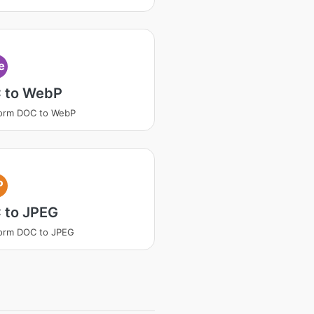
e
 to WebP
form DOC to WebP
P
 to JPEG
orm DOC to JPEG