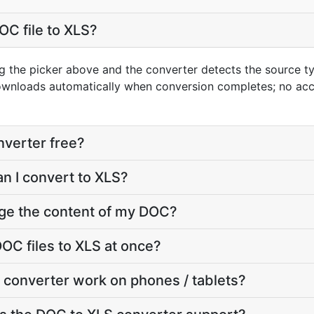
OC file to XLS?
g the picker above and the converter detects the source 
downloads automatically when conversion completes; no ac
nverter free?
an I convert to XLS?
nge the content of my DOC?
OC files to XLS at once?
 converter work on phones / tablets?