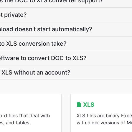
 the DOC to XLS converter support?
t private?
load doesn't start automatically?
o XLS conversion take?
software to convert DOC to XLS?
 XLS without an account?
XLS
rd files that deal with
XLS files are binary Ex
s, and tables.
with older versions of Mi