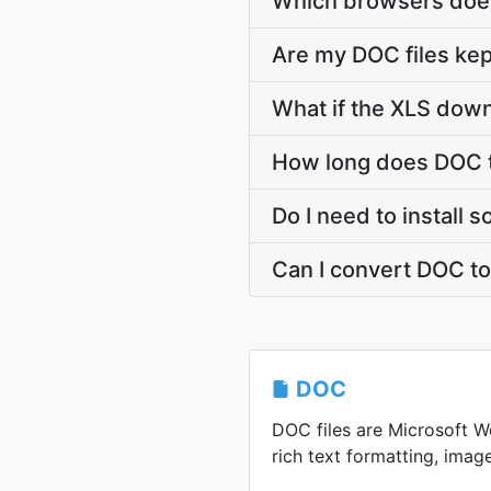
Which browsers does
Are my DOC files kep
What if the XLS down
How long does DOC t
Do I need to install 
Can I convert DOC to
DOC
DOC files are Microsoft Wo
rich text formatting, image