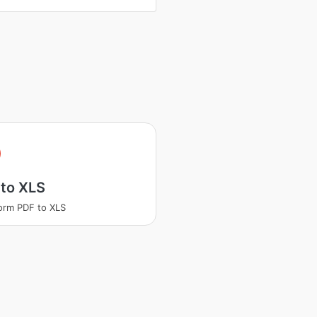
 to XLS
orm PDF to XLS