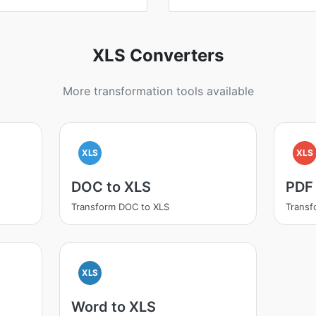
XLS Converters
More transformation tools available
XLS
XLS
DOC to XLS
PDF
Transform DOC to XLS
Transf
XLS
Word to XLS