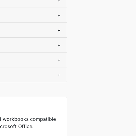
+
+
+
+
+
+
cel workbooks compatible
crosoft Office.