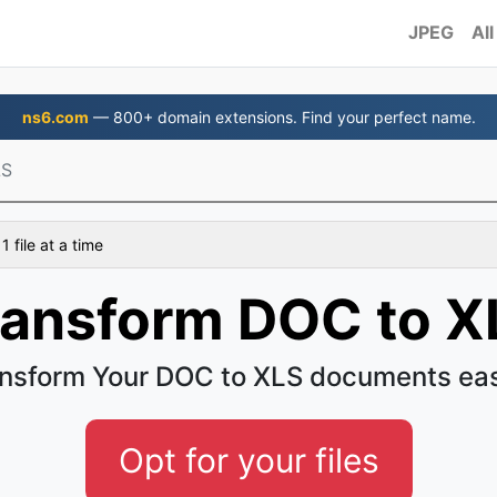
JPEG
All
ns6.com
— 800+ domain extensions. Find your perfect name.
LS
 file at a time
ransform DOC to X
nsform Your DOC to XLS documents ea
Opt for your files