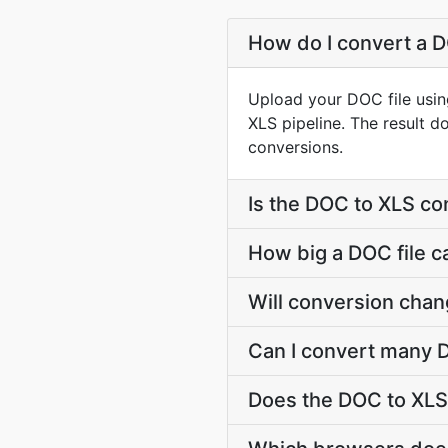
How do I convert a D
Upload your DOC file usin
XLS pipeline. The result 
conversions.
Is the DOC to XLS co
How big a DOC file c
Will conversion cha
Can I convert many D
Does the DOC to XLS