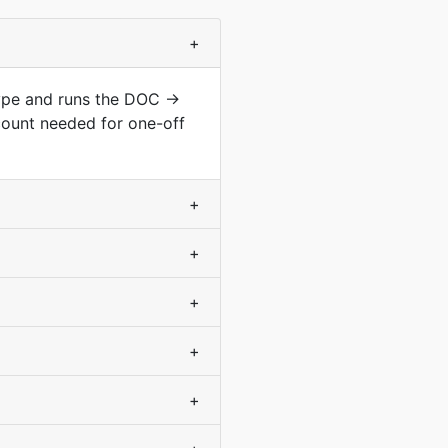
+
type and runs the DOC →
count needed for one-off
+
+
+
+
+