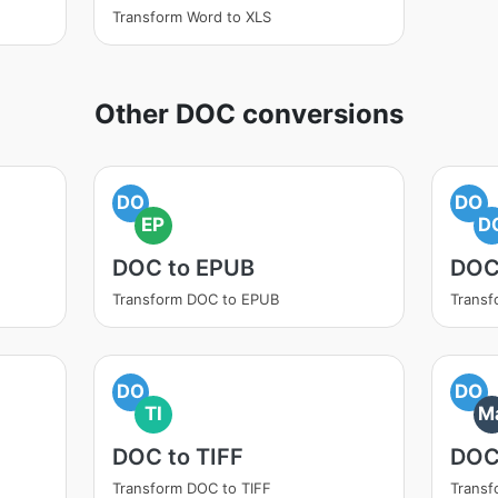
Transform Word to XLS
Other DOC conversions
DO
DO
EP
D
DOC to EPUB
DOC
Transform DOC to EPUB
Trans
DO
DO
TI
M
DOC to TIFF
DOC
Transform DOC to TIFF
Trans