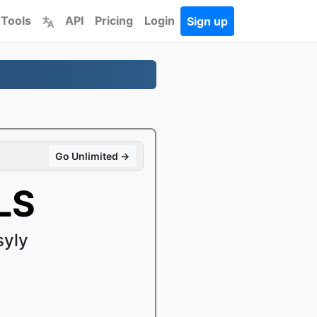
 Tools
API
Pricing
Login
Sign up
Go Unlimited →
LS
syly