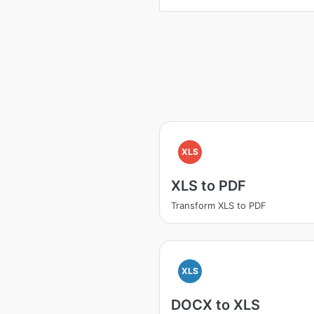
XLS
XLS to PDF
Transform XLS to PDF
XLS
DOCX to XLS