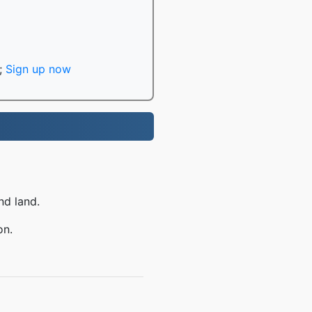
;
Sign up now
nd land.
on.