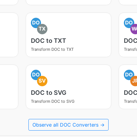
DO
DO
TX
W
DOC to TXT
DOC
Transform DOC to TXT
Trans
DO
DO
SV
J
DOC to SVG
DOC
Transform DOC to SVG
Transf
Observe all DOC Converters →