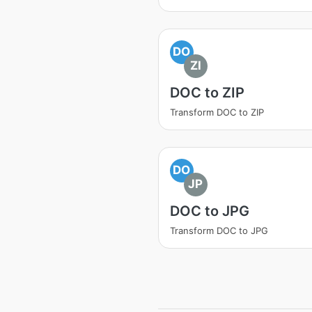
DO
ZI
DOC to ZIP
Transform DOC to ZIP
DO
JP
DOC to JPG
Transform DOC to JPG