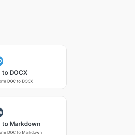
O
 to DOCX
form DOC to DOCX
a
 to Markdown
form DOC to Markdown