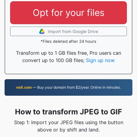
Opt for your files
Import from Google Drive
*Files deleted after 24 hours
Transform up to 1 GB files free, Pro users can
convert up to 100 GB files;
Sign up now
ns6.com
— Buy your domain from $2/year. Online in minutes.
How to transform JPEG to GIF
Step 1: Import your JPEG files using the button
above or by shift and land.