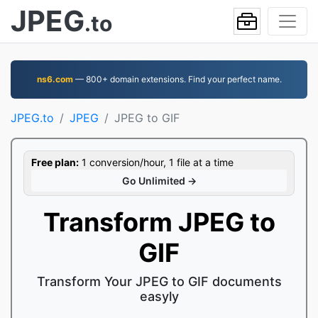
JPEG
.to
ns6.com
— 800+ domain extensions. Find your perfect name.
JPEG.to
JPEG
JPEG to GIF
Free plan:
1 conversion/hour, 1 file at a time
Go Unlimited →
Transform JPEG to
GIF
Transform Your JPEG to GIF documents
easyly