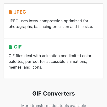
JPEG
JPEG uses lossy compression optimized for
photographs, balancing precision and file size.
GIF
GIF files deal with animation and limited color
palettes, perfect for accessible animations,
memes, and icons.
GIF Converters
More transformation tools available