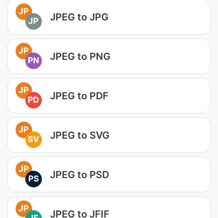
JP
JPEG to JPG
JP
JP
JPEG to PNG
PN
JP
JPEG to PDF
PD
JP
JPEG to SVG
SV
JP
JPEG to PSD
PS
JP
JPEG to JFIF