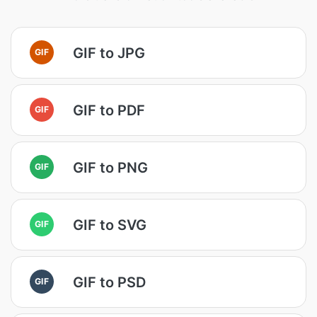
GIF to JPG
GIF
GIF to PDF
GIF
GIF to PNG
GIF
GIF to SVG
GIF
GIF to PSD
GIF