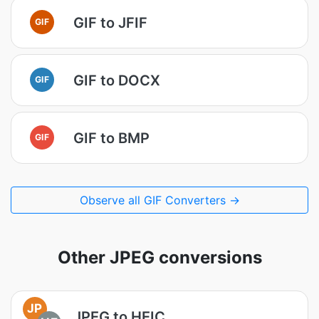
GIF to JFIF
GIF
GIF to DOCX
GIF
GIF to BMP
GIF
Observe all GIF Converters →
Other JPEG conversions
JP
JPEG to HEIC