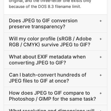
original, and the three-letter one exists only
because of the DOS 8.3 filename limit.
Does JPEG to GIF conversion
+
preserve transparency?
Will my color profile (sRGB / Adobe
+
RGB / CMYK) survive JPEG to GIF?
What about EXIF metadata when
+
converting JPEG to GIF?
Can I batch-convert hundreds of
+
JPEG files to GIF at once?
How does JPEG to GIF compare to
+
Photoshop / GIMP for the same task?