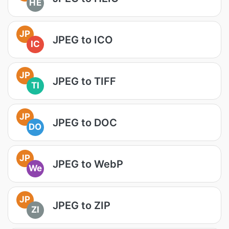
HE
JP
JPEG to ICO
IC
JP
JPEG to TIFF
TI
JP
JPEG to DOC
DO
JP
JPEG to WebP
We
JP
JPEG to ZIP
ZI