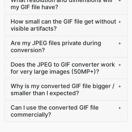
What resolution and dimensions will
+
my GIF file have?
How small can the GIF file get without
+
visible artifacts?
Are my JPEG files private during
+
conversion?
Does the JPEG to GIF converter work
+
for very large images (50MP+)?
Why is my converted GIF file bigger /
+
smaller than I expected?
Can I use the converted GIF file
+
commercially?