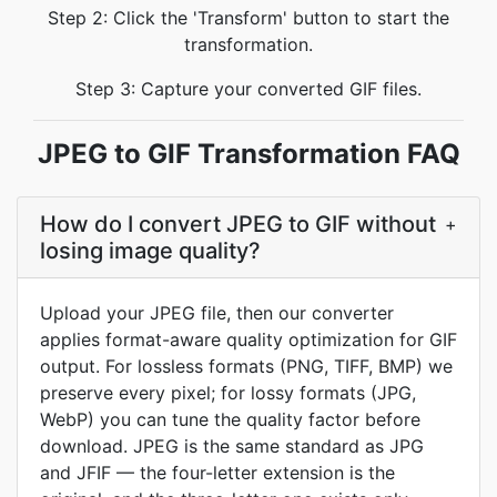
Step 2: Click the 'Transform' button to start the
transformation.
Step 3: Capture your converted GIF files.
JPEG to GIF Transformation FAQ
How do I convert JPEG to GIF without
+
losing image quality?
Upload your JPEG file, then our converter
applies format-aware quality optimization for GIF
output. For lossless formats (PNG, TIFF, BMP) we
preserve every pixel; for lossy formats (JPG,
WebP) you can tune the quality factor before
download. JPEG is the same standard as JPG
and JFIF — the four-letter extension is the