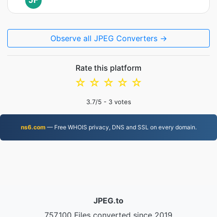
JF
Observe all JPEG Converters →
Rate this platform
☆
☆
☆
☆
☆
3.7
/5 -
3
votes
ns6.com
— Free WHOIS privacy, DNS and SSL on every domain.
JPEG.to
757,100 Files converted since 2019