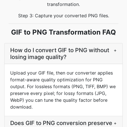
transformation.
Step 3: Capture your converted PNG files.
GIF to PNG Transformation FAQ
How do I convert GIF to PNG without
+
losing image quality?
Upload your GIF file, then our converter applies
format-aware quality optimization for PNG
output. For lossless formats (PNG, TIFF, BMP) we
preserve every pixel; for lossy formats (JPG,
WebP) you can tune the quality factor before
download.
Does GIF to PNG conversion preserve
+