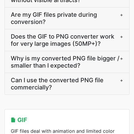
without visible artifacts?
Are my GIF files private during
+
conversion?
Does the GIF to PNG converter work
+
for very large images (50MP+)?
Why is my converted PNG file bigger /
+
smaller than I expected?
Can I use the converted PNG file
+
commercially?
GIF
GIF files deal with animation and limited color