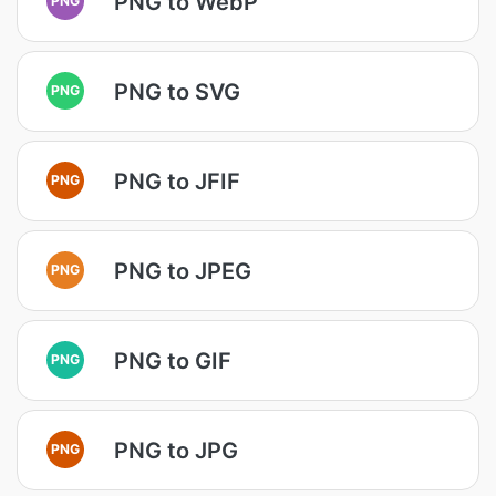
PNG to WebP
PNG to SVG
PNG
PNG to JFIF
PNG
PNG to JPEG
PNG
PNG to GIF
PNG
PNG to JPG
PNG