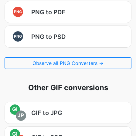
PNG to PDF
PNG
PNG to PSD
PNG
Observe all PNG Converters →
Other GIF conversions
GI
GIF to JPG
JP
GI