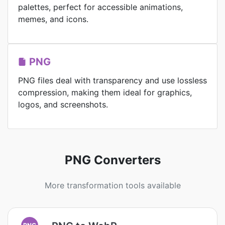
palettes, perfect for accessible animations,
memes, and icons.
PNG
PNG files deal with transparency and use lossless
compression, making them ideal for graphics,
logos, and screenshots.
PNG Converters
More transformation tools available
PNG