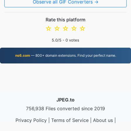
Observe all GIF Converters →
Rate this platform
☆
☆
☆
☆
☆
5.0
/5 -
0
votes
ns6.com
— 800+ domain extensions. Find your perfect name.
JPEG.to
756,938 Files converted since 2019
Privacy Policy
|
Terms of Service
|
About us
|
Contact Us
|
API
|
Samples
|
Install App