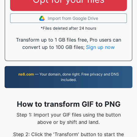
Import from Google Drive
*Files deleted after 24 hours
Transform up to 1 GB files free, Pro users can
convert up to 100 GB files;
Sign up now
ns6.com
— Your domain, done right. Free privacy and DNS
included.
How to transform GIF to PNG
Step 1: Import your GIF files using the button
above or by shift and land.
Step 2: Click the 'Transform' button to start the