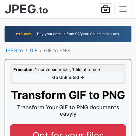
JPEG
.to
ns6.com
— Buy your domain from $2/year. Online in minutes.
JPEG.to
GIF
GIF to PNG
Free plan:
1 conversion/hour, 1 file at a time
Go Unlimited →
Transform GIF to PNG
Transform Your GIF to PNG documents
easyly
Opt for your files