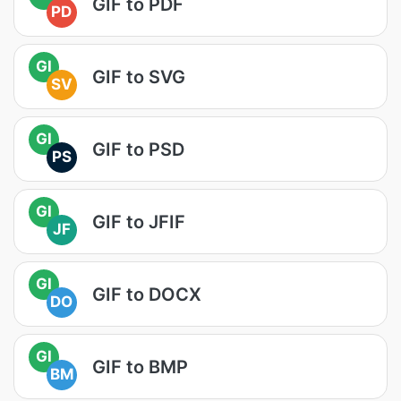
GIF to PDF
PD
GI
GIF to SVG
SV
GI
GIF to PSD
PS
GI
GIF to JFIF
JF
GI
GIF to DOCX
DO
GI
GIF to BMP
BM