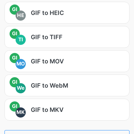
GI
GIF to HEIC
HE
GI
GIF to TIFF
TI
GI
GIF to MOV
MO
GI
GIF to WebM
We
GI
GIF to MKV
MK