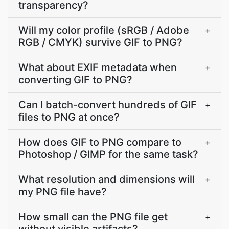
transparency?
Will my color profile (sRGB / Adobe
+
RGB / CMYK) survive GIF to PNG?
What about EXIF metadata when
+
converting GIF to PNG?
Can I batch-convert hundreds of GIF
+
files to PNG at once?
How does GIF to PNG compare to
+
Photoshop / GIMP for the same task?
What resolution and dimensions will
+
my PNG file have?
How small can the PNG file get
+