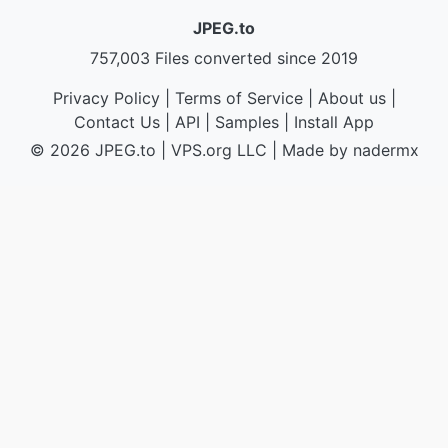
JPEG.to
757,003 Files converted since 2019
Privacy Policy
|
Terms of Service
|
About us
|
Contact Us
|
API
|
Samples
|
Install App
© 2026 JPEG.to
|
VPS.org
LLC | Made by
nadermx