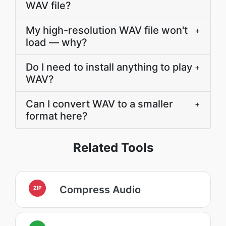
WAV file?
My high-resolution WAV file won't
+
load — why?
Do I need to install anything to play
+
WAV?
Can I convert WAV to a smaller
+
format here?
Related Tools
Compress Audio
ZIP