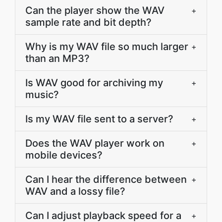
Can the player show the WAV
+
sample rate and bit depth?
Why is my WAV file so much larger
+
than an MP3?
Is WAV good for archiving my
+
music?
Is my WAV file sent to a server?
+
Does the WAV player work on
+
mobile devices?
Can I hear the difference between
+
WAV and a lossy file?
Can I adjust playback speed for a
+