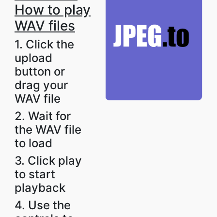
How to play
WAV files
1. Click the
upload
button or
drag your
WAV file
2. Wait for
the WAV file
to load
3. Click play
to start
playback
4. Use the