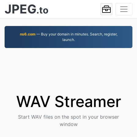
JPEG
.to
ns6.com
— Buy your domain in minutes. Search, register,
launch.
WAV Streamer
Start WAV files on the spot in your browser
window