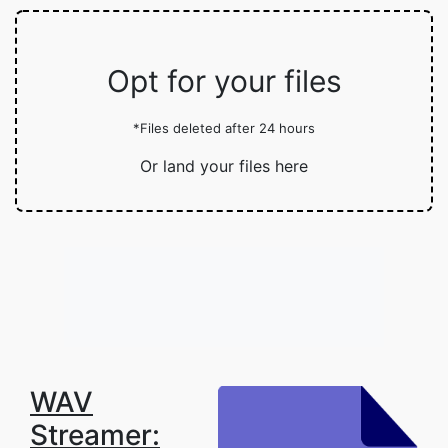
Opt for your files
*Files deleted after 24 hours
Or land your files here
WAV
Streamer: