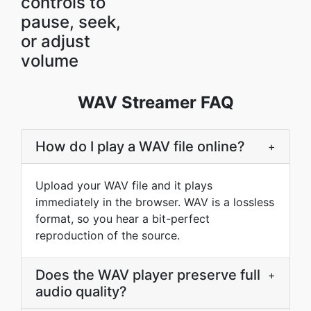
controls to
pause, seek,
or adjust
volume
WAV Streamer FAQ
How do I play a WAV file online?
+
Upload your WAV file and it plays
immediately in the browser. WAV is a lossless
format, so you hear a bit-perfect
reproduction of the source.
Does the WAV player preserve full
+
audio quality?