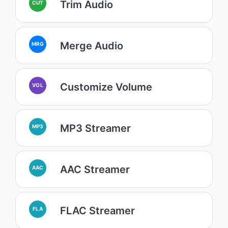
Trim Audio
CUT
Merge Audio
MRG
Customize Volume
VOL
MP3 Streamer
MP3
AAC Streamer
AAC
FLAC Streamer
FLA