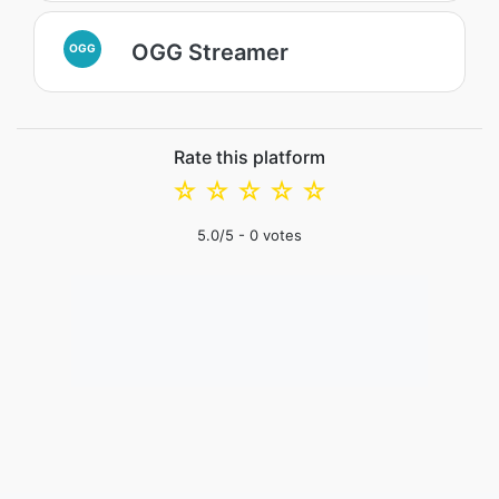
OGG Streamer
OGG
Rate this platform
☆
☆
☆
☆
☆
5.0
/5 -
0
votes