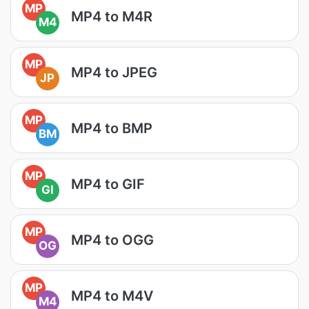
MP
MP4 to M4R
M4
MP
MP4 to JPEG
JP
MP
MP4 to BMP
BM
MP
MP4 to GIF
GI
MP
MP4 to OGG
OG
MP
MP4 to M4V
M4