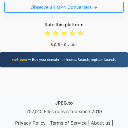
Observe all MP4 Converters →
Rate this platform
☆
☆
☆
☆
☆
5.0
/5 -
0
votes
ns6.com
— Buy your domain in minutes. Search, register, launch.
JPEG.to
757,010 Files converted since 2019
Privacy Policy
|
Terms of Service
|
About us
|