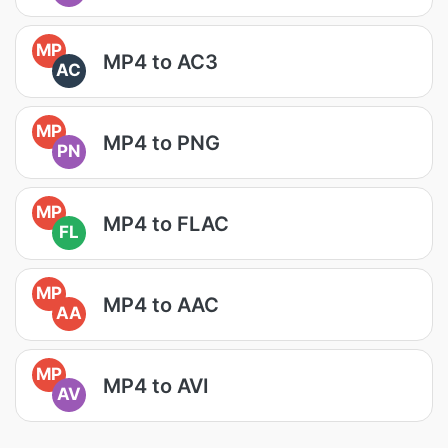
MP
MP4 to AC3
AC
MP
MP4 to PNG
PN
MP
MP4 to FLAC
FL
MP
MP4 to AAC
AA
MP
MP4 to AVI
AV