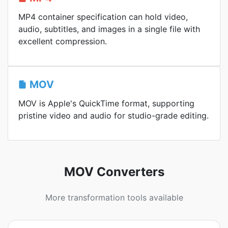
MP4 container specification can hold video,
audio, subtitles, and images in a single file with
excellent compression.
MOV
MOV is Apple's QuickTime format, supporting
pristine video and audio for studio-grade editing.
MOV Converters
More transformation tools available