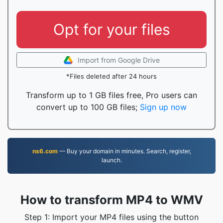
Opt for your files
Import from Google Drive
*Files deleted after 24 hours
Transform up to 1 GB files free, Pro users can
convert up to 100 GB files;
Sign up now
ns6.com
— Buy your domain in minutes. Search, register,
launch.
How to transform MP4 to WMV
Step 1: Import your MP4 files using the button