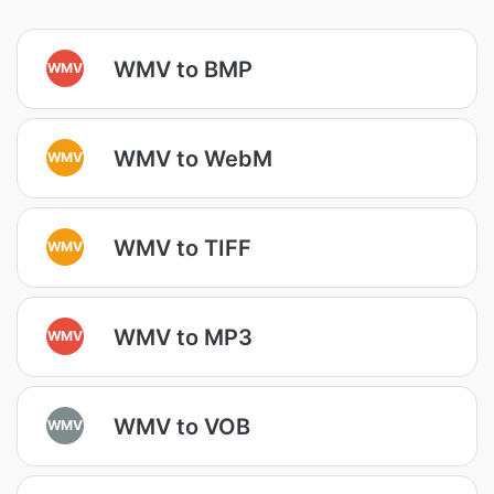
WMV to BMP
WMV
WMV to WebM
WMV
WMV to TIFF
WMV
WMV to MP3
WMV
WMV to VOB
WMV