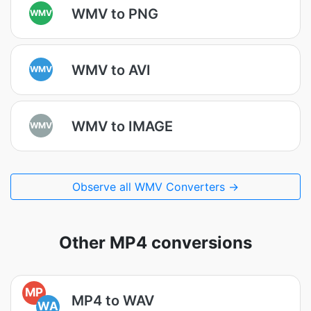
WMV to PNG
WMV
WMV to AVI
WMV
WMV to IMAGE
WMV
Observe all WMV Converters →
Other MP4 conversions
MP
MP4 to WAV
WA