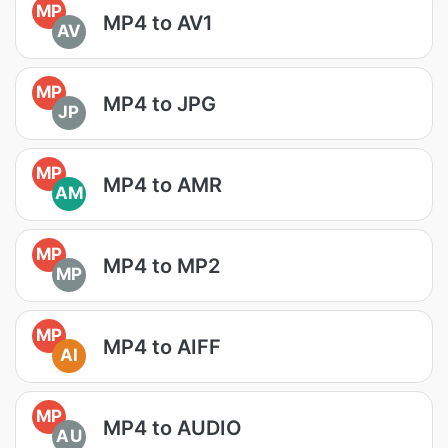
MP
MP4 to AV1
AV
MP
MP4 to JPG
JP
MP
MP4 to AMR
AM
MP
MP4 to MP2
MP
MP
MP4 to AIFF
AI
MP
MP4 to AUDIO
AU