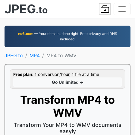
JPEG
.to
ns6.com
— Your domain, done right. Free privacy and DNS
included.
JPEG.to
MP4
MP4 to WMV
Free plan:
1 conversion/hour, 1 file at a time
Go Unlimited →
Transform MP4 to
WMV
Transform Your MP4 to WMV documents
easyly