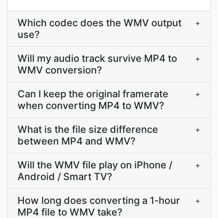
Which codec does the WMV output
+
use?
Will my audio track survive MP4 to
+
WMV conversion?
Can I keep the original framerate
+
when converting MP4 to WMV?
What is the file size difference
+
between MP4 and WMV?
Will the WMV file play on iPhone /
+
Android / Smart TV?
How long does converting a 1-hour
+
MP4 file to WMV take?