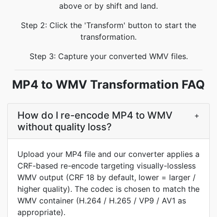
above or by shift and land.
Step 2: Click the 'Transform' button to start the
transformation.
Step 3: Capture your converted WMV files.
MP4 to WMV Transformation FAQ
How do I re-encode MP4 to WMV
+
without quality loss?
Upload your MP4 file and our converter applies a
CRF-based re-encode targeting visually-lossless
WMV output (CRF 18 by default, lower = larger /
higher quality). The codec is chosen to match the
WMV container (H.264 / H.265 / VP9 / AV1 as
appropriate).