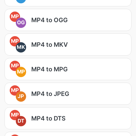
MP
MP4 to OGG
OG
MP
MP4 to MKV
MK
MP
MP4 to MPG
MP
MP
MP4 to JPEG
JP
MP
MP4 to DTS
DT