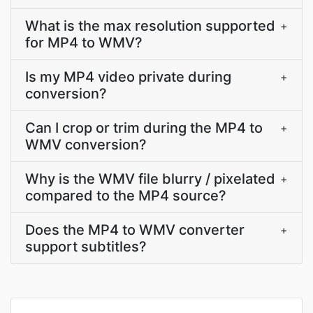
What is the max resolution supported
+
for MP4 to WMV?
Is my MP4 video private during
+
conversion?
Can I crop or trim during the MP4 to
+
WMV conversion?
Why is the WMV file blurry / pixelated
+
compared to the MP4 source?
Does the MP4 to WMV converter
+
support subtitles?