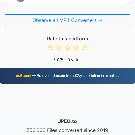
Observe all MP4 Converters →
Rate this platform
☆
☆
☆
☆
☆
5.0
/5 -
0
votes
ns6.com
— Buy your domain from $2/year. Online in minutes.
JPEG.to
756,803 Files converted since 2019