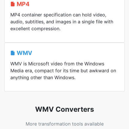
MP4
MP4 container specification can hold video,
audio, subtitles, and images in a single file with
excellent compression.
WMV
WMV is Microsoft video from the Windows
Media era, compact for its time but awkward on
anything other than Windows.
WMV Converters
More transformation tools available